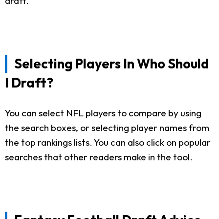
draft.
Selecting Players In Who Should
I Draft?
You can select NFL players to compare by using
the search boxes, or selecting player names from
the top rankings lists. You can also click on popular
searches that other readers make in the tool.