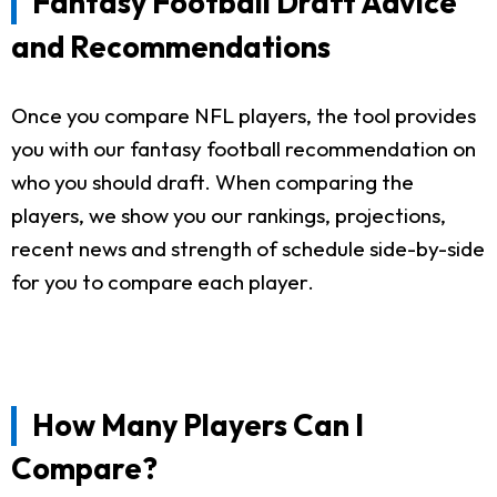
Fantasy Football Draft Advice
and Recommendations
Once you compare NFL players, the tool provides
you with our fantasy football recommendation on
who you should draft. When comparing the
players, we show you our rankings, projections,
recent news and strength of schedule side-by-side
for you to compare each player.
How Many Players Can I
Compare?