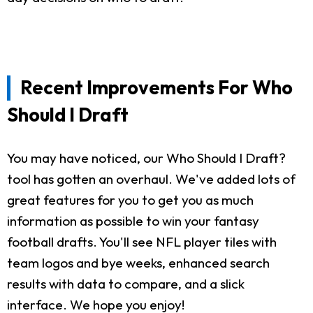
Recent Improvements For Who
Should I Draft
You may have noticed, our Who Should I Draft?
tool has gotten an overhaul. We've added lots of
great features for you to get you as much
information as possible to win your fantasy
football drafts. You'll see NFL player tiles with
team logos and bye weeks, enhanced search
results with data to compare, and a slick
interface. We hope you enjoy!