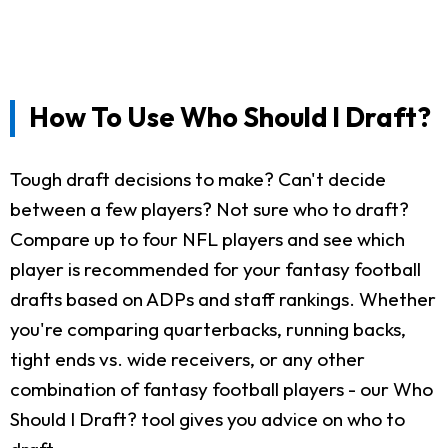
How To Use Who Should I Draft?
Tough draft decisions to make? Can't decide
between a few players? Not sure who to draft?
Compare up to four NFL players and see which
player is recommended for your fantasy football
drafts based on ADPs and staff rankings. Whether
you're comparing quarterbacks, running backs,
tight ends vs. wide receivers, or any other
combination of fantasy football players - our Who
Should I Draft? tool gives you advice on who to