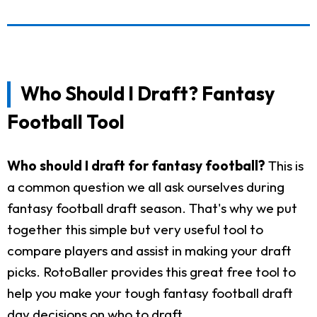
Who Should I Draft? Fantasy
Football Tool
Who should I draft for fantasy football?
This is
a common question we all ask ourselves during
fantasy football draft season. That's why we put
together this simple but very useful tool to
compare players and assist in making your draft
picks. RotoBaller provides this great free tool to
help you make your tough fantasy football draft
day decisions on who to draft.