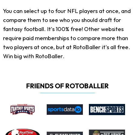
You can select up to four NFL players at once, and
compare them to see who you should draft for
fantasy football. It's 100% free! Other websites
require paid memberships to compare more than
two players at once, but at RotoBaller it's all free.
Win big with RotoBaller.
FRIENDS OF ROTOBALLER