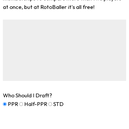
at once, but at RotoBaller it's all free!
Who Should I Draft?
PPR
Half-PPR
STD