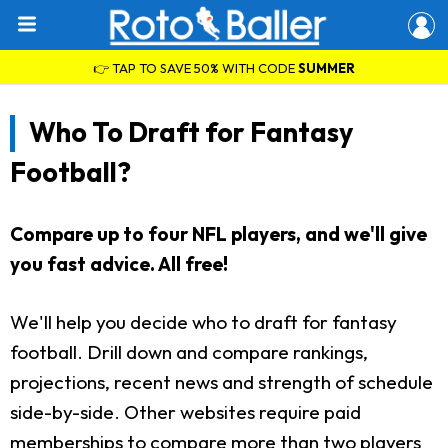
👉 TAP TO SAVE 50% WITH CODE
SUMMER
Who To Draft for Fantasy
Football?
Compare up to four NFL players, and we'll give
you fast advice. All free!
We'll help you decide who to draft for fantasy
football. Drill down and compare rankings,
projections, recent news and strength of schedule
side-by-side. Other websites require paid
memberships to compare more than two players