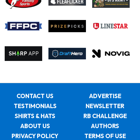
CONTACT US
ADVERTISE
TESTIMONIALS
NEWSLETTER
SHIRTS & HATS
RB CHALLENGE
ABOUT US
AUTHORS
PRIVACY POLICY
TERMS OF USE