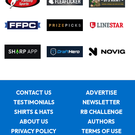
CONTACT US
ADVERTISE
TESTIMONIALS
NEWSLETTER
SHIRTS & HATS
RB CHALLENGE
ABOUT US
AUTHORS
PRIVACY POLICY
TERMS OF USE