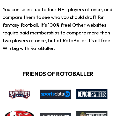
You can select up to four NFL players at once, and
compare them to see who you should draft for
fantasy football. It's 100% free! Other websites
require paid memberships to compare more than
two players at once, but at RotoBaller it's all free.
Win big with RotoBaller.
FRIENDS OF ROTOBALLER