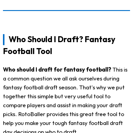
Who Should I Draft? Fantasy
Football Tool
Who should I draft for fantasy football?
This is
a common question we all ask ourselves during
fantasy football draft season. That's why we put
together this simple but very useful tool to
compare players and assist in making your draft
picks. RotoBaller provides this great free tool to
help you make your tough fantasy football draft
day decisions on who to draft.