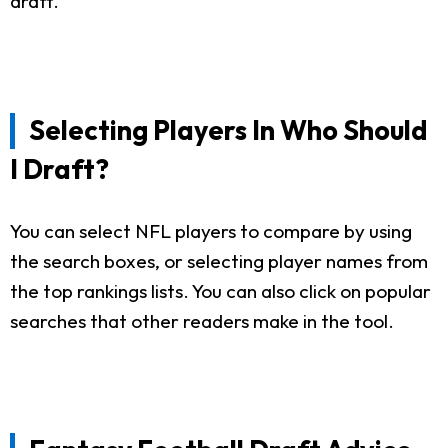
draft.
Selecting Players In Who Should
I Draft?
You can select NFL players to compare by using
the search boxes, or selecting player names from
the top rankings lists. You can also click on popular
searches that other readers make in the tool.