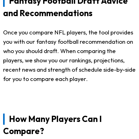
Fantasy Football Draft Advice
and Recommendations
Once you compare NFL players, the tool provides
you with our fantasy football recommendation on
who you should draft. When comparing the
players, we show you our rankings, projections,
recent news and strength of schedule side-by-side
for you to compare each player.
How Many Players Can I
Compare?