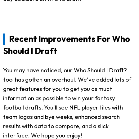
Recent Improvements For Who
Should I Draft
You may have noticed, our Who Should I Draft?
tool has gotten an overhaul. We've added lots of
great features for you to get you as much
information as possible to win your fantasy
football drafts. You'll see NFL player tiles with
team logos and bye weeks, enhanced search
results with data to compare, and a slick
interface. We hope you enjoy!