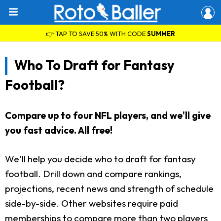
👉 TAP TO SAVE 50% WITH CODE
SUMMER
Who To Draft for Fantasy
Football?
Compare up to four NFL players, and we'll give
you fast advice. All free!
We'll help you decide who to draft for fantasy
football. Drill down and compare rankings,
projections, recent news and strength of schedule
side-by-side. Other websites require paid
memberships to compare more than two players