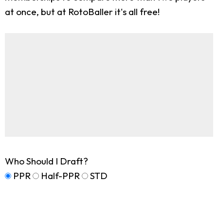
at once, but at RotoBaller it's all free!
Who Should I Draft?
PPR
Half-PPR
STD