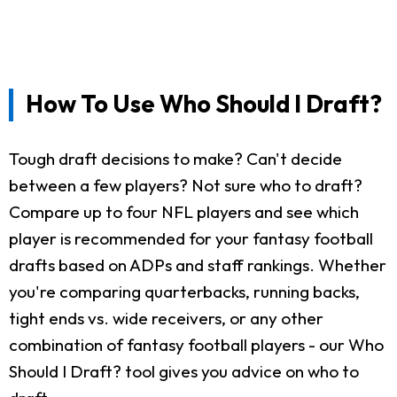
How To Use Who Should I Draft?
Tough draft decisions to make? Can't decide
between a few players? Not sure who to draft?
Compare up to four NFL players and see which
player is recommended for your fantasy football
drafts based on ADPs and staff rankings. Whether
you're comparing quarterbacks, running backs,
tight ends vs. wide receivers, or any other
combination of fantasy football players - our Who
Should I Draft? tool gives you advice on who to