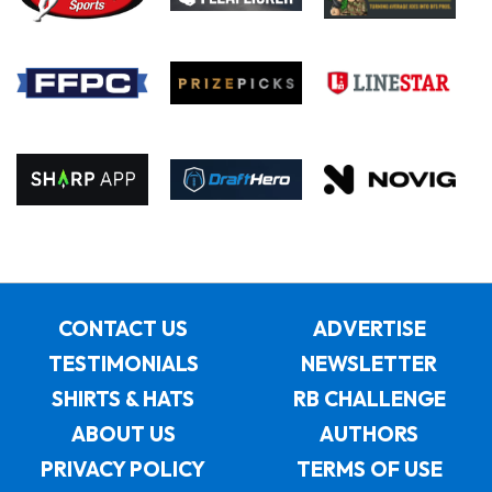
CONTACT US
ADVERTISE
TESTIMONIALS
NEWSLETTER
SHIRTS & HATS
RB CHALLENGE
ABOUT US
AUTHORS
PRIVACY POLICY
TERMS OF USE