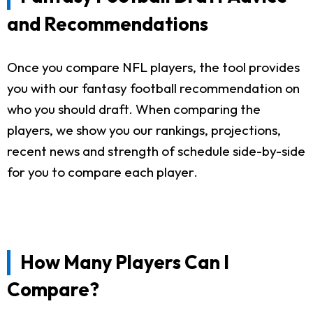
and Recommendations
Once you compare NFL players, the tool provides
you with our fantasy football recommendation on
who you should draft. When comparing the
players, we show you our rankings, projections,
recent news and strength of schedule side-by-side
for you to compare each player.
How Many Players Can I
Compare?