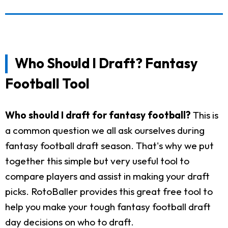
Who Should I Draft? Fantasy
Football Tool
Who should I draft for fantasy football?
This is
a common question we all ask ourselves during
fantasy football draft season. That's why we put
together this simple but very useful tool to
compare players and assist in making your draft
picks. RotoBaller provides this great free tool to
help you make your tough fantasy football draft
day decisions on who to draft.