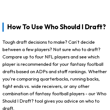
How To Use Who Should I Draft?
Tough draft decisions to make? Can't decide
between a few players? Not sure who to draft?
Compare up to four NFL players and see which
player is recommended for your fantasy football
drafts based on ADPs and staff rankings. Whether
you're comparing quarterbacks, running backs,
tight ends vs. wide receivers, or any other
combination of fantasy football players - our Who
Should I Draft? tool gives you advice on who to
draft.