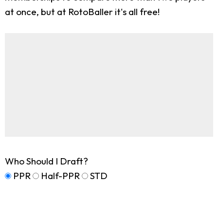
at once, but at RotoBaller it's all free!
Who Should I Draft?
PPR
Half-PPR
STD