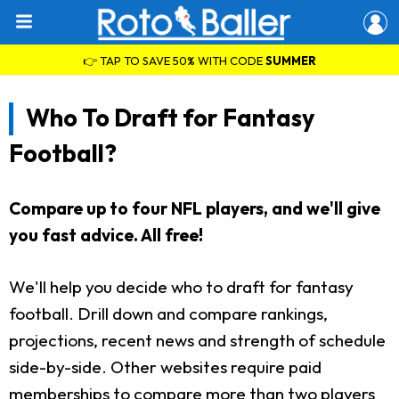
👉 TAP TO SAVE 50% WITH CODE
SUMMER
Who To Draft for Fantasy
Football?
Compare up to four NFL players, and we'll give
you fast advice. All free!
We'll help you decide who to draft for fantasy
football. Drill down and compare rankings,
projections, recent news and strength of schedule
side-by-side. Other websites require paid
memberships to compare more than two players