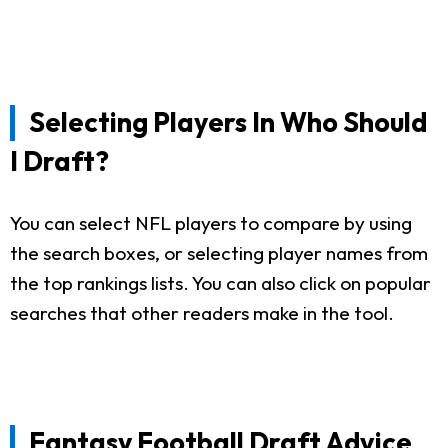
Selecting Players In Who Should
I Draft?
You can select NFL players to compare by using
the search boxes, or selecting player names from
the top rankings lists. You can also click on popular
searches that other readers make in the tool.
Fantasy Football Draft Advice