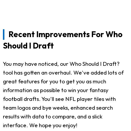
Recent Improvements For Who
Should I Draft
You may have noticed, our Who Should I Draft?
tool has gotten an overhaul. We've added lots of
great features for you to get you as much
information as possible to win your fantasy
football drafts. You'll see NFL player tiles with
team logos and bye weeks, enhanced search
results with data to compare, and a slick
interface. We hope you enjoy!