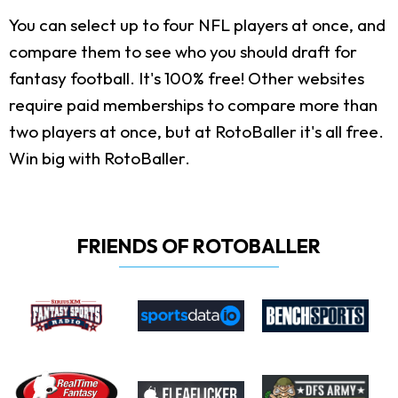
You can select up to four NFL players at once, and
compare them to see who you should draft for
fantasy football. It's 100% free! Other websites
require paid memberships to compare more than
two players at once, but at RotoBaller it's all free.
Win big with RotoBaller.
FRIENDS OF ROTOBALLER