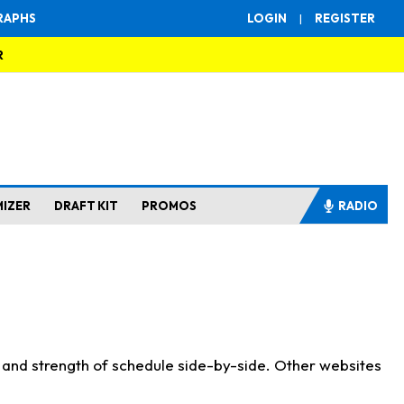
RAPHS
LOGIN
|
REGISTER
R
MIZER
DRAFT KIT
PROMOS
RADIO
s and strength of schedule side-by-side. Other websites