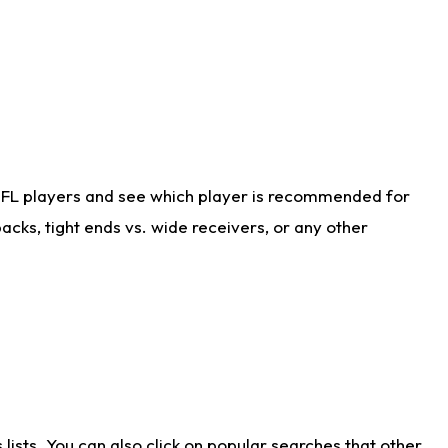
NFL players and see which player is recommended for
cks, tight ends vs. wide receivers, or any other
ists. You can also click on popular searches that other