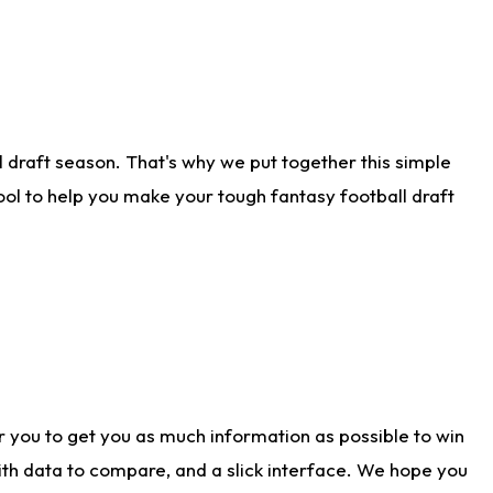
 draft season. That's why we put together this simple
tool to help you make your tough fantasy football draft
r you to get you as much information as possible to win
with data to compare, and a slick interface. We hope you