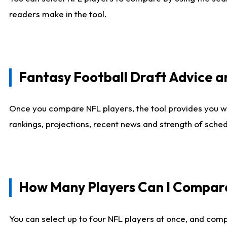
readers make in the tool.
Fantasy Football Draft Advice
Once you compare NFL players, the tool provides you w
rankings, projections, recent news and strength of sche
How Many Players Can I Compar
You can select up to four NFL players at once, and comp