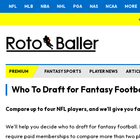
NFL
MLB
NBA
NHL
PGA
NAS
NCAA
MORE
PREMIUM
FANTASY SPORTS
PLAYER NEWS
ARTIC
Who To Draft for Fantasy Footba
Compare up to four NFL players, and we'll give you fas
We'll help you decide who to draft for fantasy football
require paid memberships to compare more than two playe