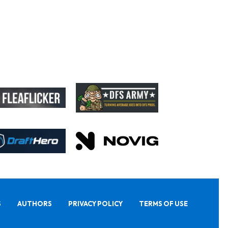
S
AUTHORS
PRIVACY POLICY
TERMS OF USE