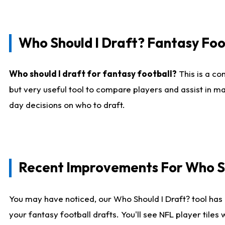
Who Should I Draft? Fantasy Foo
Who should I draft for fantasy football?
This is a co
but very useful tool to compare players and assist in ma
day decisions on who to draft.
Recent Improvements For Who Sh
You may have noticed, our Who Should I Draft? tool has 
your fantasy football drafts. You'll see NFL player til