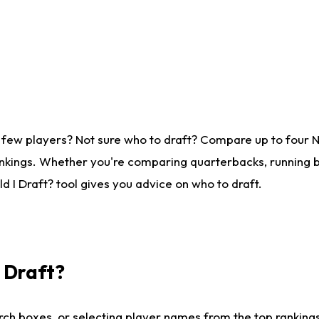
 few players? Not sure who to draft? Compare up to four 
nkings. Whether you're comparing quarterbacks, running ba
 I Draft? tool gives you advice on who to draft.
I Draft?
ch boxes, or selecting player names from the top rankings l