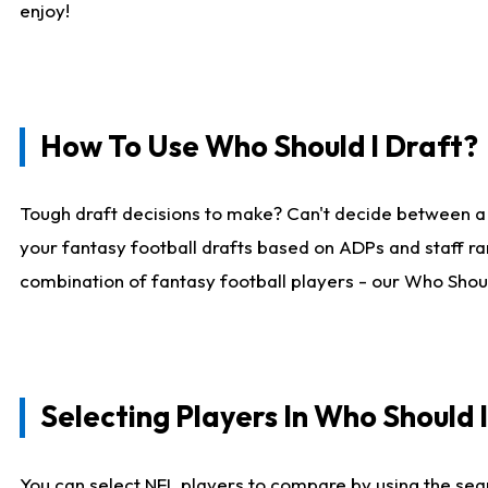
enjoy!
How To Use Who Should I Draft?
Tough draft decisions to make? Can't decide between a
your fantasy football drafts based on ADPs and staff ra
combination of fantasy football players - our Who Should
Selecting Players In Who Should 
You can select NFL players to compare by using the sear