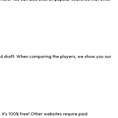
ld draft. When comparing the players, we show you our
 It's 100% free! Other websites require paid