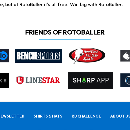
ut at RotoBaller it's all free. Win big with RotoBaller.
FRIENDS OF ROTOBALLER
NEWSLETTER
SHIRTS & HATS
RB CHALLENGE
ABOUT U