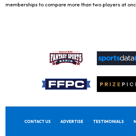
memberships to compare more than two players at once, b
CONTACT US
ADVERTISE
TESTIMONIALS