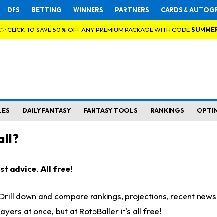
DFS
BETTING
WINNERS
PARTNERS
CARDS & AUTOG
👉 CLICK TO SAVE 50 % OFF ANY PREMIUM PACKAGE WITH CODE
SUMME
LES
DAILY FANTASY
FANTASY TOOLS
RANKINGS
OPTI
ll?
t advice. All free!
. Drill down and compare rankings, projections, recent new
rs at once, but at RotoBaller it's all free!