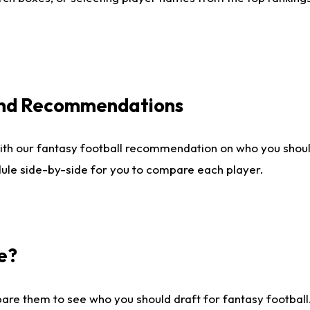
 and Recommendations
ith our fantasy football recommendation on who you shou
dule side-by-side for you to compare each player.
e?
are them to see who you should draft for fantasy football.