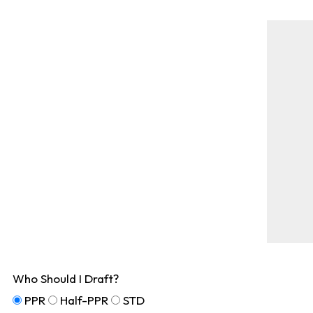
Who Should I Draft?
PPR
Half-PPR
STD