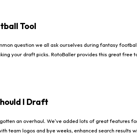
tball Tool
mmon question we all ask ourselves during fantasy football
king your draft picks. RotoBaller provides this great free 
ould I Draft
gotten an overhaul. We've added lots of great features fo
es with team logos and bye weeks, enhanced search results 