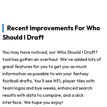
Recent Improvements For Who
Should I Draft
You may have noticed, our Who Should I Draft?
tool has gotten an overhaul. We've added lots of
great features for you to get you as much
information as possible to win your fantasy
football drafts. You'll see NFL player tiles with
team logos and bye weeks, enhanced search
results with data to compare, and a slick
interface. We hope you enjoy!