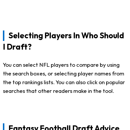
Selecting Players In Who Should
I Draft?
You can select NFL players to compare by using
the search boxes, or selecting player names from
the top rankings lists. You can also click on popular
searches that other readers make in the tool.
Fantasy Football Draft Advice