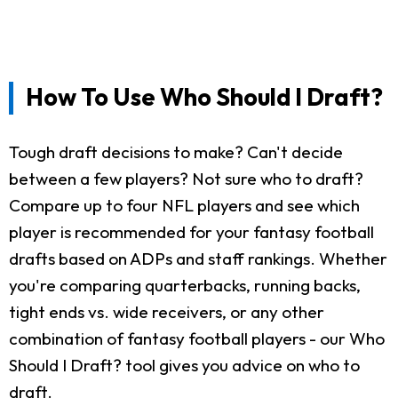
How To Use Who Should I Draft?
Tough draft decisions to make? Can't decide
between a few players? Not sure who to draft?
Compare up to four NFL players and see which
player is recommended for your fantasy football
drafts based on ADPs and staff rankings. Whether
you're comparing quarterbacks, running backs,
tight ends vs. wide receivers, or any other
combination of fantasy football players - our Who
Should I Draft? tool gives you advice on who to
draft.