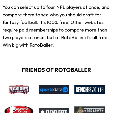
You can select up to four NFL players at once, and
compare them to see who you should draft for
fantasy football. It's 100% free! Other websites
require paid memberships to compare more than
two players at once, but at RotoBaller it's all free.
Win big with RotoBaller.
FRIENDS OF ROTOBALLER