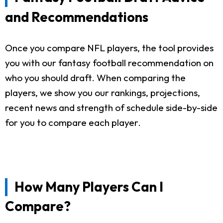
and Recommendations
Once you compare NFL players, the tool provides
you with our fantasy football recommendation on
who you should draft. When comparing the
players, we show you our rankings, projections,
recent news and strength of schedule side-by-side
for you to compare each player.
How Many Players Can I
Compare?