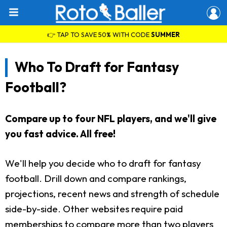
👉 TAP TO SAVE 50% WITH CODE
SUMMER
Who To Draft for Fantasy
Football?
Compare up to four NFL players, and we'll give
you fast advice. All free!
We'll help you decide who to draft for fantasy
football. Drill down and compare rankings,
projections, recent news and strength of schedule
side-by-side. Other websites require paid
memberships to compare more than two players