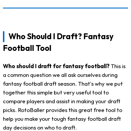
Who Should I Draft? Fantasy
Football Tool
Who should I draft for fantasy football?
This is
a common question we all ask ourselves during
fantasy football draft season. That's why we put
together this simple but very useful tool to
compare players and assist in making your draft
picks. RotoBaller provides this great free tool to
help you make your tough fantasy football draft
day decisions on who to draft.