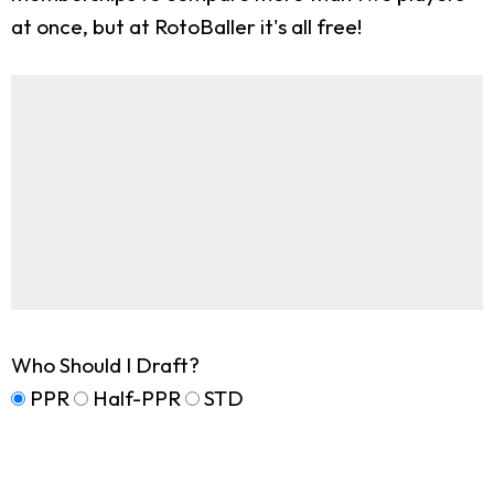
at once, but at RotoBaller it's all free!
Who Should I Draft?
PPR
Half-PPR
STD