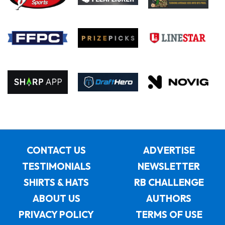
CONTACT US
ADVERTISE
TESTIMONIALS
NEWSLETTER
SHIRTS & HATS
RB CHALLENGE
ABOUT US
AUTHORS
PRIVACY POLICY
TERMS OF USE