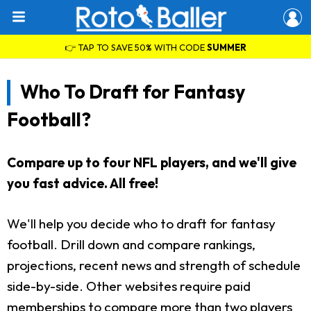
👉 TAP TO SAVE 50% WITH CODE
SUMMER
Who To Draft for Fantasy
Football?
Compare up to four NFL players, and we'll give
you fast advice. All free!
We'll help you decide who to draft for fantasy
football. Drill down and compare rankings,
projections, recent news and strength of schedule
side-by-side. Other websites require paid
memberships to compare more than two players