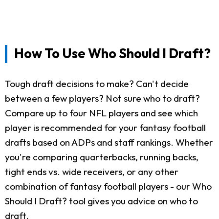
How To Use Who Should I Draft?
Tough draft decisions to make? Can't decide
between a few players? Not sure who to draft?
Compare up to four NFL players and see which
player is recommended for your fantasy football
drafts based on ADPs and staff rankings. Whether
you're comparing quarterbacks, running backs,
tight ends vs. wide receivers, or any other
combination of fantasy football players - our Who
Should I Draft? tool gives you advice on who to
draft.