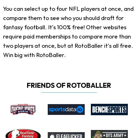
You can select up to four NFL players at once, and
compare them to see who you should draft for
fantasy football. It's 100% free! Other websites
require paid memberships to compare more than
two players at once, but at RotoBaller it's all free.
Win big with RotoBaller.
FRIENDS OF ROTOBALLER