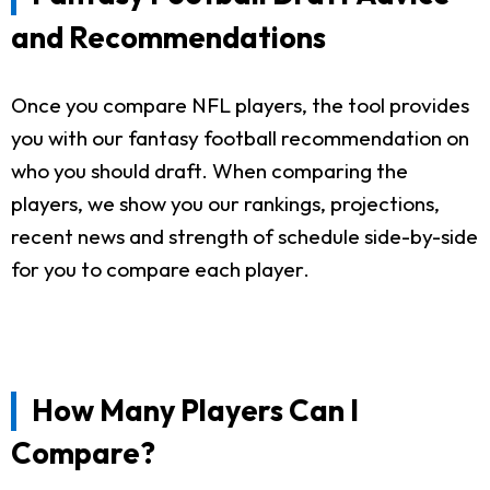
and Recommendations
Once you compare NFL players, the tool provides
you with our fantasy football recommendation on
who you should draft. When comparing the
players, we show you our rankings, projections,
recent news and strength of schedule side-by-side
for you to compare each player.
How Many Players Can I
Compare?