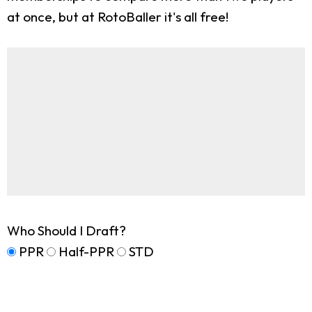
at once, but at RotoBaller it's all free!
Who Should I Draft?
PPR
Half-PPR
STD