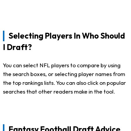
Selecting Players In Who Should
I Draft?
You can select NFL players to compare by using
the search boxes, or selecting player names from
the top rankings lists. You can also click on popular
searches that other readers make in the tool.
Fantasy Football Draft Advice