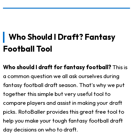
Who Should I Draft? Fantasy
Football Tool
Who should I draft for fantasy football?
This is
a common question we all ask ourselves during
fantasy football draft season. That's why we put
together this simple but very useful tool to
compare players and assist in making your draft
picks. RotoBaller provides this great free tool to
help you make your tough fantasy football draft
day decisions on who to draft.