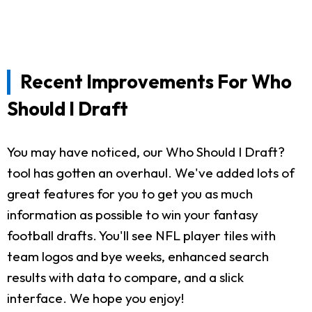
Recent Improvements For Who
Should I Draft
You may have noticed, our Who Should I Draft?
tool has gotten an overhaul. We've added lots of
great features for you to get you as much
information as possible to win your fantasy
football drafts. You'll see NFL player tiles with
team logos and bye weeks, enhanced search
results with data to compare, and a slick
interface. We hope you enjoy!