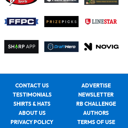
CONTACT US
ADVERTISE
TESTIMONIALS
NEWSLETTER
SHIRTS & HATS
RB CHALLENGE
ABOUT US
AUTHORS
PRIVACY POLICY
TERMS OF USE