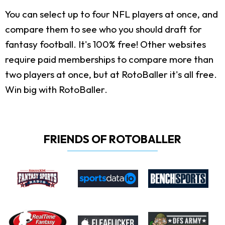
You can select up to four NFL players at once, and
compare them to see who you should draft for
fantasy football. It's 100% free! Other websites
require paid memberships to compare more than
two players at once, but at RotoBaller it's all free.
Win big with RotoBaller.
FRIENDS OF ROTOBALLER