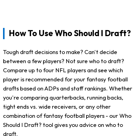
How To Use Who Should I Draft?
Tough draft decisions to make? Can't decide
between a few players? Not sure who to draft?
Compare up to four NFL players and see which
player is recommended for your fantasy football
drafts based on ADPs and staff rankings. Whether
you're comparing quarterbacks, running backs,
tight ends vs. wide receivers, or any other
combination of fantasy football players - our Who
Should I Draft? tool gives you advice on who to
draft.