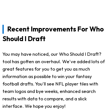
Recent Improvements For Who
Should I Draft
You may have noticed, our Who Should I Draft?
tool has gotten an overhaul. We've added lots of
great features for you to get you as much
information as possible to win your fantasy
football drafts. You'll see NFL player tiles with
team logos and bye weeks, enhanced search
results with data to compare, and a slick
interface. We hope you enjoy!