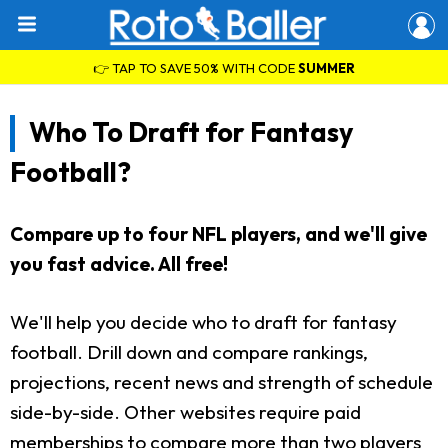
👉 TAP TO SAVE 50% WITH CODE
SUMMER
Who To Draft for Fantasy
Football?
Compare up to four NFL players, and we'll give
you fast advice. All free!
We'll help you decide who to draft for fantasy
football. Drill down and compare rankings,
projections, recent news and strength of schedule
side-by-side. Other websites require paid
memberships to compare more than two players