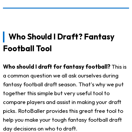
Who Should I Draft? Fantasy
Football Tool
Who should I draft for fantasy football?
This is
a common question we all ask ourselves during
fantasy football draft season. That's why we put
together this simple but very useful tool to
compare players and assist in making your draft
picks. RotoBaller provides this great free tool to
help you make your tough fantasy football draft
day decisions on who to draft.