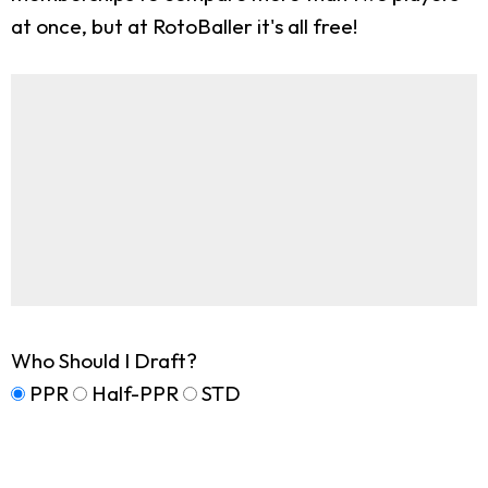
at once, but at RotoBaller it's all free!
Who Should I Draft?
PPR
Half-PPR
STD