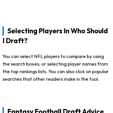
Selecting Players In Who Should
I Draft?
You can select NFL players to compare by using
the search boxes, or selecting player names from
the top rankings lists. You can also click on popular
searches that other readers make in the tool.
Fantasy Football Draft Advice