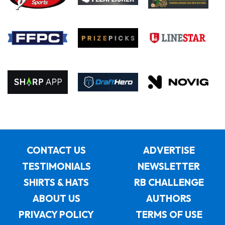
CONTACT US
ADVERTISE
TESTIMONIALS
NEWSLETTER
SHIRTS & HATS
RB CHALLENGE
ABOUT US
AUTHORS
PRIVACY POLICY
TERMS OF USE