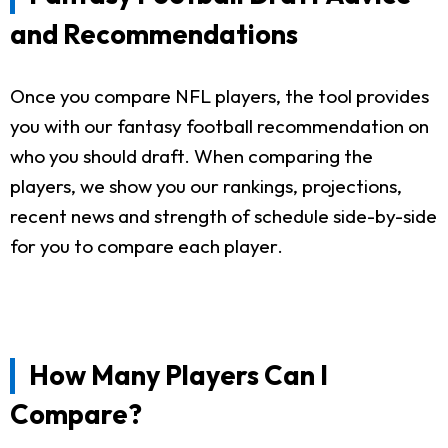
and Recommendations
Once you compare NFL players, the tool provides
you with our fantasy football recommendation on
who you should draft. When comparing the
players, we show you our rankings, projections,
recent news and strength of schedule side-by-side
for you to compare each player.
How Many Players Can I
Compare?