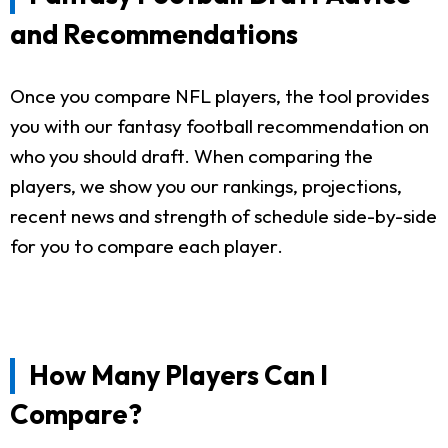
and Recommendations
Once you compare NFL players, the tool provides
you with our fantasy football recommendation on
who you should draft. When comparing the
players, we show you our rankings, projections,
recent news and strength of schedule side-by-side
for you to compare each player.
How Many Players Can I
Compare?