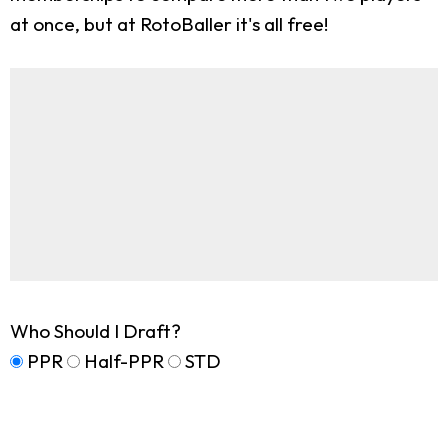
at once, but at RotoBaller it's all free!
Who Should I Draft?
PPR
Half-PPR
STD