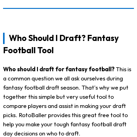
Who Should I Draft? Fantasy
Football Tool
Who should I draft for fantasy football?
This is
a common question we all ask ourselves during
fantasy football draft season. That's why we put
together this simple but very useful tool to
compare players and assist in making your draft
picks. RotoBaller provides this great free tool to
help you make your tough fantasy football draft
day decisions on who to draft.