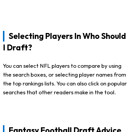
Selecting Players In Who Should
I Draft?
You can select NFL players to compare by using
the search boxes, or selecting player names from
the top rankings lists. You can also click on popular
searches that other readers make in the tool.
Fantasy Football Draft Advice