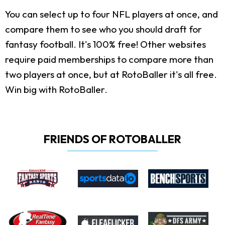
You can select up to four NFL players at once, and
compare them to see who you should draft for
fantasy football. It's 100% free! Other websites
require paid memberships to compare more than
two players at once, but at RotoBaller it's all free.
Win big with RotoBaller.
FRIENDS OF ROTOBALLER