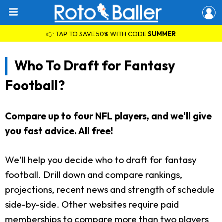
👉 TAP TO SAVE 50% WITH CODE
SUMMER
Who To Draft for Fantasy
Football?
Compare up to four NFL players, and we'll give
you fast advice. All free!
We'll help you decide who to draft for fantasy
football. Drill down and compare rankings,
projections, recent news and strength of schedule
side-by-side. Other websites require paid
memberships to compare more than two players