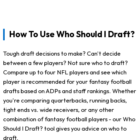
How To Use Who Should I Draft?
Tough draft decisions to make? Can't decide
between a few players? Not sure who to draft?
Compare up to four NFL players and see which
player is recommended for your fantasy football
drafts based on ADPs and staff rankings. Whether
you're comparing quarterbacks, running backs,
tight ends vs. wide receivers, or any other
combination of fantasy football players - our Who
Should I Draft? tool gives you advice on who to
draft.