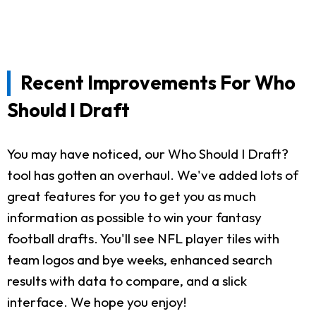
Recent Improvements For Who
Should I Draft
You may have noticed, our Who Should I Draft?
tool has gotten an overhaul. We've added lots of
great features for you to get you as much
information as possible to win your fantasy
football drafts. You'll see NFL player tiles with
team logos and bye weeks, enhanced search
results with data to compare, and a slick
interface. We hope you enjoy!