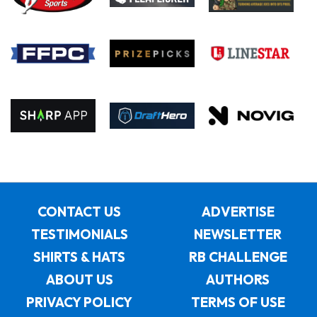
CONTACT US
ADVERTISE
TESTIMONIALS
NEWSLETTER
SHIRTS & HATS
RB CHALLENGE
ABOUT US
AUTHORS
PRIVACY POLICY
TERMS OF USE