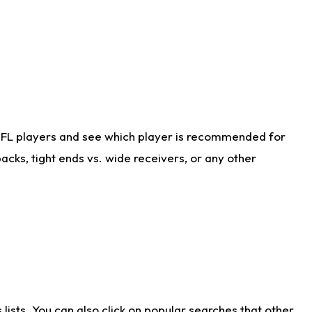
NFL players and see which player is recommended for
cks, tight ends vs. wide receivers, or any other
ists. You can also click on popular searches that other