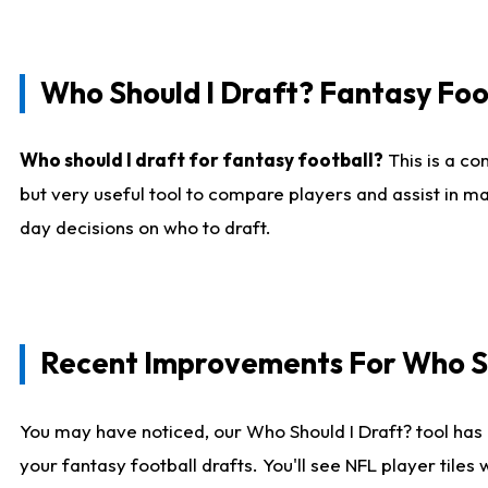
Who Should I Draft? Fantasy Foo
Who should I draft for fantasy football?
This is a co
but very useful tool to compare players and assist in ma
day decisions on who to draft.
Recent Improvements For Who Sh
You may have noticed, our Who Should I Draft? tool has 
your fantasy football drafts. You'll see NFL player til