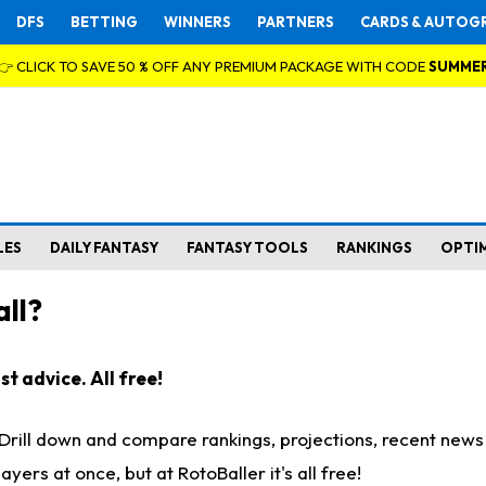
DFS
BETTING
WINNERS
PARTNERS
CARDS & AUTOG
👉 CLICK TO SAVE 50 % OFF ANY PREMIUM PACKAGE WITH CODE
SUMME
LES
DAILY FANTASY
FANTASY TOOLS
RANKINGS
OPTI
ll?
t advice. All free!
. Drill down and compare rankings, projections, recent new
rs at once, but at RotoBaller it's all free!