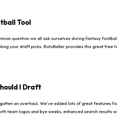
tball Tool
mmon question we all ask ourselves during fantasy football
king your draft picks. RotoBaller provides this great free 
ould I Draft
gotten an overhaul. We've added lots of great features fo
es with team logos and bye weeks, enhanced search results 