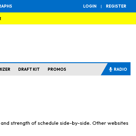
RAPHS
LOGIN
|
REGISTER
R
MIZER
DRAFT KIT
PROMOS
RADIO
s and strength of schedule side-by-side. Other websites