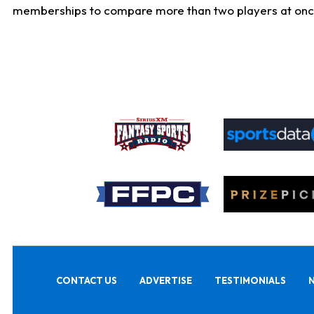
memberships to compare more than two players at once, b
CONTACT US
ADVERTISE
TESTIMONIALS