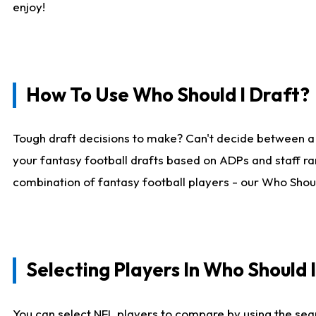
enjoy!
How To Use Who Should I Draft?
Tough draft decisions to make? Can't decide between a
your fantasy football drafts based on ADPs and staff ra
combination of fantasy football players - our Who Should
Selecting Players In Who Should 
You can select NFL players to compare by using the sear