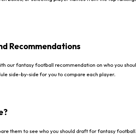
 and Recommendations
ith our fantasy football recommendation on who you shou
dule side-by-side for you to compare each player.
e?
are them to see who you should draft for fantasy football.