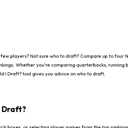
 few players? Not sure who to draft? Compare up to four 
nkings. Whether you're comparing quarterbacks, running ba
 I Draft? tool gives you advice on who to draft.
I Draft?
ch boxes, or selecting player names from the top rankings l