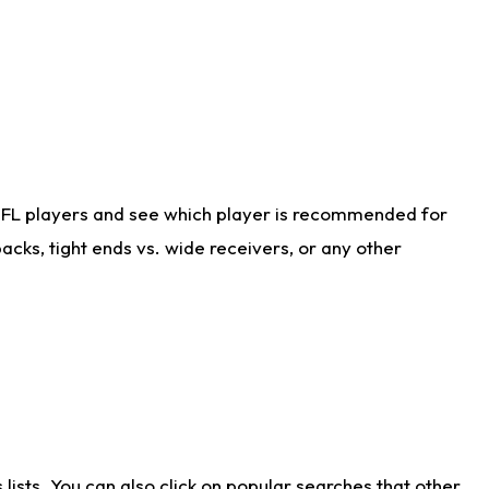
NFL players and see which player is recommended for
cks, tight ends vs. wide receivers, or any other
ists. You can also click on popular searches that other