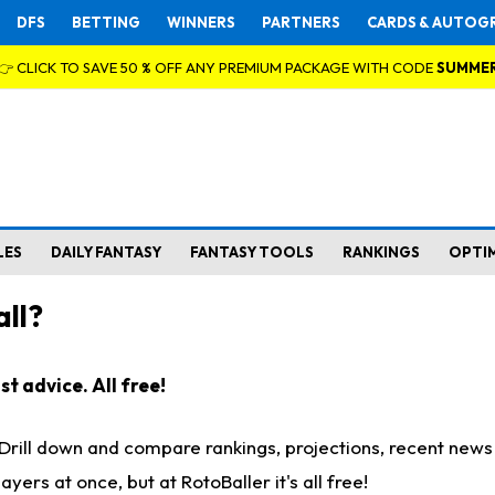
DFS
BETTING
WINNERS
PARTNERS
CARDS & AUTOG
👉 CLICK TO SAVE 50 % OFF ANY PREMIUM PACKAGE WITH CODE
SUMME
LES
DAILY FANTASY
FANTASY TOOLS
RANKINGS
OPTI
ll?
t advice. All free!
. Drill down and compare rankings, projections, recent new
rs at once, but at RotoBaller it's all free!