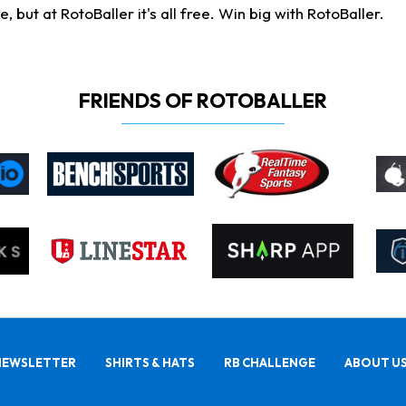
ut at RotoBaller it's all free. Win big with RotoBaller.
FRIENDS OF ROTOBALLER
NEWSLETTER
SHIRTS & HATS
RB CHALLENGE
ABOUT U