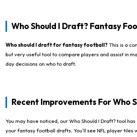
Who Should I Draft? Fantasy Foo
Who should I draft for fantasy football?
This is a co
but very useful tool to compare players and assist in ma
day decisions on who to draft.
Recent Improvements For Who Sh
You may have noticed, our Who Should I Draft? tool has 
your fantasy football drafts. You'll see NFL player til