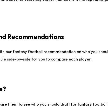
 and Recommendations
ith our fantasy football recommendation on who you shou
dule side-by-side for you to compare each player.
e?
are them to see who you should draft for fantasy football.