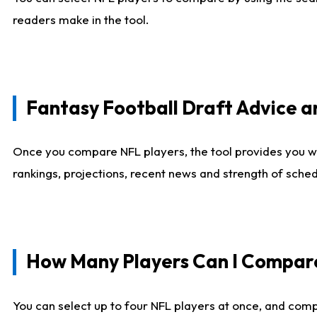
readers make in the tool.
Fantasy Football Draft Advice
Once you compare NFL players, the tool provides you w
rankings, projections, recent news and strength of sche
How Many Players Can I Compar
You can select up to four NFL players at once, and comp