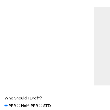
Who Should I Draft?
PPR
Half-PPR
STD