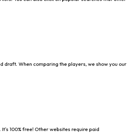
ld draft. When comparing the players, we show you our
 It's 100% free! Other websites require paid