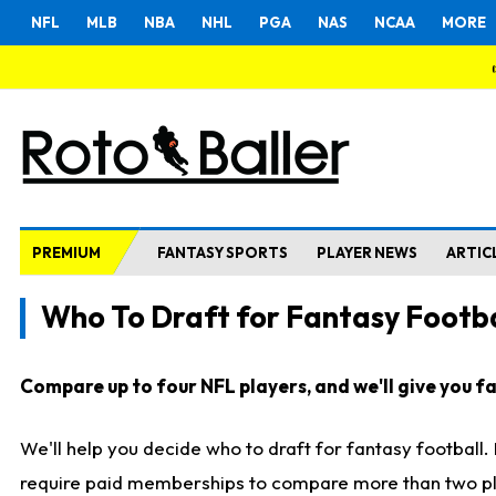
NFL
MLB
NBA
NHL
PGA
NAS
NCAA
MORE
PREMIUM
FANTASY SPORTS
PLAYER NEWS
ARTIC
Who To Draft for Fantasy Footba
Compare up to four NFL players, and we'll give you fas
We'll help you decide who to draft for fantasy football
require paid memberships to compare more than two playe