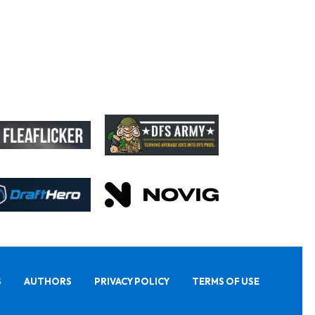
S
AUTHORS
PRIVACY POLICY
TERMS OF USE