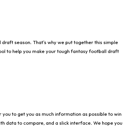
 draft season. That's why we put together this simple
tool to help you make your tough fantasy football draft
r you to get you as much information as possible to win
with data to compare, and a slick interface. We hope you