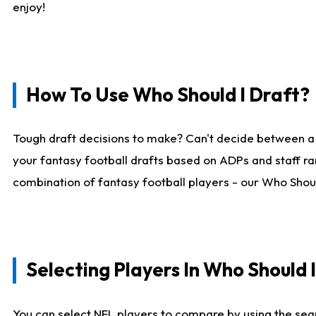
enjoy!
How To Use Who Should I Draft?
Tough draft decisions to make? Can't decide between a
your fantasy football drafts based on ADPs and staff ra
combination of fantasy football players - our Who Should
Selecting Players In Who Should 
You can select NFL players to compare by using the sear