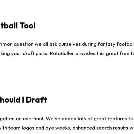
tball Tool
mmon question we all ask ourselves during fantasy football
king your draft picks. RotoBaller provides this great free 
ould I Draft
gotten an overhaul. We've added lots of great features fo
es with team logos and bye weeks, enhanced search results 