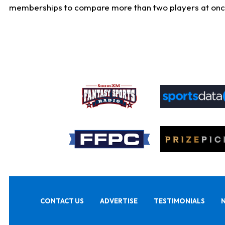
memberships to compare more than two players at once, b
CONTACT US
ADVERTISE
TESTIMONIALS