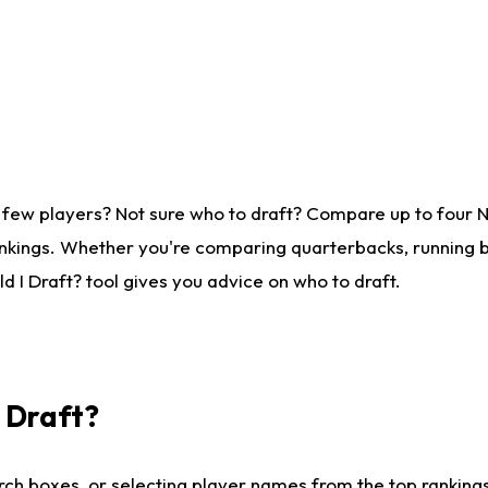
 few players? Not sure who to draft? Compare up to four 
nkings. Whether you're comparing quarterbacks, running ba
 I Draft? tool gives you advice on who to draft.
I Draft?
ch boxes, or selecting player names from the top rankings l