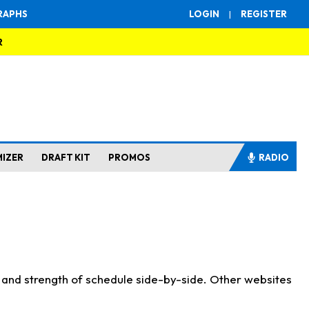
RAPHS
LOGIN
|
REGISTER
R
MIZER
DRAFT KIT
PROMOS
RADIO
s and strength of schedule side-by-side. Other websites