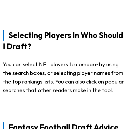
Selecting Players In Who Should
I Draft?
You can select NFL players to compare by using
the search boxes, or selecting player names from
the top rankings lists. You can also click on popular
searches that other readers make in the tool.
Fantasy Football Draft Advice