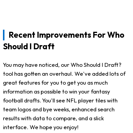
Recent Improvements For Who
Should I Draft
You may have noticed, our Who Should I Draft?
tool has gotten an overhaul. We've added lots of
great features for you to get you as much
information as possible to win your fantasy
football drafts. You'll see NFL player tiles with
team logos and bye weeks, enhanced search
results with data to compare, and a slick
interface. We hope you enjoy!