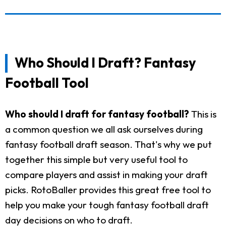
Who Should I Draft? Fantasy
Football Tool
Who should I draft for fantasy football?
This is
a common question we all ask ourselves during
fantasy football draft season. That's why we put
together this simple but very useful tool to
compare players and assist in making your draft
picks. RotoBaller provides this great free tool to
help you make your tough fantasy football draft
day decisions on who to draft.