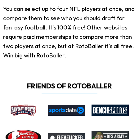
You can select up to four NFL players at once, and
compare them to see who you should draft for
fantasy football. It's 100% free! Other websites
require paid memberships to compare more than
two players at once, but at RotoBaller it's all free.
Win big with RotoBaller.
FRIENDS OF ROTOBALLER