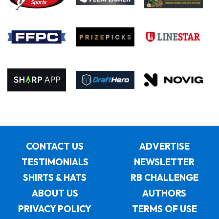
CONTACT US
ADVERTISE
TESTIMONIALS
NEWSLETTER
SHIRTS & HATS
RB CHALLENGE
ABOUT US
AUTHORS
PRIVACY POLICY
TERMS OF USE