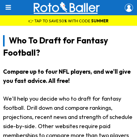
👉 TAP TO SAVE 50% WITH CODE
SUMMER
Who To Draft for Fantasy
Football?
Compare up to four NFL players, and we'll give
you fast advice. All free!
We'll help you decide who to draft for fantasy
football. Drill down and compare rankings,
projections, recent news and strength of schedule
side-by-side. Other websites require paid
memberships to compare more than two players