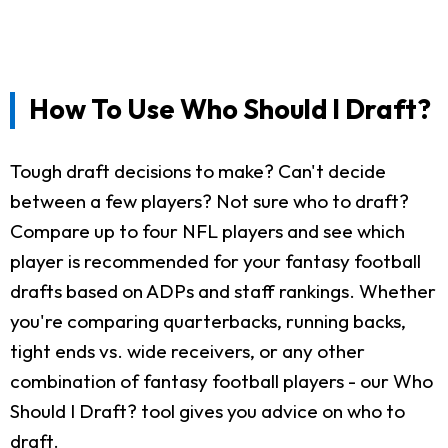
How To Use Who Should I Draft?
Tough draft decisions to make? Can't decide
between a few players? Not sure who to draft?
Compare up to four NFL players and see which
player is recommended for your fantasy football
drafts based on ADPs and staff rankings. Whether
you're comparing quarterbacks, running backs,
tight ends vs. wide receivers, or any other
combination of fantasy football players - our Who
Should I Draft? tool gives you advice on who to
draft.