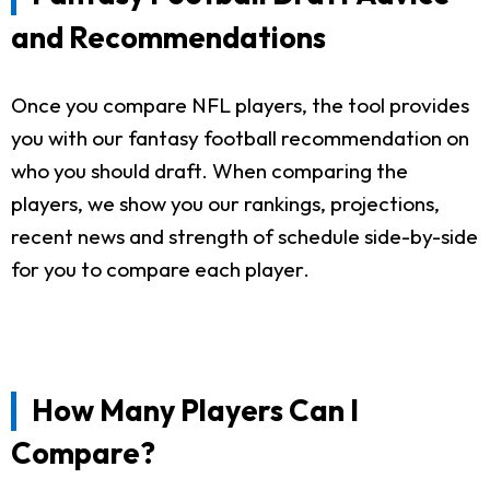
and Recommendations
Once you compare NFL players, the tool provides
you with our fantasy football recommendation on
who you should draft. When comparing the
players, we show you our rankings, projections,
recent news and strength of schedule side-by-side
for you to compare each player.
How Many Players Can I
Compare?