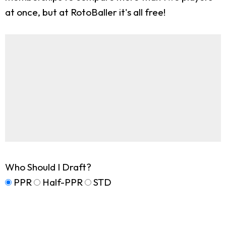
at once, but at RotoBaller it's all free!
Who Should I Draft?
PPR
Half-PPR
STD