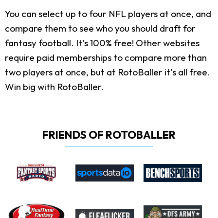
You can select up to four NFL players at once, and
compare them to see who you should draft for
fantasy football. It's 100% free! Other websites
require paid memberships to compare more than
two players at once, but at RotoBaller it's all free.
Win big with RotoBaller.
FRIENDS OF ROTOBALLER