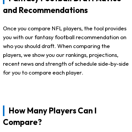
and Recommendations
Once you compare NFL players, the tool provides
you with our fantasy football recommendation on
who you should draft. When comparing the
players, we show you our rankings, projections,
recent news and strength of schedule side-by-side
for you to compare each player.
How Many Players Can I
Compare?