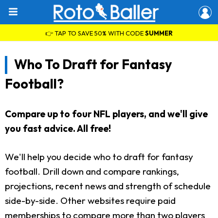
👉 TAP TO SAVE 50% WITH CODE
SUMMER
Who To Draft for Fantasy
Football?
Compare up to four NFL players, and we'll give
you fast advice. All free!
We'll help you decide who to draft for fantasy
football. Drill down and compare rankings,
projections, recent news and strength of schedule
side-by-side. Other websites require paid
memberships to compare more than two players