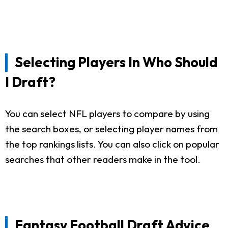
Selecting Players In Who Should
I Draft?
You can select NFL players to compare by using
the search boxes, or selecting player names from
the top rankings lists. You can also click on popular
searches that other readers make in the tool.
Fantasy Football Draft Advice