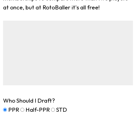
at once, but at RotoBaller it's all free!
Who Should I Draft?
PPR
Half-PPR
STD