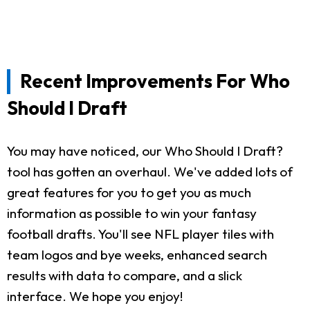
Recent Improvements For Who
Should I Draft
You may have noticed, our Who Should I Draft?
tool has gotten an overhaul. We've added lots of
great features for you to get you as much
information as possible to win your fantasy
football drafts. You'll see NFL player tiles with
team logos and bye weeks, enhanced search
results with data to compare, and a slick
interface. We hope you enjoy!