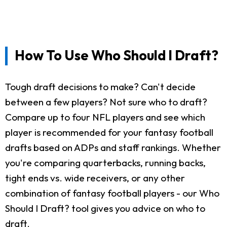
How To Use Who Should I Draft?
Tough draft decisions to make? Can't decide
between a few players? Not sure who to draft?
Compare up to four NFL players and see which
player is recommended for your fantasy football
drafts based on ADPs and staff rankings. Whether
you're comparing quarterbacks, running backs,
tight ends vs. wide receivers, or any other
combination of fantasy football players - our Who
Should I Draft? tool gives you advice on who to
draft.