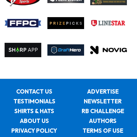
CONTACT US
ADVERTISE
TESTIMONIALS
NEWSLETTER
SHIRTS & HATS
RB CHALLENGE
ABOUT US
AUTHORS
PRIVACY POLICY
TERMS OF USE