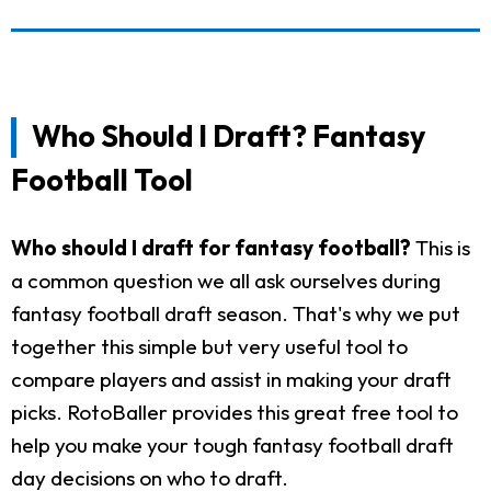
Who Should I Draft? Fantasy
Football Tool
Who should I draft for fantasy football?
This is
a common question we all ask ourselves during
fantasy football draft season. That's why we put
together this simple but very useful tool to
compare players and assist in making your draft
picks. RotoBaller provides this great free tool to
help you make your tough fantasy football draft
day decisions on who to draft.