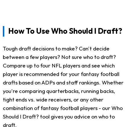
How To Use Who Should I Draft?
Tough draft decisions to make? Can't decide
between a few players? Not sure who to draft?
Compare up to four NFL players and see which
player is recommended for your fantasy football
drafts based on ADPs and staff rankings. Whether
you're comparing quarterbacks, running backs,
tight ends vs. wide receivers, or any other
combination of fantasy football players - our Who
Should I Draft? tool gives you advice on who to
draft.