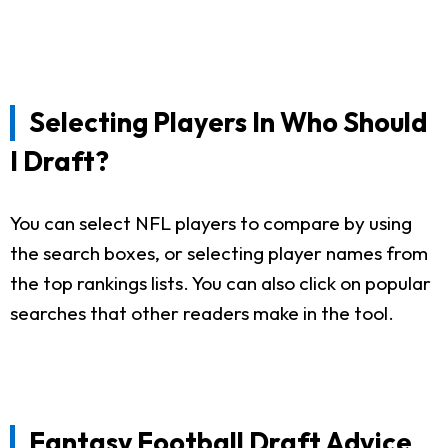
Selecting Players In Who Should
I Draft?
You can select NFL players to compare by using
the search boxes, or selecting player names from
the top rankings lists. You can also click on popular
searches that other readers make in the tool.
Fantasy Football Draft Advice