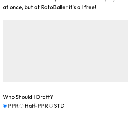
at once, but at RotoBaller it's all free!
Who Should I Draft?
PPR
Half-PPR
STD