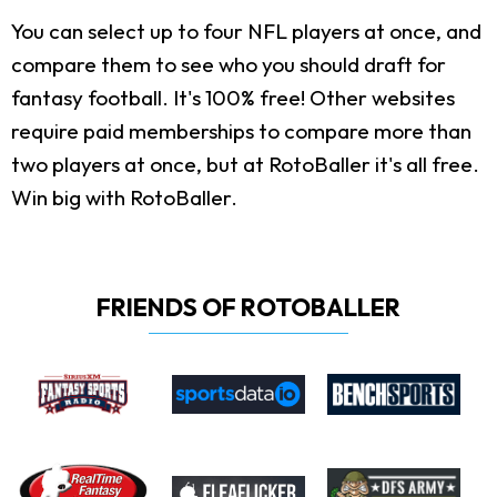
You can select up to four NFL players at once, and
compare them to see who you should draft for
fantasy football. It's 100% free! Other websites
require paid memberships to compare more than
two players at once, but at RotoBaller it's all free.
Win big with RotoBaller.
FRIENDS OF ROTOBALLER