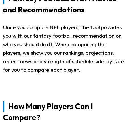
and Recommendations
Once you compare NFL players, the tool provides
you with our fantasy football recommendation on
who you should draft. When comparing the
players, we show you our rankings, projections,
recent news and strength of schedule side-by-side
for you to compare each player.
How Many Players Can I
Compare?