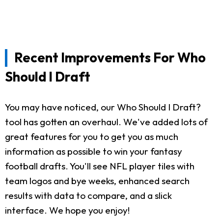
Recent Improvements For Who
Should I Draft
You may have noticed, our Who Should I Draft?
tool has gotten an overhaul. We've added lots of
great features for you to get you as much
information as possible to win your fantasy
football drafts. You'll see NFL player tiles with
team logos and bye weeks, enhanced search
results with data to compare, and a slick
interface. We hope you enjoy!