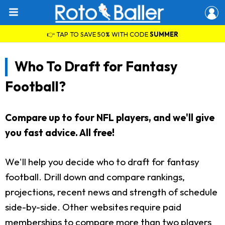
👉 TAP TO SAVE 50% WITH CODE
SUMMER
Who To Draft for Fantasy
Football?
Compare up to four NFL players, and we'll give
you fast advice. All free!
We'll help you decide who to draft for fantasy
football. Drill down and compare rankings,
projections, recent news and strength of schedule
side-by-side. Other websites require paid
memberships to compare more than two players