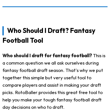
Who Should I Draft? Fantasy
Football Tool
Who should I draft for fantasy football?
This is
a common question we all ask ourselves during
fantasy football draft season. That's why we put
together this simple but very useful tool to
compare players and assist in making your draft
picks. RotoBaller provides this great free tool to
help you make your tough fantasy football draft
day decisions on who to draft.