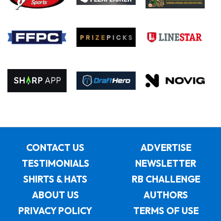
CONTACT US
ADVERTISE
TESTIMONIALS
NEWSLETTER
SHIRTS & HATS
RB CHALLENGE
ABOUT US
AUTHORS
PRIVACY POLICY
TERMS OF USE