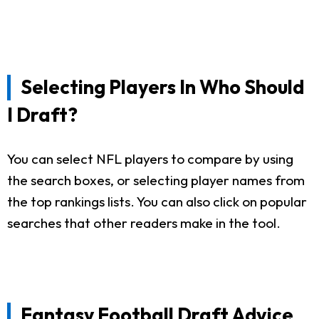
Selecting Players In Who Should
I Draft?
You can select NFL players to compare by using
the search boxes, or selecting player names from
the top rankings lists. You can also click on popular
searches that other readers make in the tool.
Fantasy Football Draft Advice