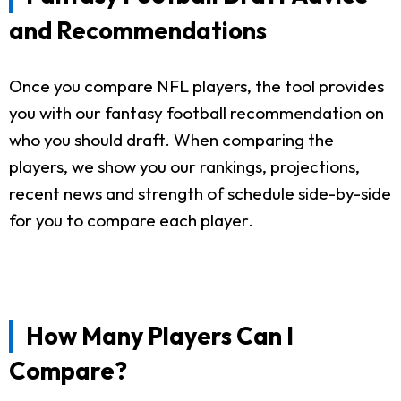
and Recommendations
Once you compare NFL players, the tool provides
you with our fantasy football recommendation on
who you should draft. When comparing the
players, we show you our rankings, projections,
recent news and strength of schedule side-by-side
for you to compare each player.
How Many Players Can I
Compare?