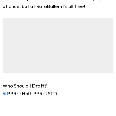
at once, but at RotoBaller it's all free!
Who Should I Draft?
PPR
Half-PPR
STD