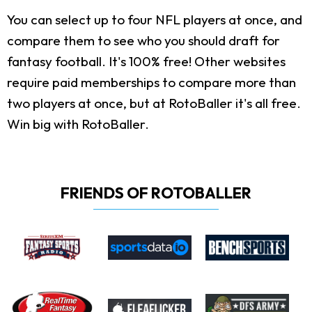
You can select up to four NFL players at once, and
compare them to see who you should draft for
fantasy football. It's 100% free! Other websites
require paid memberships to compare more than
two players at once, but at RotoBaller it's all free.
Win big with RotoBaller.
FRIENDS OF ROTOBALLER