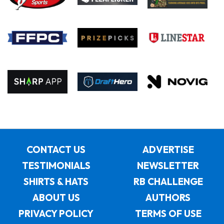
CONTACT US
ADVERTISE
TESTIMONIALS
NEWSLETTER
SHIRTS & HATS
RB CHALLENGE
ABOUT US
AUTHORS
PRIVACY POLICY
TERMS OF USE