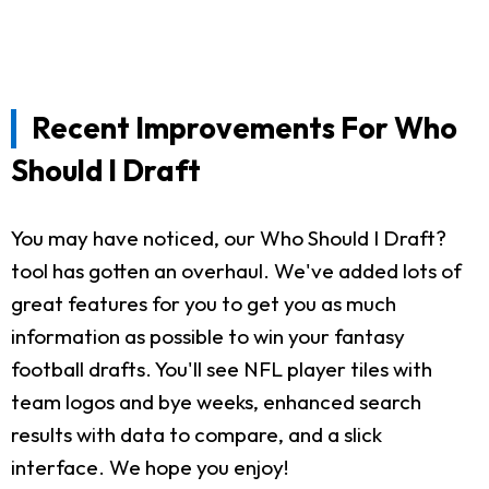
Recent Improvements For Who
Should I Draft
You may have noticed, our Who Should I Draft?
tool has gotten an overhaul. We've added lots of
great features for you to get you as much
information as possible to win your fantasy
football drafts. You'll see NFL player tiles with
team logos and bye weeks, enhanced search
results with data to compare, and a slick
interface. We hope you enjoy!