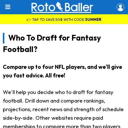
👉 TAP TO SAVE 50% WITH CODE
SUMMER
Who To Draft for Fantasy
Football?
Compare up to four NFL players, and we'll give
you fast advice. All free!
We'll help you decide who to draft for fantasy
football. Drill down and compare rankings,
projections, recent news and strength of schedule
side-by-side. Other websites require paid
memberships to compare more than two players