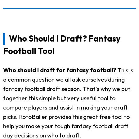
Who Should I Draft? Fantasy
Football Tool
Who should I draft for fantasy football?
This is
a common question we all ask ourselves during
fantasy football draft season. That's why we put
together this simple but very useful tool to
compare players and assist in making your draft
picks. RotoBaller provides this great free tool to
help you make your tough fantasy football draft
day decisions on who to draft.