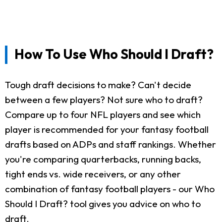
How To Use Who Should I Draft?
Tough draft decisions to make? Can't decide
between a few players? Not sure who to draft?
Compare up to four NFL players and see which
player is recommended for your fantasy football
drafts based on ADPs and staff rankings. Whether
you're comparing quarterbacks, running backs,
tight ends vs. wide receivers, or any other
combination of fantasy football players - our Who
Should I Draft? tool gives you advice on who to
draft.