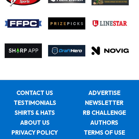
CONTACT US
ADVERTISE
TESTIMONIALS
NEWSLETTER
SHIRTS & HATS
RB CHALLENGE
ABOUT US
AUTHORS
PRIVACY POLICY
TERMS OF USE