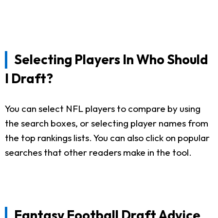
Selecting Players In Who Should
I Draft?
You can select NFL players to compare by using
the search boxes, or selecting player names from
the top rankings lists. You can also click on popular
searches that other readers make in the tool.
Fantasy Football Draft Advice