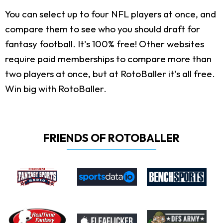
You can select up to four NFL players at once, and
compare them to see who you should draft for
fantasy football. It's 100% free! Other websites
require paid memberships to compare more than
two players at once, but at RotoBaller it's all free.
Win big with RotoBaller.
FRIENDS OF ROTOBALLER