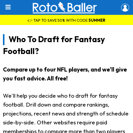
👉 TAP TO SAVE 50% WITH CODE
SUMMER
Who To Draft for Fantasy
Football?
Compare up to four NFL players, and we'll give
you fast advice. All free!
We'll help you decide who to draft for fantasy
football. Drill down and compare rankings,
projections, recent news and strength of schedule
side-by-side. Other websites require paid
memberships to compare more than two players