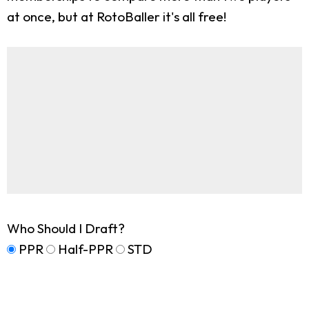
at once, but at RotoBaller it's all free!
Who Should I Draft?
PPR
Half-PPR
STD