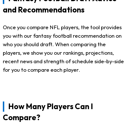
and Recommendations
Once you compare NFL players, the tool provides
you with our fantasy football recommendation on
who you should draft. When comparing the
players, we show you our rankings, projections,
recent news and strength of schedule side-by-side
for you to compare each player.
How Many Players Can I
Compare?