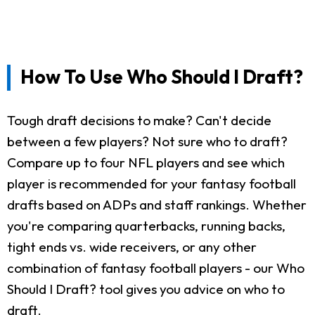
How To Use Who Should I Draft?
Tough draft decisions to make? Can't decide
between a few players? Not sure who to draft?
Compare up to four NFL players and see which
player is recommended for your fantasy football
drafts based on ADPs and staff rankings. Whether
you're comparing quarterbacks, running backs,
tight ends vs. wide receivers, or any other
combination of fantasy football players - our Who
Should I Draft? tool gives you advice on who to
draft.