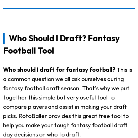
Who Should I Draft? Fantasy
Football Tool
Who should I draft for fantasy football?
This is
a common question we all ask ourselves during
fantasy football draft season. That's why we put
together this simple but very useful tool to
compare players and assist in making your draft
picks. RotoBaller provides this great free tool to
help you make your tough fantasy football draft
day decisions on who to draft.