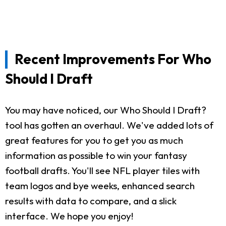
Recent Improvements For Who
Should I Draft
You may have noticed, our Who Should I Draft?
tool has gotten an overhaul. We've added lots of
great features for you to get you as much
information as possible to win your fantasy
football drafts. You'll see NFL player tiles with
team logos and bye weeks, enhanced search
results with data to compare, and a slick
interface. We hope you enjoy!