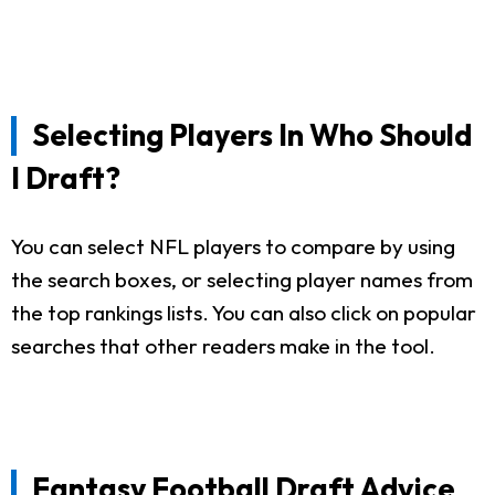
Selecting Players In Who Should
I Draft?
You can select NFL players to compare by using
the search boxes, or selecting player names from
the top rankings lists. You can also click on popular
searches that other readers make in the tool.
Fantasy Football Draft Advice