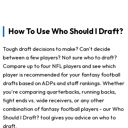
How To Use Who Should I Draft?
Tough draft decisions to make? Can't decide
between a few players? Not sure who to draft?
Compare up to four NFL players and see which
player is recommended for your fantasy football
drafts based on ADPs and staff rankings. Whether
you're comparing quarterbacks, running backs,
tight ends vs. wide receivers, or any other
combination of fantasy football players - our Who
Should I Draft? tool gives you advice on who to
draft.