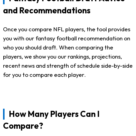
and Recommendations
Once you compare NFL players, the tool provides
you with our fantasy football recommendation on
who you should draft. When comparing the
players, we show you our rankings, projections,
recent news and strength of schedule side-by-side
for you to compare each player.
How Many Players Can I
Compare?