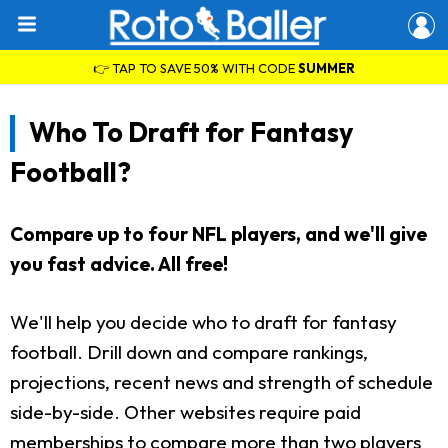
👉 TAP TO SAVE 50% WITH CODE
SUMMER
Who To Draft for Fantasy
Football?
Compare up to four NFL players, and we'll give
you fast advice. All free!
We'll help you decide who to draft for fantasy
football. Drill down and compare rankings,
projections, recent news and strength of schedule
side-by-side. Other websites require paid
memberships to compare more than two players