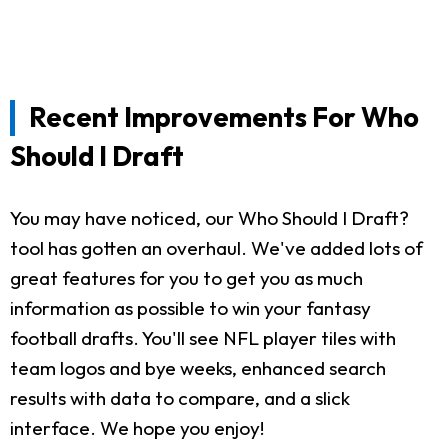
Recent Improvements For Who
Should I Draft
You may have noticed, our Who Should I Draft?
tool has gotten an overhaul. We've added lots of
great features for you to get you as much
information as possible to win your fantasy
football drafts. You'll see NFL player tiles with
team logos and bye weeks, enhanced search
results with data to compare, and a slick
interface. We hope you enjoy!