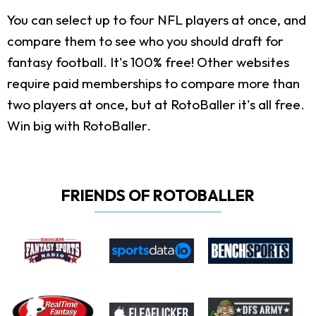
You can select up to four NFL players at once, and
compare them to see who you should draft for
fantasy football. It's 100% free! Other websites
require paid memberships to compare more than
two players at once, but at RotoBaller it's all free.
Win big with RotoBaller.
FRIENDS OF ROTOBALLER