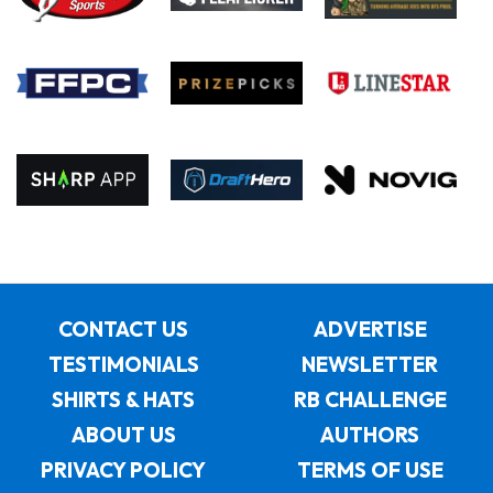
CONTACT US
ADVERTISE
TESTIMONIALS
NEWSLETTER
SHIRTS & HATS
RB CHALLENGE
ABOUT US
AUTHORS
PRIVACY POLICY
TERMS OF USE