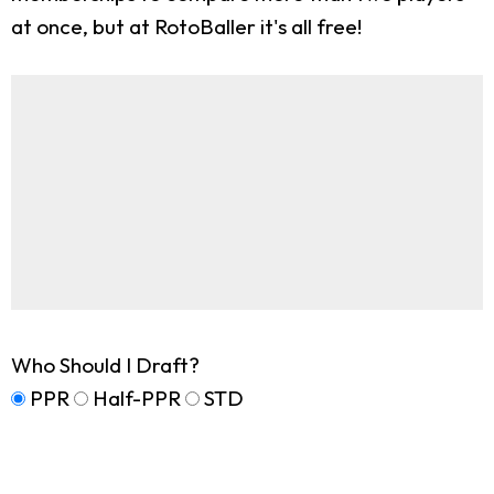
at once, but at RotoBaller it's all free!
Who Should I Draft?
PPR
Half-PPR
STD