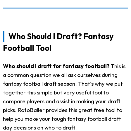
Who Should I Draft? Fantasy
Football Tool
Who should I draft for fantasy football?
This is
a common question we all ask ourselves during
fantasy football draft season. That's why we put
together this simple but very useful tool to
compare players and assist in making your draft
picks. RotoBaller provides this great free tool to
help you make your tough fantasy football draft
day decisions on who to draft.