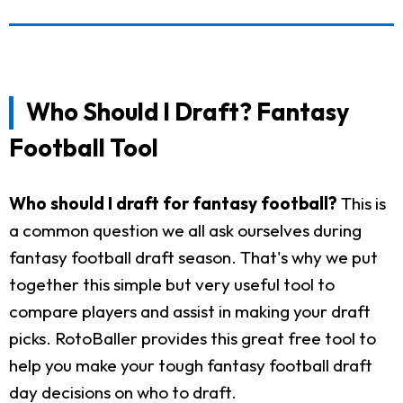
Who Should I Draft? Fantasy
Football Tool
Who should I draft for fantasy football?
This is
a common question we all ask ourselves during
fantasy football draft season. That's why we put
together this simple but very useful tool to
compare players and assist in making your draft
picks. RotoBaller provides this great free tool to
help you make your tough fantasy football draft
day decisions on who to draft.