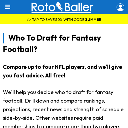
👉 TAP TO SAVE 50% WITH CODE
SUMMER
Who To Draft for Fantasy
Football?
Compare up to four NFL players, and we'll give
you fast advice. All free!
We'll help you decide who to draft for fantasy
football. Drill down and compare rankings,
projections, recent news and strength of schedule
side-by-side. Other websites require paid
memberships to compare more than two players