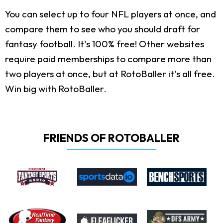
You can select up to four NFL players at once, and
compare them to see who you should draft for
fantasy football. It's 100% free! Other websites
require paid memberships to compare more than
two players at once, but at RotoBaller it's all free.
Win big with RotoBaller.
FRIENDS OF ROTOBALLER