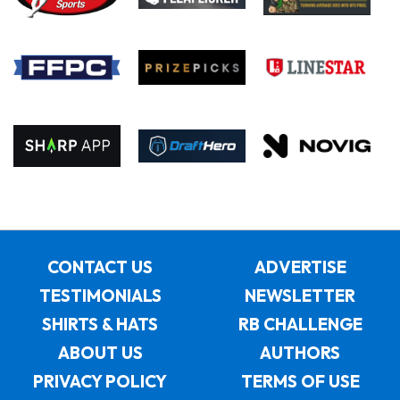
CONTACT US
ADVERTISE
TESTIMONIALS
NEWSLETTER
SHIRTS & HATS
RB CHALLENGE
ABOUT US
AUTHORS
PRIVACY POLICY
TERMS OF USE