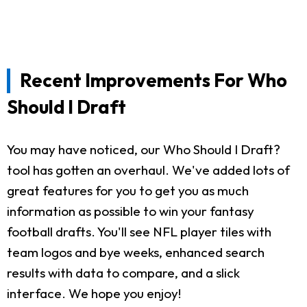
Recent Improvements For Who
Should I Draft
You may have noticed, our Who Should I Draft?
tool has gotten an overhaul. We've added lots of
great features for you to get you as much
information as possible to win your fantasy
football drafts. You'll see NFL player tiles with
team logos and bye weeks, enhanced search
results with data to compare, and a slick
interface. We hope you enjoy!