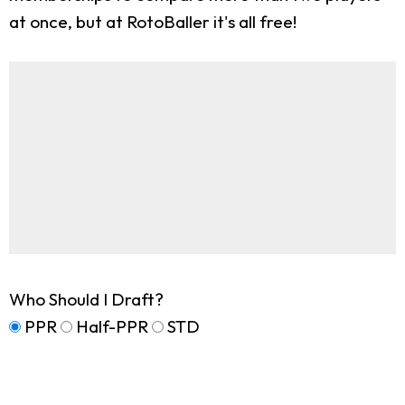
at once, but at RotoBaller it's all free!
Who Should I Draft?
PPR
Half-PPR
STD