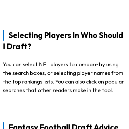
Selecting Players In Who Should
I Draft?
You can select NFL players to compare by using
the search boxes, or selecting player names from
the top rankings lists. You can also click on popular
searches that other readers make in the tool.
Fantasy Football Draft Advice