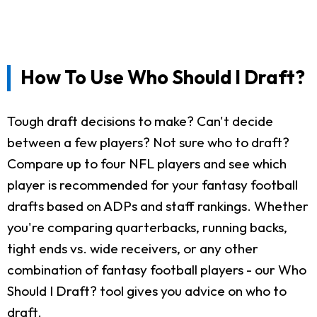
How To Use Who Should I Draft?
Tough draft decisions to make? Can't decide
between a few players? Not sure who to draft?
Compare up to four NFL players and see which
player is recommended for your fantasy football
drafts based on ADPs and staff rankings. Whether
you're comparing quarterbacks, running backs,
tight ends vs. wide receivers, or any other
combination of fantasy football players - our Who
Should I Draft? tool gives you advice on who to
draft.