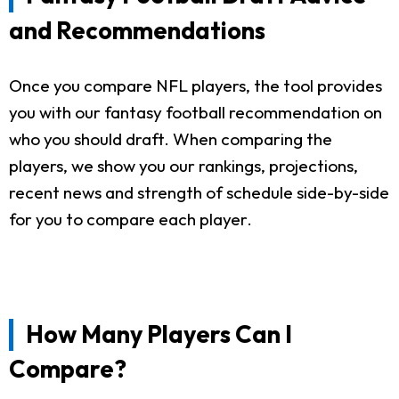
and Recommendations
Once you compare NFL players, the tool provides
you with our fantasy football recommendation on
who you should draft. When comparing the
players, we show you our rankings, projections,
recent news and strength of schedule side-by-side
for you to compare each player.
How Many Players Can I
Compare?