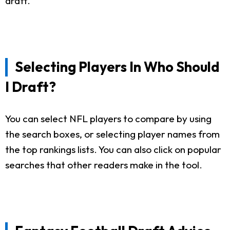
draft.
Selecting Players In Who Should
I Draft?
You can select NFL players to compare by using
the search boxes, or selecting player names from
the top rankings lists. You can also click on popular
searches that other readers make in the tool.