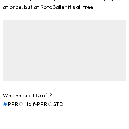
at once, but at RotoBaller it's all free!
Who Should I Draft?
PPR
Half-PPR
STD