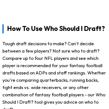
How To Use Who Should I Draft?
Tough draft decisions to make? Can't decide
between a few players? Not sure who to draft?
Compare up to four NFL players and see which
player is recommended for your fantasy football
drafts based on ADPs and staff rankings. Whether
you're comparing quarterbacks, running backs,
tight ends vs. wide receivers, or any other
combination of fantasy football players - our Who
Should I Draft? tool gives you advice on who to