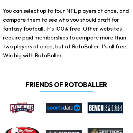
You can select up to four NFL players at once, and
compare them to see who you should draft for
fantasy football. It's 100% free! Other websites
require paid memberships to compare more than
two players at once, but at RotoBaller it's all free.
Win big with RotoBaller.
FRIENDS OF ROTOBALLER