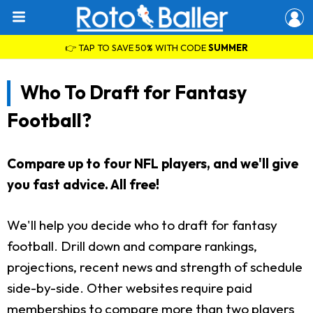
👉 TAP TO SAVE 50% WITH CODE
SUMMER
Who To Draft for Fantasy
Football?
Compare up to four NFL players, and we'll give
you fast advice. All free!
We'll help you decide who to draft for fantasy
football. Drill down and compare rankings,
projections, recent news and strength of schedule
side-by-side. Other websites require paid
memberships to compare more than two players