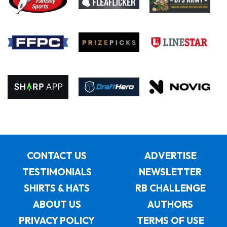
CONTACT US
ADVERTISE
TESTIMONIALS
NEWSLETTER
SHIRTS & HATS
RB CHALLENGE
ABOUT US
AUTHORS
PRIVACY POLICY
TERMS OF USE