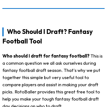
Who Should I Draft? Fantasy
Football Tool
Who should I draft for fantasy football?
This is
a common question we all ask ourselves during
fantasy football draft season. That's why we put
together this simple but very useful tool to
compare players and assist in making your draft
picks. RotoBaller provides this great free tool to
help you make your tough fantasy football draft
day decisions on who to draft.