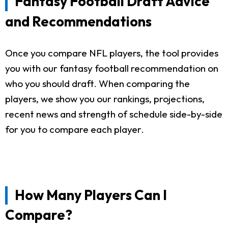
Fantasy Football Draft Advice
and Recommendations
Once you compare NFL players, the tool provides
you with our fantasy football recommendation on
who you should draft. When comparing the
players, we show you our rankings, projections,
recent news and strength of schedule side-by-side
for you to compare each player.
How Many Players Can I
Compare?