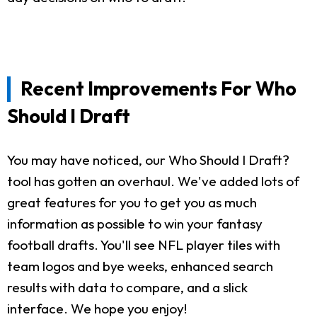
Recent Improvements For Who
Should I Draft
You may have noticed, our Who Should I Draft?
tool has gotten an overhaul. We've added lots of
great features for you to get you as much
information as possible to win your fantasy
football drafts. You'll see NFL player tiles with
team logos and bye weeks, enhanced search
results with data to compare, and a slick
interface. We hope you enjoy!