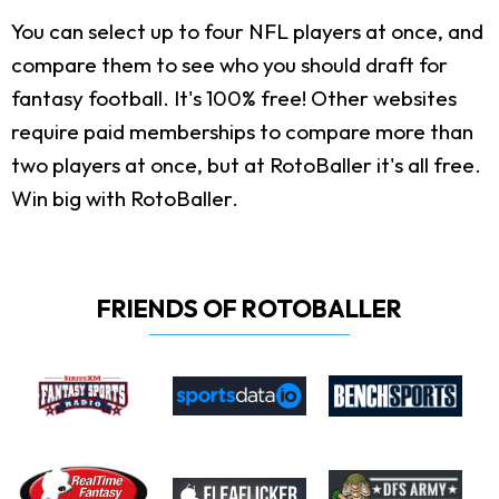
You can select up to four NFL players at once, and
compare them to see who you should draft for
fantasy football. It's 100% free! Other websites
require paid memberships to compare more than
two players at once, but at RotoBaller it's all free.
Win big with RotoBaller.
FRIENDS OF ROTOBALLER