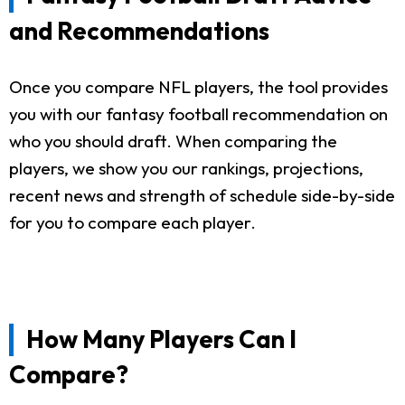
and Recommendations
Once you compare NFL players, the tool provides
you with our fantasy football recommendation on
who you should draft. When comparing the
players, we show you our rankings, projections,
recent news and strength of schedule side-by-side
for you to compare each player.
How Many Players Can I
Compare?