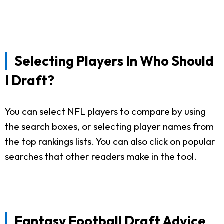
Selecting Players In Who Should
I Draft?
You can select NFL players to compare by using
the search boxes, or selecting player names from
the top rankings lists. You can also click on popular
searches that other readers make in the tool.
Fantasy Football Draft Advice