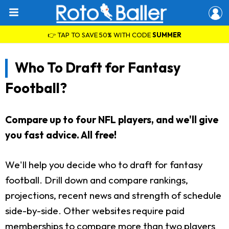
👉 TAP TO SAVE 50% WITH CODE
SUMMER
Who To Draft for Fantasy
Football?
Compare up to four NFL players, and we'll give
you fast advice. All free!
We'll help you decide who to draft for fantasy
football. Drill down and compare rankings,
projections, recent news and strength of schedule
side-by-side. Other websites require paid
memberships to compare more than two players