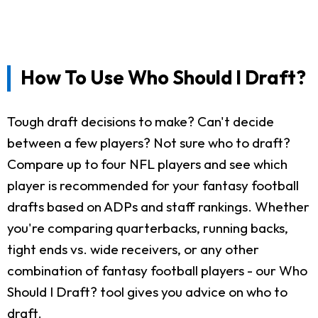
How To Use Who Should I Draft?
Tough draft decisions to make? Can't decide
between a few players? Not sure who to draft?
Compare up to four NFL players and see which
player is recommended for your fantasy football
drafts based on ADPs and staff rankings. Whether
you're comparing quarterbacks, running backs,
tight ends vs. wide receivers, or any other
combination of fantasy football players - our Who
Should I Draft? tool gives you advice on who to
draft.