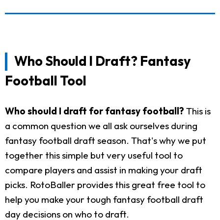
Who Should I Draft? Fantasy
Football Tool
Who should I draft for fantasy football?
This is
a common question we all ask ourselves during
fantasy football draft season. That's why we put
together this simple but very useful tool to
compare players and assist in making your draft
picks. RotoBaller provides this great free tool to
help you make your tough fantasy football draft
day decisions on who to draft.