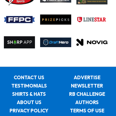
CONTACT US
ADVERTISE
TESTIMONIALS
NEWSLETTER
SHIRTS & HATS
RB CHALLENGE
ABOUT US
AUTHORS
PRIVACY POLICY
TERMS OF USE