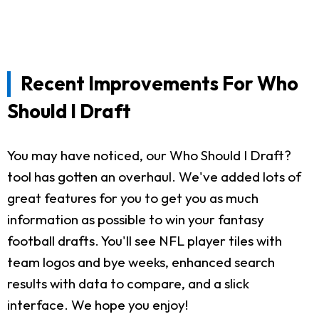
Recent Improvements For Who
Should I Draft
You may have noticed, our Who Should I Draft?
tool has gotten an overhaul. We've added lots of
great features for you to get you as much
information as possible to win your fantasy
football drafts. You'll see NFL player tiles with
team logos and bye weeks, enhanced search
results with data to compare, and a slick
interface. We hope you enjoy!