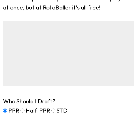
at once, but at RotoBaller it's all free!
Who Should I Draft?
PPR
Half-PPR
STD