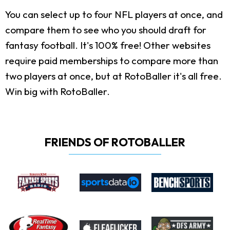
You can select up to four NFL players at once, and
compare them to see who you should draft for
fantasy football. It's 100% free! Other websites
require paid memberships to compare more than
two players at once, but at RotoBaller it's all free.
Win big with RotoBaller.
FRIENDS OF ROTOBALLER