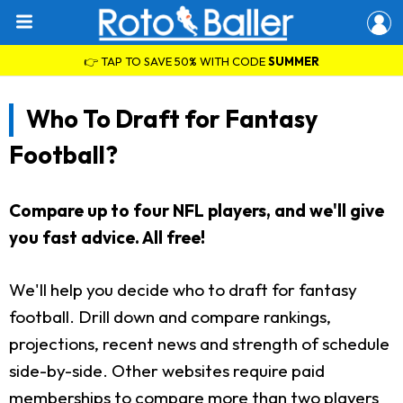
👉 TAP TO SAVE 50% WITH CODE
SUMMER
Who To Draft for Fantasy
Football?
Compare up to four NFL players, and we'll give
you fast advice. All free!
We'll help you decide who to draft for fantasy
football. Drill down and compare rankings,
projections, recent news and strength of schedule
side-by-side. Other websites require paid
memberships to compare more than two players