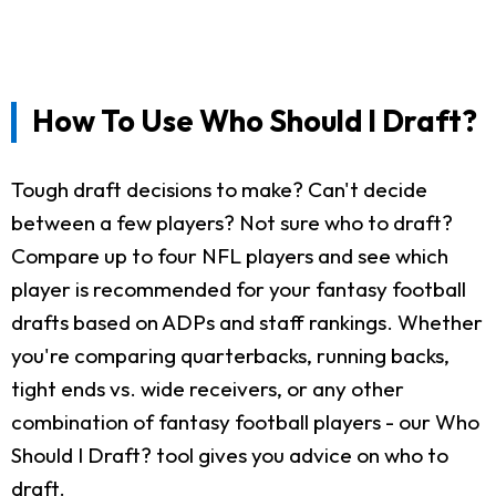
How To Use Who Should I Draft?
Tough draft decisions to make? Can't decide
between a few players? Not sure who to draft?
Compare up to four NFL players and see which
player is recommended for your fantasy football
drafts based on ADPs and staff rankings. Whether
you're comparing quarterbacks, running backs,
tight ends vs. wide receivers, or any other
combination of fantasy football players - our Who
Should I Draft? tool gives you advice on who to
draft.