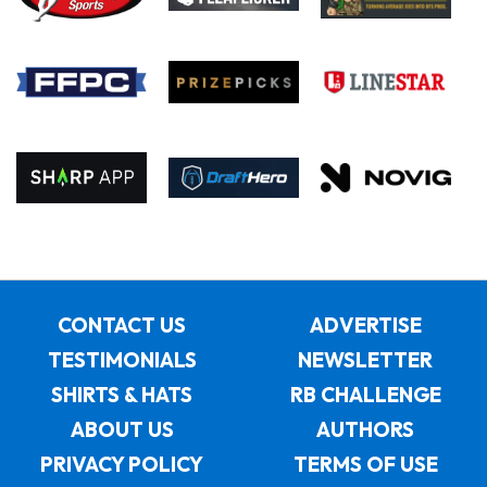
CONTACT US
ADVERTISE
TESTIMONIALS
NEWSLETTER
SHIRTS & HATS
RB CHALLENGE
ABOUT US
AUTHORS
PRIVACY POLICY
TERMS OF USE