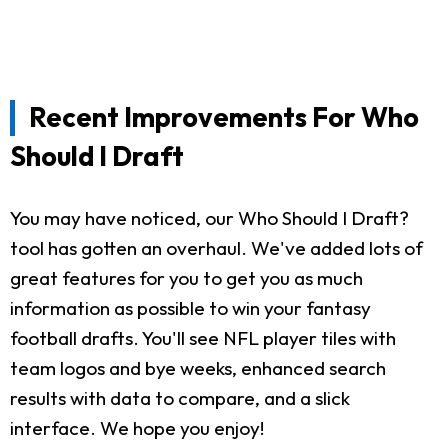
Recent Improvements For Who
Should I Draft
You may have noticed, our Who Should I Draft?
tool has gotten an overhaul. We've added lots of
great features for you to get you as much
information as possible to win your fantasy
football drafts. You'll see NFL player tiles with
team logos and bye weeks, enhanced search
results with data to compare, and a slick
interface. We hope you enjoy!