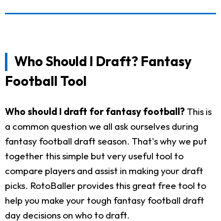
Who Should I Draft? Fantasy
Football Tool
Who should I draft for fantasy football?
This is
a common question we all ask ourselves during
fantasy football draft season. That's why we put
together this simple but very useful tool to
compare players and assist in making your draft
picks. RotoBaller provides this great free tool to
help you make your tough fantasy football draft
day decisions on who to draft.