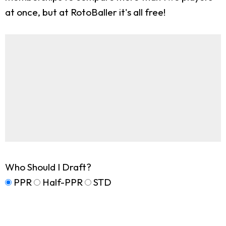
at once, but at RotoBaller it's all free!
Who Should I Draft?
PPR
Half-PPR
STD