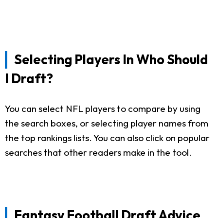
Selecting Players In Who Should
I Draft?
You can select NFL players to compare by using
the search boxes, or selecting player names from
the top rankings lists. You can also click on popular
searches that other readers make in the tool.
Fantasy Football Draft Advice