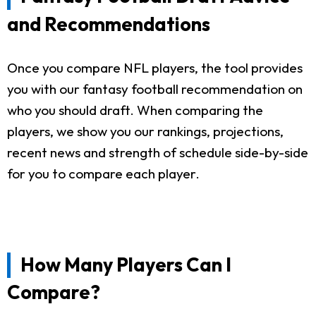
and Recommendations
Once you compare NFL players, the tool provides
you with our fantasy football recommendation on
who you should draft. When comparing the
players, we show you our rankings, projections,
recent news and strength of schedule side-by-side
for you to compare each player.
How Many Players Can I
Compare?