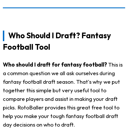
Who Should I Draft? Fantasy
Football Tool
Who should I draft for fantasy football?
This is
a common question we all ask ourselves during
fantasy football draft season. That's why we put
together this simple but very useful tool to
compare players and assist in making your draft
picks. RotoBaller provides this great free tool to
help you make your tough fantasy football draft
day decisions on who to draft.