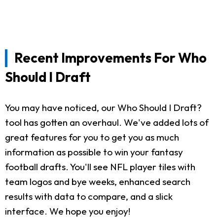
Recent Improvements For Who
Should I Draft
You may have noticed, our Who Should I Draft?
tool has gotten an overhaul. We've added lots of
great features for you to get you as much
information as possible to win your fantasy
football drafts. You'll see NFL player tiles with
team logos and bye weeks, enhanced search
results with data to compare, and a slick
interface. We hope you enjoy!