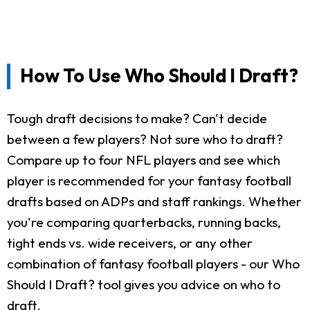
How To Use Who Should I Draft?
Tough draft decisions to make? Can't decide
between a few players? Not sure who to draft?
Compare up to four NFL players and see which
player is recommended for your fantasy football
drafts based on ADPs and staff rankings. Whether
you're comparing quarterbacks, running backs,
tight ends vs. wide receivers, or any other
combination of fantasy football players - our Who
Should I Draft? tool gives you advice on who to
draft.