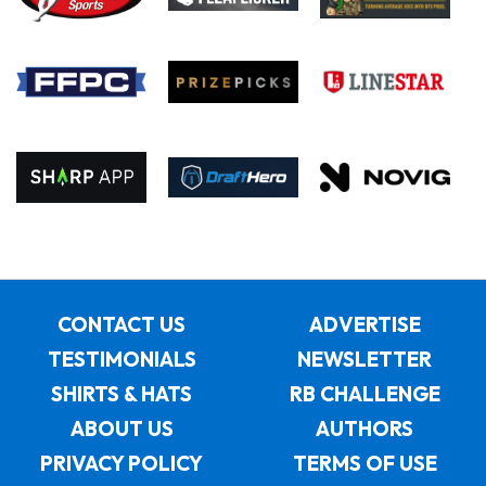
CONTACT US
ADVERTISE
TESTIMONIALS
NEWSLETTER
SHIRTS & HATS
RB CHALLENGE
ABOUT US
AUTHORS
PRIVACY POLICY
TERMS OF USE