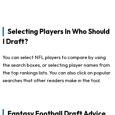
Selecting Players In Who Should
I Draft?
You can select NFL players to compare by using
the search boxes, or selecting player names from
the top rankings lists. You can also click on popular
searches that other readers make in the tool.
Fantasy Football Draft Advice