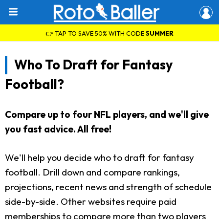
👉 TAP TO SAVE 50% WITH CODE
SUMMER
Who To Draft for Fantasy
Football?
Compare up to four NFL players, and we'll give
you fast advice. All free!
We'll help you decide who to draft for fantasy
football. Drill down and compare rankings,
projections, recent news and strength of schedule
side-by-side. Other websites require paid
memberships to compare more than two players