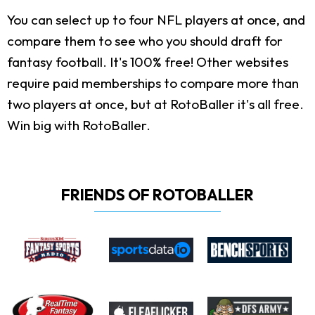
You can select up to four NFL players at once, and
compare them to see who you should draft for
fantasy football. It's 100% free! Other websites
require paid memberships to compare more than
two players at once, but at RotoBaller it's all free.
Win big with RotoBaller.
FRIENDS OF ROTOBALLER