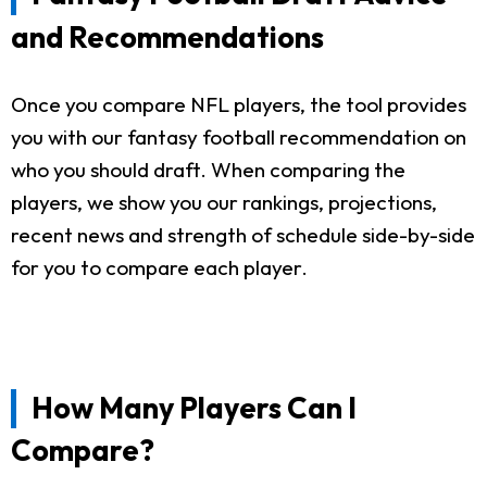
and Recommendations
Once you compare NFL players, the tool provides
you with our fantasy football recommendation on
who you should draft. When comparing the
players, we show you our rankings, projections,
recent news and strength of schedule side-by-side
for you to compare each player.
How Many Players Can I
Compare?