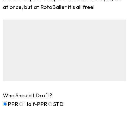
at once, but at RotoBaller it's all free!
Who Should I Draft?
PPR
Half-PPR
STD