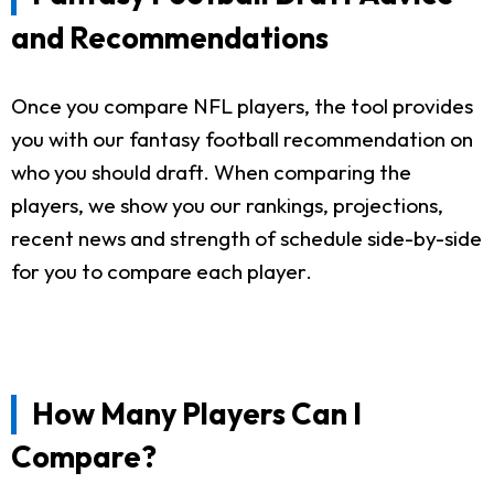
and Recommendations
Once you compare NFL players, the tool provides
you with our fantasy football recommendation on
who you should draft. When comparing the
players, we show you our rankings, projections,
recent news and strength of schedule side-by-side
for you to compare each player.
How Many Players Can I
Compare?