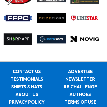
CONTACT US
ADVERTISE
TESTIMONIALS
NEWSLETTER
SHIRTS & HATS
RB CHALLENGE
ABOUT US
AUTHORS
PRIVACY POLICY
TERMS OF USE