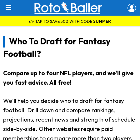
👉 TAP TO SAVE 50% WITH CODE
SUMMER
Who To Draft for Fantasy
Football?
Compare up to four NFL players, and we'll give
you fast advice. All free!
We'll help you decide who to draft for fantasy
football. Drill down and compare rankings,
projections, recent news and strength of schedule
side-by-side. Other websites require paid
memberships to compare more than two players