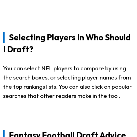
Selecting Players In Who Should
I Draft?
You can select NFL players to compare by using
the search boxes, or selecting player names from
the top rankings lists. You can also click on popular
searches that other readers make in the tool.
Fantasy Football Draft Advice