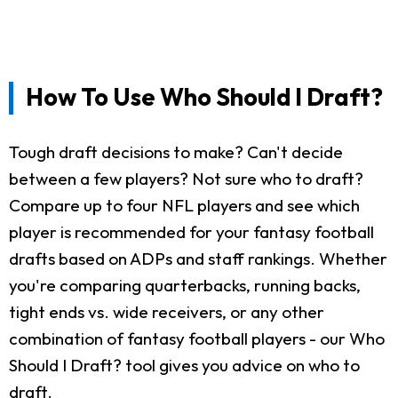
How To Use Who Should I Draft?
Tough draft decisions to make? Can't decide
between a few players? Not sure who to draft?
Compare up to four NFL players and see which
player is recommended for your fantasy football
drafts based on ADPs and staff rankings. Whether
you're comparing quarterbacks, running backs,
tight ends vs. wide receivers, or any other
combination of fantasy football players - our Who
Should I Draft? tool gives you advice on who to
draft.