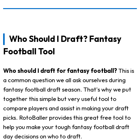
Who Should I Draft? Fantasy
Football Tool
Who should I draft for fantasy football?
This is
a common question we all ask ourselves during
fantasy football draft season. That's why we put
together this simple but very useful tool to
compare players and assist in making your draft
picks. RotoBaller provides this great free tool to
help you make your tough fantasy football draft
day decisions on who to draft.