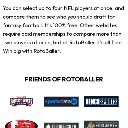
You can select up to four NFL players at once, and
compare them to see who you should draft for
fantasy football. It's 100% free! Other websites
require paid memberships to compare more than
two players at once, but at RotoBaller it's all free.
Win big with RotoBaller.
FRIENDS OF ROTOBALLER