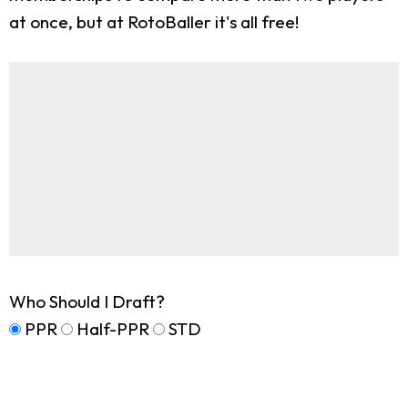
at once, but at RotoBaller it's all free!
Who Should I Draft?
PPR
Half-PPR
STD