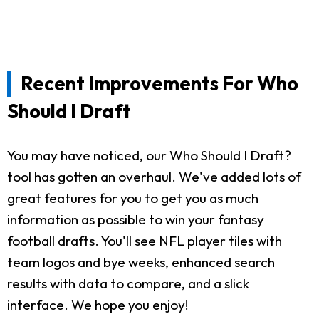
Recent Improvements For Who
Should I Draft
You may have noticed, our Who Should I Draft?
tool has gotten an overhaul. We've added lots of
great features for you to get you as much
information as possible to win your fantasy
football drafts. You'll see NFL player tiles with
team logos and bye weeks, enhanced search
results with data to compare, and a slick
interface. We hope you enjoy!