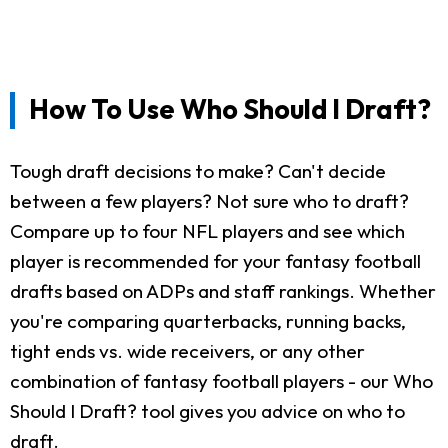
How To Use Who Should I Draft?
Tough draft decisions to make? Can't decide
between a few players? Not sure who to draft?
Compare up to four NFL players and see which
player is recommended for your fantasy football
drafts based on ADPs and staff rankings. Whether
you're comparing quarterbacks, running backs,
tight ends vs. wide receivers, or any other
combination of fantasy football players - our Who
Should I Draft? tool gives you advice on who to
draft.