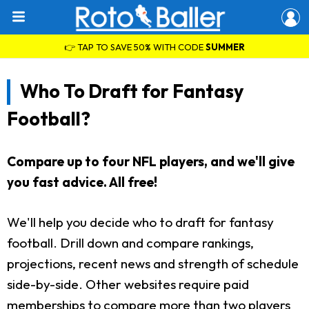
👉 TAP TO SAVE 50% WITH CODE
SUMMER
Who To Draft for Fantasy
Football?
Compare up to four NFL players, and we'll give
you fast advice. All free!
We'll help you decide who to draft for fantasy
football. Drill down and compare rankings,
projections, recent news and strength of schedule
side-by-side. Other websites require paid
memberships to compare more than two players