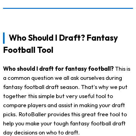
Who Should I Draft? Fantasy
Football Tool
Who should I draft for fantasy football?
This is
a common question we all ask ourselves during
fantasy football draft season. That's why we put
together this simple but very useful tool to
compare players and assist in making your draft
picks. RotoBaller provides this great free tool to
help you make your tough fantasy football draft
day decisions on who to draft.