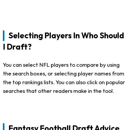
Selecting Players In Who Should
I Draft?
You can select NFL players to compare by using
the search boxes, or selecting player names from
the top rankings lists. You can also click on popular
searches that other readers make in the tool.
Fantasy Football Draft Advice