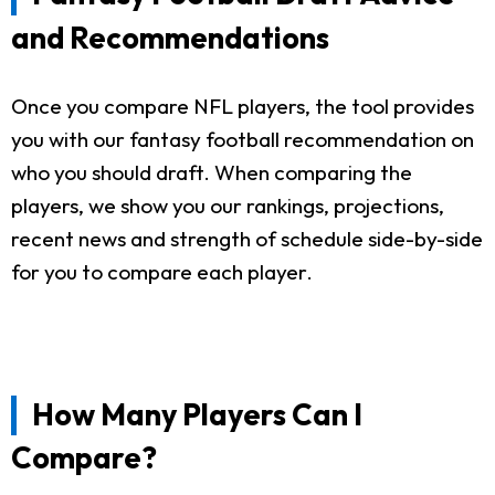
and Recommendations
Once you compare NFL players, the tool provides
you with our fantasy football recommendation on
who you should draft. When comparing the
players, we show you our rankings, projections,
recent news and strength of schedule side-by-side
for you to compare each player.
How Many Players Can I
Compare?