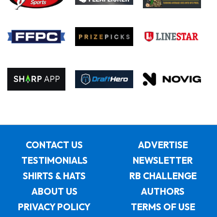
CONTACT US
ADVERTISE
TESTIMONIALS
NEWSLETTER
SHIRTS & HATS
RB CHALLENGE
ABOUT US
AUTHORS
PRIVACY POLICY
TERMS OF USE