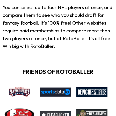
You can select up to four NFL players at once, and
compare them to see who you should draft for
fantasy football. It's 100% free! Other websites
require paid memberships to compare more than
two players at once, but at RotoBaller it's all free.
Win big with RotoBaller.
FRIENDS OF ROTOBALLER