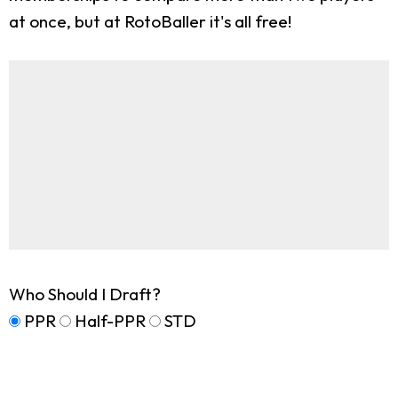
at once, but at RotoBaller it's all free!
Who Should I Draft?
PPR
Half-PPR
STD