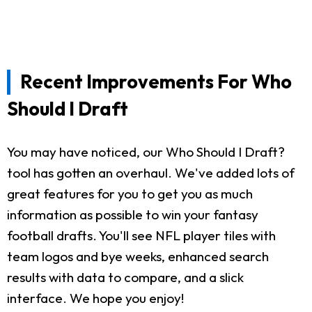
Recent Improvements For Who
Should I Draft
You may have noticed, our Who Should I Draft?
tool has gotten an overhaul. We've added lots of
great features for you to get you as much
information as possible to win your fantasy
football drafts. You'll see NFL player tiles with
team logos and bye weeks, enhanced search
results with data to compare, and a slick
interface. We hope you enjoy!