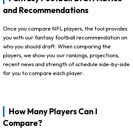
and Recommendations
Once you compare NFL players, the tool provides
you with our fantasy football recommendation on
who you should draft. When comparing the
players, we show you our rankings, projections,
recent news and strength of schedule side-by-side
for you to compare each player.
How Many Players Can I
Compare?