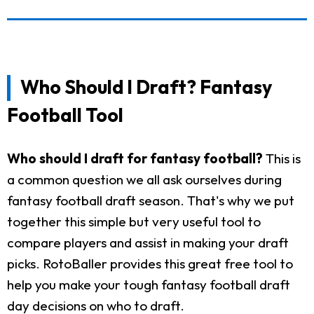
Who Should I Draft? Fantasy
Football Tool
Who should I draft for fantasy football?
This is
a common question we all ask ourselves during
fantasy football draft season. That's why we put
together this simple but very useful tool to
compare players and assist in making your draft
picks. RotoBaller provides this great free tool to
help you make your tough fantasy football draft
day decisions on who to draft.