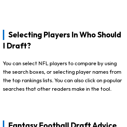
Selecting Players In Who Should
I Draft?
You can select NFL players to compare by using
the search boxes, or selecting player names from
the top rankings lists. You can also click on popular
searches that other readers make in the tool.
Fantasy Football Draft Advice