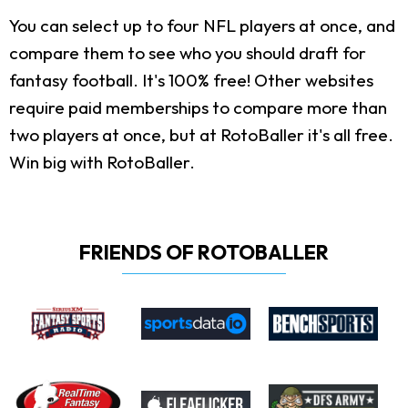
You can select up to four NFL players at once, and
compare them to see who you should draft for
fantasy football. It's 100% free! Other websites
require paid memberships to compare more than
two players at once, but at RotoBaller it's all free.
Win big with RotoBaller.
FRIENDS OF ROTOBALLER