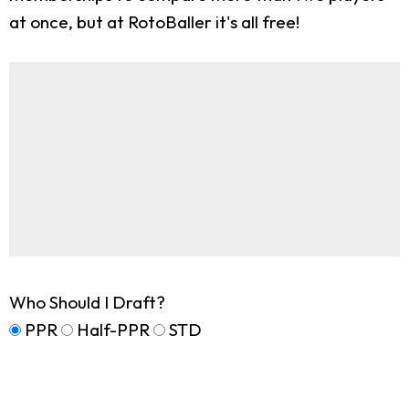
at once, but at RotoBaller it's all free!
Who Should I Draft?
PPR
Half-PPR
STD