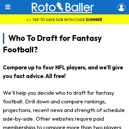
👉 TAP TO SAVE 50% WITH CODE
SUMMER
Who To Draft for Fantasy
Football?
Compare up to four NFL players, and we'll give
you fast advice. All free!
We'll help you decide who to draft for fantasy
football. Drill down and compare rankings,
projections, recent news and strength of schedule
side-by-side. Other websites require paid
memberships to compare more than two players