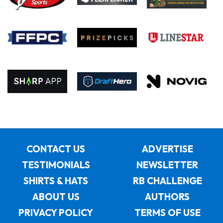
CONTACT US
ADVERTISE
TESTIMONIALS
NEWSLETTER
SHIRTS & HATS
RB CHALLENGE
ABOUT US
AUTHORS
PRIVACY POLICY
TERMS OF USE