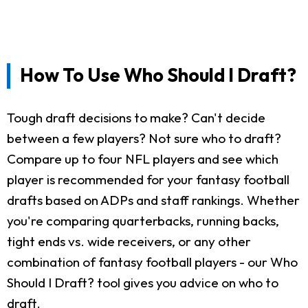
How To Use Who Should I Draft?
Tough draft decisions to make? Can't decide
between a few players? Not sure who to draft?
Compare up to four NFL players and see which
player is recommended for your fantasy football
drafts based on ADPs and staff rankings. Whether
you're comparing quarterbacks, running backs,
tight ends vs. wide receivers, or any other
combination of fantasy football players - our Who
Should I Draft? tool gives you advice on who to
draft.