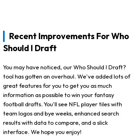
Recent Improvements For Who
Should I Draft
You may have noticed, our Who Should I Draft?
tool has gotten an overhaul. We've added lots of
great features for you to get you as much
information as possible to win your fantasy
football drafts. You'll see NFL player tiles with
team logos and bye weeks, enhanced search
results with data to compare, and a slick
interface. We hope you enjoy!