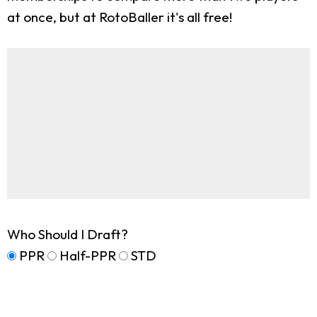
at once, but at RotoBaller it's all free!
Who Should I Draft?
PPR
Half-PPR
STD