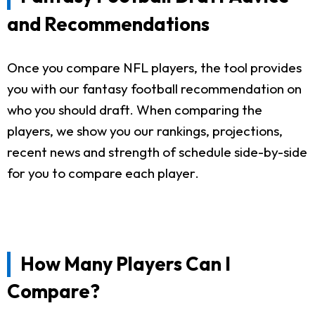
and Recommendations
Once you compare NFL players, the tool provides
you with our fantasy football recommendation on
who you should draft. When comparing the
players, we show you our rankings, projections,
recent news and strength of schedule side-by-side
for you to compare each player.
How Many Players Can I
Compare?