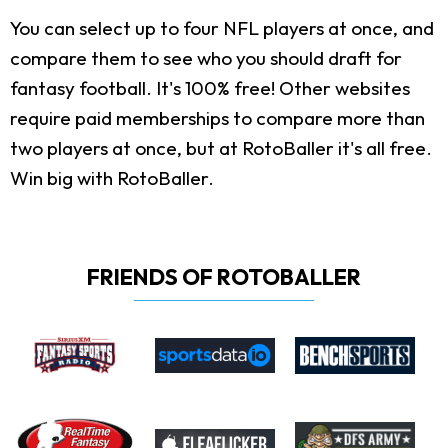
You can select up to four NFL players at once, and
compare them to see who you should draft for
fantasy football. It's 100% free! Other websites
require paid memberships to compare more than
two players at once, but at RotoBaller it's all free.
Win big with RotoBaller.
FRIENDS OF ROTOBALLER