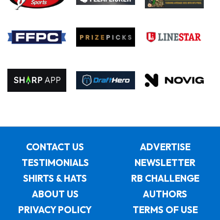
CONTACT US
ADVERTISE
TESTIMONIALS
NEWSLETTER
SHIRTS & HATS
RB CHALLENGE
ABOUT US
AUTHORS
PRIVACY POLICY
TERMS OF USE