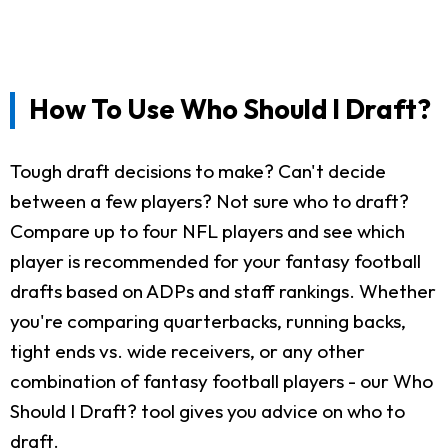
How To Use Who Should I Draft?
Tough draft decisions to make? Can't decide
between a few players? Not sure who to draft?
Compare up to four NFL players and see which
player is recommended for your fantasy football
drafts based on ADPs and staff rankings. Whether
you're comparing quarterbacks, running backs,
tight ends vs. wide receivers, or any other
combination of fantasy football players - our Who
Should I Draft? tool gives you advice on who to
draft.