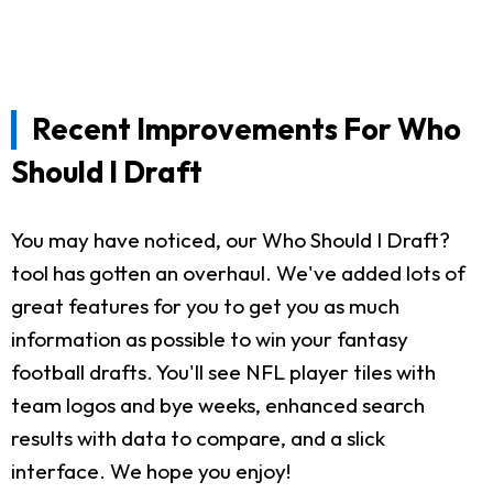
Recent Improvements For Who
Should I Draft
You may have noticed, our Who Should I Draft?
tool has gotten an overhaul. We've added lots of
great features for you to get you as much
information as possible to win your fantasy
football drafts. You'll see NFL player tiles with
team logos and bye weeks, enhanced search
results with data to compare, and a slick
interface. We hope you enjoy!