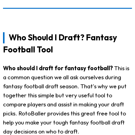
Who Should I Draft? Fantasy
Football Tool
Who should I draft for fantasy football?
This is
a common question we all ask ourselves during
fantasy football draft season. That's why we put
together this simple but very useful tool to
compare players and assist in making your draft
picks. RotoBaller provides this great free tool to
help you make your tough fantasy football draft
day decisions on who to draft.