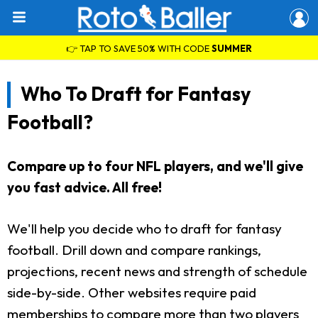
👉 TAP TO SAVE 50% WITH CODE
SUMMER
Who To Draft for Fantasy
Football?
Compare up to four NFL players, and we'll give
you fast advice. All free!
We'll help you decide who to draft for fantasy
football. Drill down and compare rankings,
projections, recent news and strength of schedule
side-by-side. Other websites require paid
memberships to compare more than two players