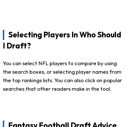
Selecting Players In Who Should
I Draft?
You can select NFL players to compare by using
the search boxes, or selecting player names from
the top rankings lists. You can also click on popular
searches that other readers make in the tool.
Fantasy Football Draft Advice