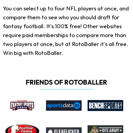
You can select up to four NFL players at once, and
compare them to see who you should draft for
fantasy football. It's 100% free! Other websites
require paid memberships to compare more than
two players at once, but at RotoBaller it's all free.
Win big with RotoBaller.
FRIENDS OF ROTOBALLER