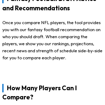
and Recommendations
Once you compare NFL players, the tool provides
you with our fantasy football recommendation on
who you should draft. When comparing the
players, we show you our rankings, projections,
recent news and strength of schedule side-by-side
for you to compare each player.
How Many Players Can I
Compare?