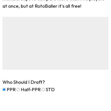
at once, but at RotoBaller it's all free!
Who Should I Draft?
PPR
Half-PPR
STD