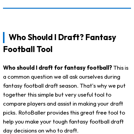
Who Should I Draft? Fantasy
Football Tool
Who should I draft for fantasy football?
This is
a common question we all ask ourselves during
fantasy football draft season. That's why we put
together this simple but very useful tool to
compare players and assist in making your draft
picks. RotoBaller provides this great free tool to
help you make your tough fantasy football draft
day decisions on who to draft.