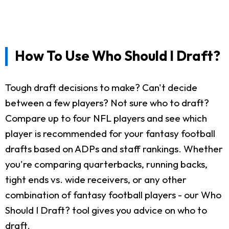
How To Use Who Should I Draft?
Tough draft decisions to make? Can't decide
between a few players? Not sure who to draft?
Compare up to four NFL players and see which
player is recommended for your fantasy football
drafts based on ADPs and staff rankings. Whether
you're comparing quarterbacks, running backs,
tight ends vs. wide receivers, or any other
combination of fantasy football players - our Who
Should I Draft? tool gives you advice on who to
draft.