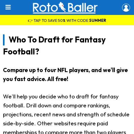
👉 TAP TO SAVE 50% WITH CODE
SUMMER
Who To Draft for Fantasy
Football?
Compare up to four NFL players, and we'll give
you fast advice. All free!
We'll help you decide who to draft for fantasy
football. Drill down and compare rankings,
projections, recent news and strength of schedule
side-by-side. Other websites require paid
memberships to compare more than two players