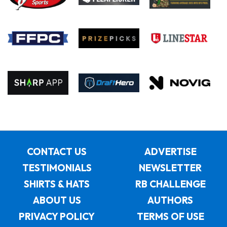
CONTACT US
ADVERTISE
TESTIMONIALS
NEWSLETTER
SHIRTS & HATS
RB CHALLENGE
ABOUT US
AUTHORS
PRIVACY POLICY
TERMS OF USE