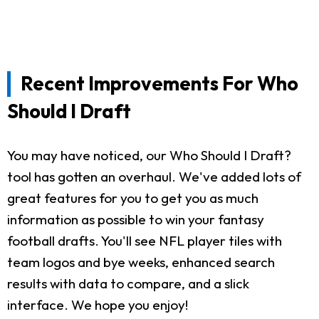
Recent Improvements For Who
Should I Draft
You may have noticed, our Who Should I Draft?
tool has gotten an overhaul. We've added lots of
great features for you to get you as much
information as possible to win your fantasy
football drafts. You'll see NFL player tiles with
team logos and bye weeks, enhanced search
results with data to compare, and a slick
interface. We hope you enjoy!