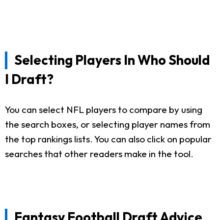
Selecting Players In Who Should
I Draft?
You can select NFL players to compare by using
the search boxes, or selecting player names from
the top rankings lists. You can also click on popular
searches that other readers make in the tool.
Fantasy Football Draft Advice