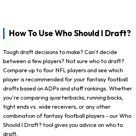
How To Use Who Should I Draft?
Tough draft decisions to make? Can't decide
between a few players? Not sure who to draft?
Compare up to four NFL players and see which
player is recommended for your fantasy football
drafts based on ADPs and staff rankings. Whether
you're comparing quarterbacks, running backs,
tight ends vs. wide receivers, or any other
combination of fantasy football players - our Who
Should I Draft? tool gives you advice on who to
draft.