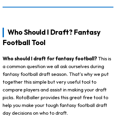
Who Should I Draft? Fantasy
Football Tool
Who should I draft for fantasy football?
This is
a common question we all ask ourselves during
fantasy football draft season. That's why we put
together this simple but very useful tool to
compare players and assist in making your draft
picks. RotoBaller provides this great free tool to
help you make your tough fantasy football draft
day decisions on who to draft.