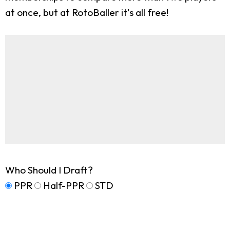
at once, but at RotoBaller it's all free!
Who Should I Draft?
PPR
Half-PPR
STD