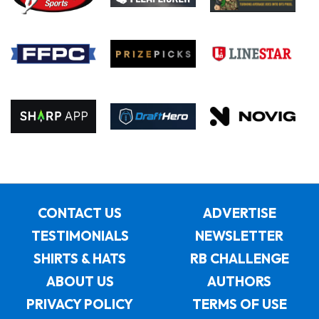
CONTACT US
ADVERTISE
TESTIMONIALS
NEWSLETTER
SHIRTS & HATS
RB CHALLENGE
ABOUT US
AUTHORS
PRIVACY POLICY
TERMS OF USE