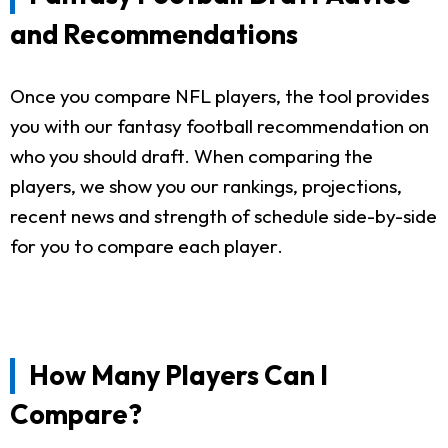
and Recommendations
Once you compare NFL players, the tool provides
you with our fantasy football recommendation on
who you should draft. When comparing the
players, we show you our rankings, projections,
recent news and strength of schedule side-by-side
for you to compare each player.
How Many Players Can I
Compare?