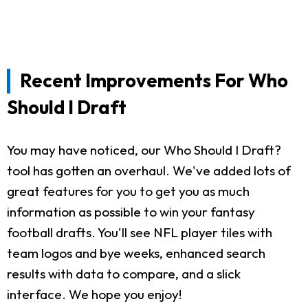
Recent Improvements For Who
Should I Draft
You may have noticed, our Who Should I Draft?
tool has gotten an overhaul. We've added lots of
great features for you to get you as much
information as possible to win your fantasy
football drafts. You'll see NFL player tiles with
team logos and bye weeks, enhanced search
results with data to compare, and a slick
interface. We hope you enjoy!