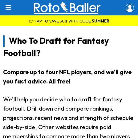
👉 TAP TO SAVE 50% WITH CODE
SUMMER
Who To Draft for Fantasy
Football?
Compare up to four NFL players, and we'll give
you fast advice. All free!
We'll help you decide who to draft for fantasy
football. Drill down and compare rankings,
projections, recent news and strength of schedule
side-by-side. Other websites require paid
memberships to compare more than two players