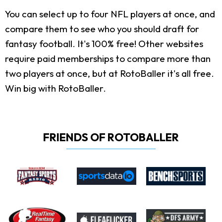
You can select up to four NFL players at once, and
compare them to see who you should draft for
fantasy football. It's 100% free! Other websites
require paid memberships to compare more than
two players at once, but at RotoBaller it's all free.
Win big with RotoBaller.
FRIENDS OF ROTOBALLER