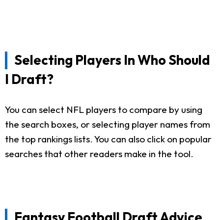
Selecting Players In Who Should
I Draft?
You can select NFL players to compare by using
the search boxes, or selecting player names from
the top rankings lists. You can also click on popular
searches that other readers make in the tool.
Fantasy Football Draft Advice