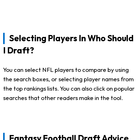
Selecting Players In Who Should
I Draft?
You can select NFL players to compare by using
the search boxes, or selecting player names from
the top rankings lists. You can also click on popular
searches that other readers make in the tool.
Fantasy Football Draft Advice