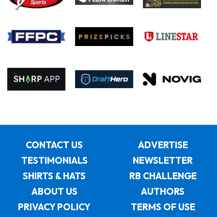
CONTACT US
ADVERTISE
TESTIMONIALS
NEWSLETTER
SHIRTS & HATS
RB CHALLENGE
ABOUT US
AUTHORS
PRIVACY POLICY
TERMS OF USE