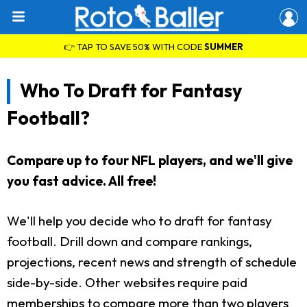
👉 TAP TO SAVE 50% WITH CODE
SUMMER
Who To Draft for Fantasy
Football?
Compare up to four NFL players, and we'll give
you fast advice. All free!
We'll help you decide who to draft for fantasy
football. Drill down and compare rankings,
projections, recent news and strength of schedule
side-by-side. Other websites require paid
memberships to compare more than two players