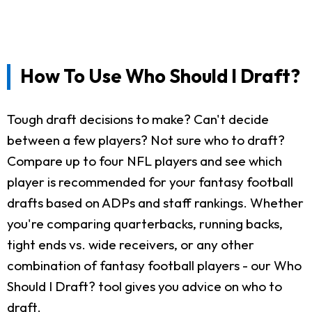
How To Use Who Should I Draft?
Tough draft decisions to make? Can't decide
between a few players? Not sure who to draft?
Compare up to four NFL players and see which
player is recommended for your fantasy football
drafts based on ADPs and staff rankings. Whether
you're comparing quarterbacks, running backs,
tight ends vs. wide receivers, or any other
combination of fantasy football players - our Who
Should I Draft? tool gives you advice on who to
draft.