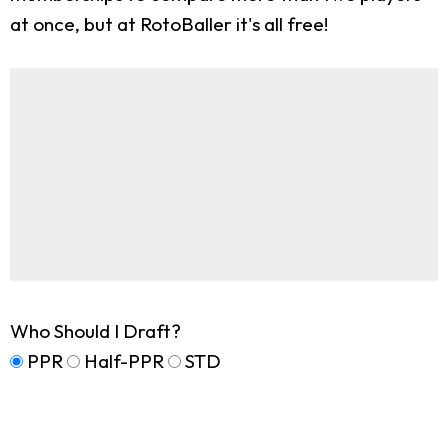
at once, but at RotoBaller it's all free!
Who Should I Draft?
PPR
Half-PPR
STD