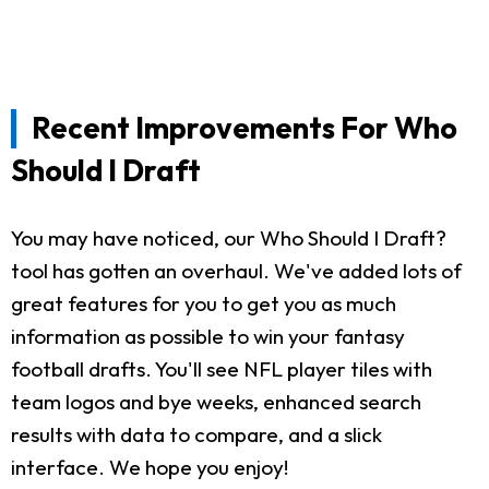
Recent Improvements For Who
Should I Draft
You may have noticed, our Who Should I Draft?
tool has gotten an overhaul. We've added lots of
great features for you to get you as much
information as possible to win your fantasy
football drafts. You'll see NFL player tiles with
team logos and bye weeks, enhanced search
results with data to compare, and a slick
interface. We hope you enjoy!