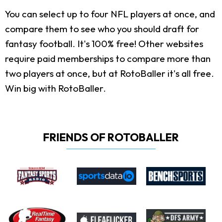
You can select up to four NFL players at once, and
compare them to see who you should draft for
fantasy football. It's 100% free! Other websites
require paid memberships to compare more than
two players at once, but at RotoBaller it's all free.
Win big with RotoBaller.
FRIENDS OF ROTOBALLER