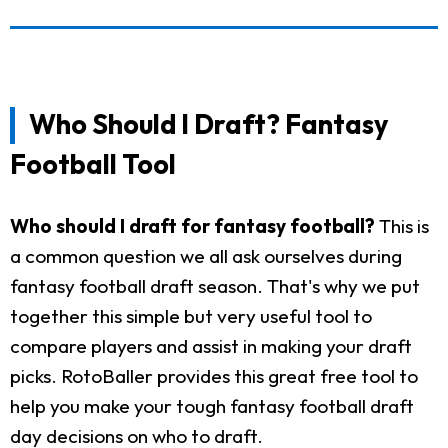
Who Should I Draft? Fantasy
Football Tool
Who should I draft for fantasy football?
This is
a common question we all ask ourselves during
fantasy football draft season. That's why we put
together this simple but very useful tool to
compare players and assist in making your draft
picks. RotoBaller provides this great free tool to
help you make your tough fantasy football draft
day decisions on who to draft.