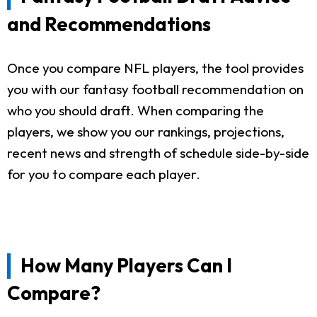
and Recommendations
Once you compare NFL players, the tool provides
you with our fantasy football recommendation on
who you should draft. When comparing the
players, we show you our rankings, projections,
recent news and strength of schedule side-by-side
for you to compare each player.
How Many Players Can I
Compare?