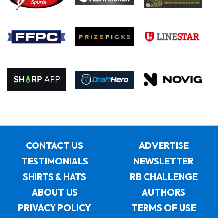
CONTACT US
ADVERTISE
TESTIMONIALS
NEWSLETTER
SHIRTS & HATS
RB CHALLENGE
ABOUT US
AUTHORS
PRIVACY POLICY
TERMS OF USE