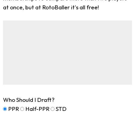
at once, but at RotoBaller it's all free!
Who Should I Draft?
PPR
Half-PPR
STD