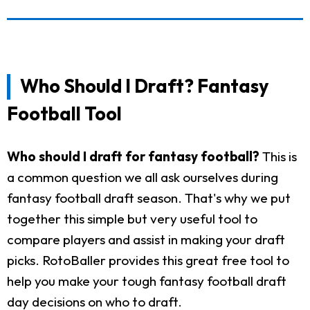
Who Should I Draft? Fantasy
Football Tool
Who should I draft for fantasy football?
This is
a common question we all ask ourselves during
fantasy football draft season. That's why we put
together this simple but very useful tool to
compare players and assist in making your draft
picks. RotoBaller provides this great free tool to
help you make your tough fantasy football draft
day decisions on who to draft.