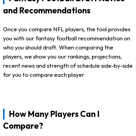
and Recommendations
Once you compare NFL players, the tool provides
you with our fantasy football recommendation on
who you should draft. When comparing the
players, we show you our rankings, projections,
recent news and strength of schedule side-by-side
for you to compare each player.
How Many Players Can I
Compare?