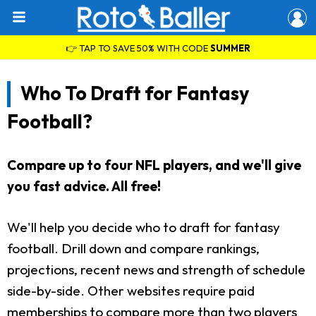
👉 TAP TO SAVE 50% WITH CODE
SUMMER
Who To Draft for Fantasy
Football?
Compare up to four NFL players, and we'll give
you fast advice. All free!
We'll help you decide who to draft for fantasy
football. Drill down and compare rankings,
projections, recent news and strength of schedule
side-by-side. Other websites require paid
memberships to compare more than two players