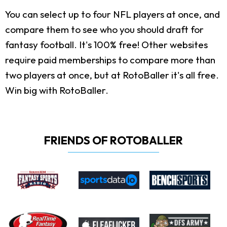
You can select up to four NFL players at once, and
compare them to see who you should draft for
fantasy football. It's 100% free! Other websites
require paid memberships to compare more than
two players at once, but at RotoBaller it's all free.
Win big with RotoBaller.
FRIENDS OF ROTOBALLER