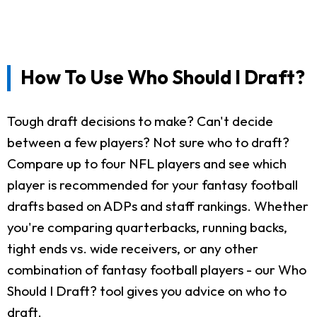
How To Use Who Should I Draft?
Tough draft decisions to make? Can't decide
between a few players? Not sure who to draft?
Compare up to four NFL players and see which
player is recommended for your fantasy football
drafts based on ADPs and staff rankings. Whether
you're comparing quarterbacks, running backs,
tight ends vs. wide receivers, or any other
combination of fantasy football players - our Who
Should I Draft? tool gives you advice on who to
draft.