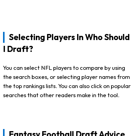
Selecting Players In Who Should
I Draft?
You can select NFL players to compare by using
the search boxes, or selecting player names from
the top rankings lists. You can also click on popular
searches that other readers make in the tool.
Fantasy Football Draft Advice