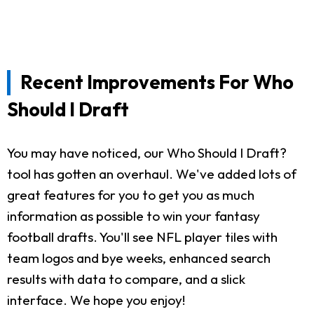
Recent Improvements For Who
Should I Draft
You may have noticed, our Who Should I Draft?
tool has gotten an overhaul. We've added lots of
great features for you to get you as much
information as possible to win your fantasy
football drafts. You'll see NFL player tiles with
team logos and bye weeks, enhanced search
results with data to compare, and a slick
interface. We hope you enjoy!