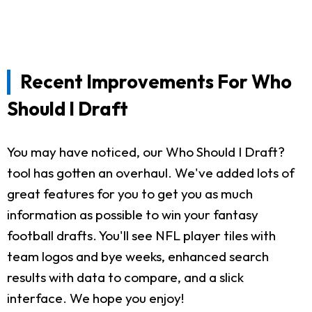
Recent Improvements For Who
Should I Draft
You may have noticed, our Who Should I Draft?
tool has gotten an overhaul. We've added lots of
great features for you to get you as much
information as possible to win your fantasy
football drafts. You'll see NFL player tiles with
team logos and bye weeks, enhanced search
results with data to compare, and a slick
interface. We hope you enjoy!