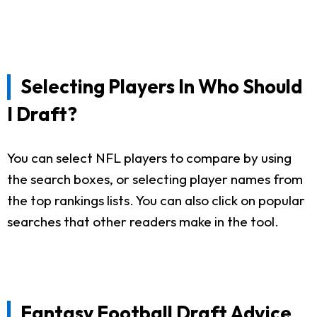
Selecting Players In Who Should
I Draft?
You can select NFL players to compare by using
the search boxes, or selecting player names from
the top rankings lists. You can also click on popular
searches that other readers make in the tool.
Fantasy Football Draft Advice