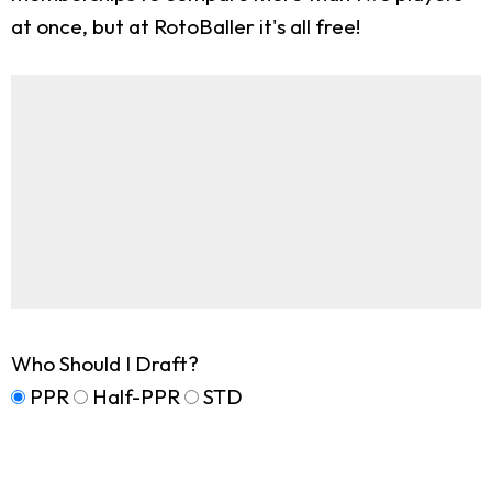
at once, but at RotoBaller it's all free!
Who Should I Draft?
PPR
Half-PPR
STD