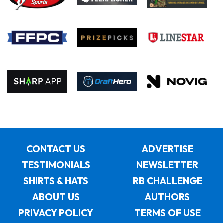
CONTACT US
ADVERTISE
TESTIMONIALS
NEWSLETTER
SHIRTS & HATS
RB CHALLENGE
ABOUT US
AUTHORS
PRIVACY POLICY
TERMS OF USE