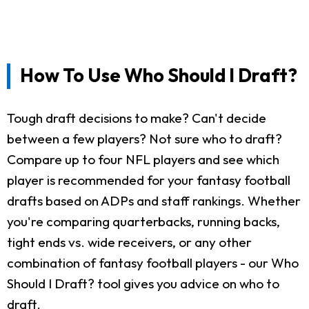
How To Use Who Should I Draft?
Tough draft decisions to make? Can't decide
between a few players? Not sure who to draft?
Compare up to four NFL players and see which
player is recommended for your fantasy football
drafts based on ADPs and staff rankings. Whether
you're comparing quarterbacks, running backs,
tight ends vs. wide receivers, or any other
combination of fantasy football players - our Who
Should I Draft? tool gives you advice on who to
draft.