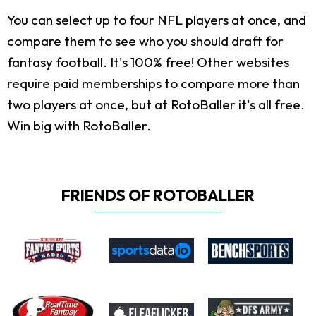
You can select up to four NFL players at once, and
compare them to see who you should draft for
fantasy football. It's 100% free! Other websites
require paid memberships to compare more than
two players at once, but at RotoBaller it's all free.
Win big with RotoBaller.
FRIENDS OF ROTOBALLER