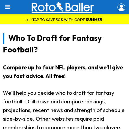
👉 TAP TO SAVE 50% WITH CODE
SUMMER
Who To Draft for Fantasy
Football?
Compare up to four NFL players, and we'll give
you fast advice. All free!
We'll help you decide who to draft for fantasy
football. Drill down and compare rankings,
projections, recent news and strength of schedule
side-by-side. Other websites require paid
memberships to compare more than two players