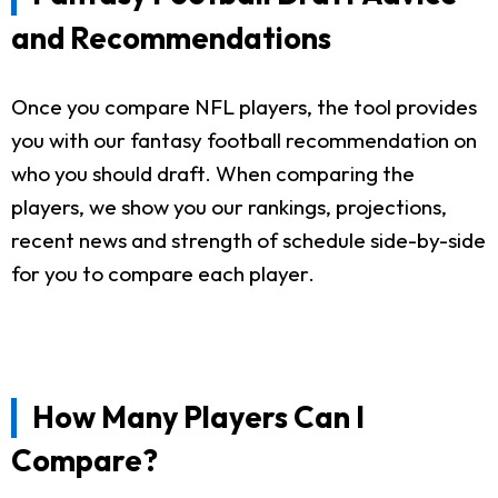
and Recommendations
Once you compare NFL players, the tool provides
you with our fantasy football recommendation on
who you should draft. When comparing the
players, we show you our rankings, projections,
recent news and strength of schedule side-by-side
for you to compare each player.
How Many Players Can I
Compare?