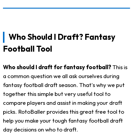
Who Should I Draft? Fantasy
Football Tool
Who should I draft for fantasy football?
This is
a common question we all ask ourselves during
fantasy football draft season. That's why we put
together this simple but very useful tool to
compare players and assist in making your draft
picks. RotoBaller provides this great free tool to
help you make your tough fantasy football draft
day decisions on who to draft.