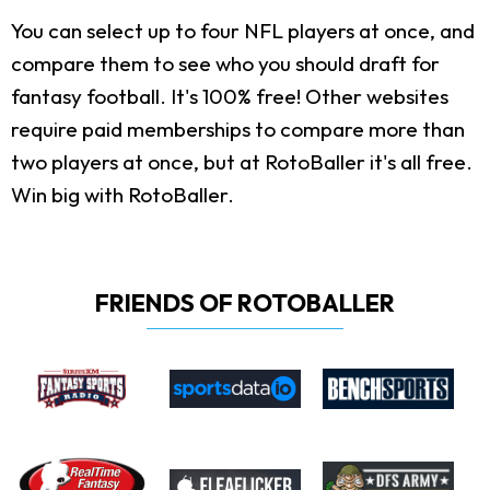
You can select up to four NFL players at once, and
compare them to see who you should draft for
fantasy football. It's 100% free! Other websites
require paid memberships to compare more than
two players at once, but at RotoBaller it's all free.
Win big with RotoBaller.
FRIENDS OF ROTOBALLER