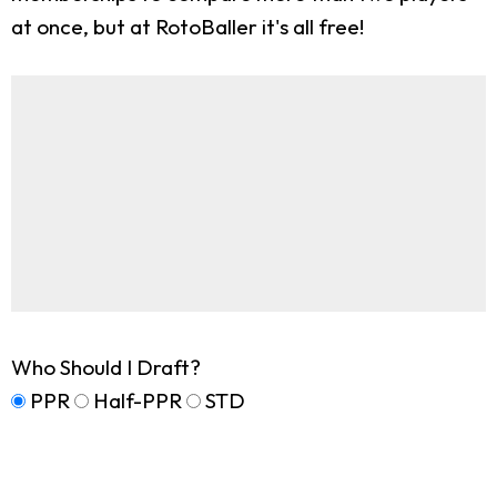
at once, but at RotoBaller it's all free!
Who Should I Draft?
PPR
Half-PPR
STD