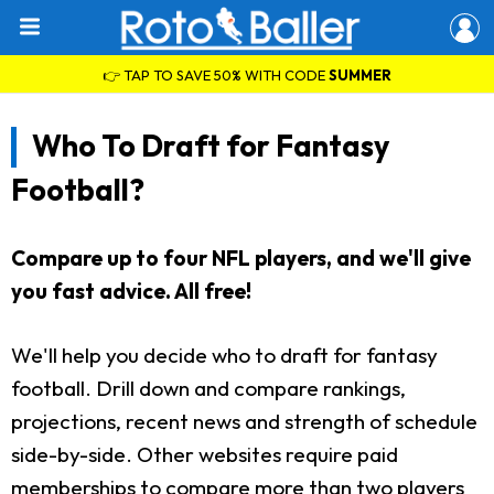
👉 TAP TO SAVE 50% WITH CODE
SUMMER
Who To Draft for Fantasy
Football?
Compare up to four NFL players, and we'll give
you fast advice. All free!
We'll help you decide who to draft for fantasy
football. Drill down and compare rankings,
projections, recent news and strength of schedule
side-by-side. Other websites require paid
memberships to compare more than two players