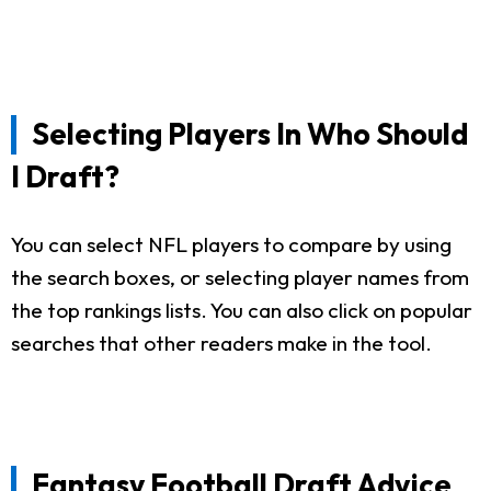
Selecting Players In Who Should
I Draft?
You can select NFL players to compare by using
the search boxes, or selecting player names from
the top rankings lists. You can also click on popular
searches that other readers make in the tool.
Fantasy Football Draft Advice