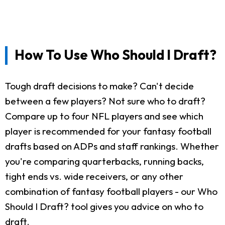
How To Use Who Should I Draft?
Tough draft decisions to make? Can't decide
between a few players? Not sure who to draft?
Compare up to four NFL players and see which
player is recommended for your fantasy football
drafts based on ADPs and staff rankings. Whether
you're comparing quarterbacks, running backs,
tight ends vs. wide receivers, or any other
combination of fantasy football players - our Who
Should I Draft? tool gives you advice on who to
draft.