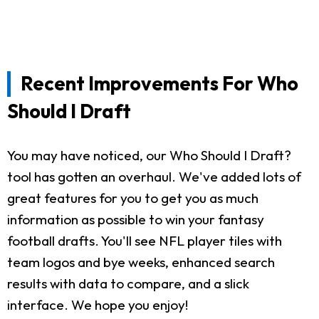
Recent Improvements For Who
Should I Draft
You may have noticed, our Who Should I Draft?
tool has gotten an overhaul. We've added lots of
great features for you to get you as much
information as possible to win your fantasy
football drafts. You'll see NFL player tiles with
team logos and bye weeks, enhanced search
results with data to compare, and a slick
interface. We hope you enjoy!