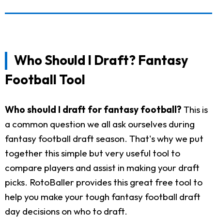
Who Should I Draft? Fantasy
Football Tool
Who should I draft for fantasy football?
This is
a common question we all ask ourselves during
fantasy football draft season. That's why we put
together this simple but very useful tool to
compare players and assist in making your draft
picks. RotoBaller provides this great free tool to
help you make your tough fantasy football draft
day decisions on who to draft.