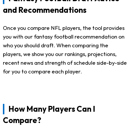
and Recommendations
Once you compare NFL players, the tool provides
you with our fantasy football recommendation on
who you should draft. When comparing the
players, we show you our rankings, projections,
recent news and strength of schedule side-by-side
for you to compare each player.
How Many Players Can I
Compare?