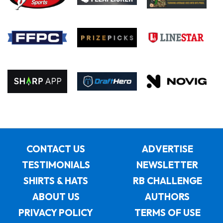
CONTACT US
ADVERTISE
TESTIMONIALS
NEWSLETTER
SHIRTS & HATS
RB CHALLENGE
ABOUT US
AUTHORS
PRIVACY POLICY
TERMS OF USE