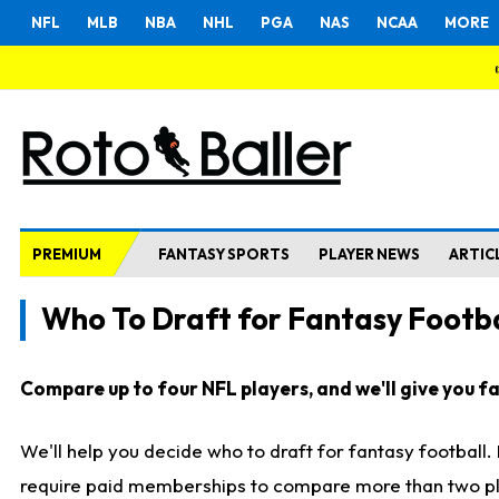
NFL
MLB
NBA
NHL
PGA
NAS
NCAA
MORE
PREMIUM
FANTASY SPORTS
PLAYER NEWS
ARTIC
Who To Draft for Fantasy Footba
Compare up to four NFL players, and we'll give you fas
We'll help you decide who to draft for fantasy football
require paid memberships to compare more than two playe