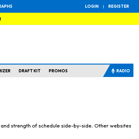
RAPHS
LOGIN
|
REGISTER
R
MIZER
DRAFT KIT
PROMOS
RADIO
s and strength of schedule side-by-side. Other websites