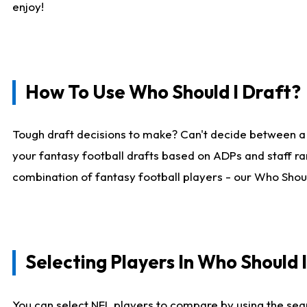
enjoy!
How To Use Who Should I Draft?
Tough draft decisions to make? Can't decide between a
your fantasy football drafts based on ADPs and staff ra
combination of fantasy football players - our Who Should
Selecting Players In Who Should 
You can select NFL players to compare by using the sear