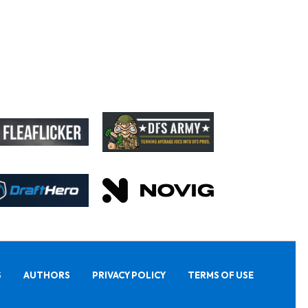
S
AUTHORS
PRIVACY POLICY
TERMS OF USE