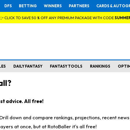
DFS
BETTING
WINNERS
PARTNERS
CARDS & AUTOG
👉 CLICK TO SAVE 50 % OFF ANY PREMIUM PACKAGE WITH CODE
SUMME
LES
DAILY FANTASY
FANTASY TOOLS
RANKINGS
OPTI
ll?
t advice. All free!
. Drill down and compare rankings, projections, recent new
rs at once, but at RotoBaller it's all free!