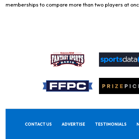
memberships to compare more than two players at once, b
CONTACT US
ADVERTISE
TESTIMONIALS