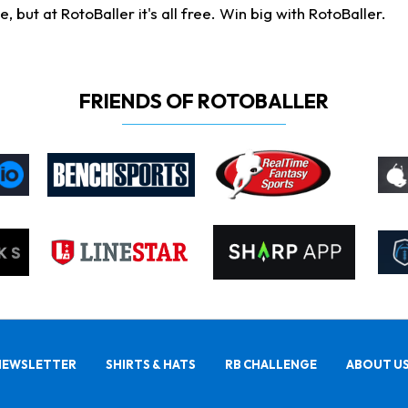
ut at RotoBaller it's all free. Win big with RotoBaller.
FRIENDS OF ROTOBALLER
NEWSLETTER
SHIRTS & HATS
RB CHALLENGE
ABOUT U