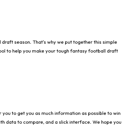
 draft season. That's why we put together this simple
tool to help you make your tough fantasy football draft
r you to get you as much information as possible to win
with data to compare, and a slick interface. We hope you