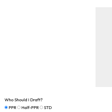
Who Should I Draft?
PPR
Half-PPR
STD