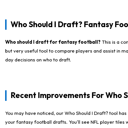
Who Should I Draft? Fantasy Foo
Who should I draft for fantasy football?
This is a co
but very useful tool to compare players and assist in ma
day decisions on who to draft.
Recent Improvements For Who Sh
You may have noticed, our Who Should I Draft? tool has 
your fantasy football drafts. You'll see NFL player til