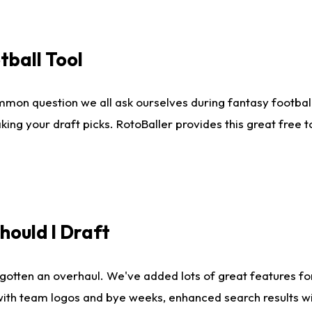
tball Tool
mmon question we all ask ourselves during fantasy football
king your draft picks. RotoBaller provides this great free 
ould I Draft
gotten an overhaul. We've added lots of great features fo
es with team logos and bye weeks, enhanced search results 