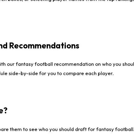
 and Recommendations
ith our fantasy football recommendation on who you shou
dule side-by-side for you to compare each player.
e?
are them to see who you should draft for fantasy football.