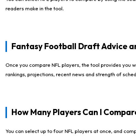
readers make in the tool.
Fantasy Football Draft Advice
Once you compare NFL players, the tool provides you w
rankings, projections, recent news and strength of sche
How Many Players Can I Compar
You can select up to four NFL players at once, and comp