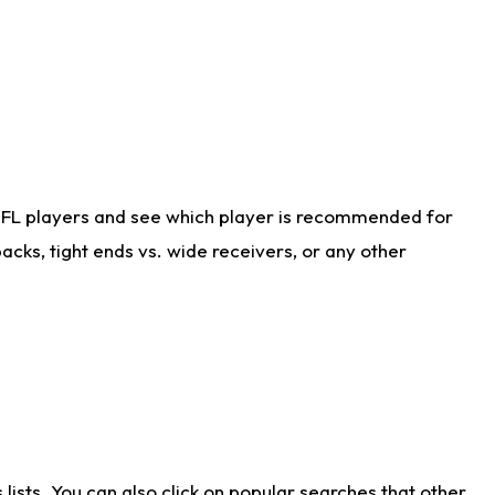
NFL players and see which player is recommended for
cks, tight ends vs. wide receivers, or any other
ists. You can also click on popular searches that other