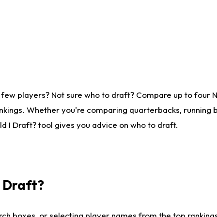
 few players? Not sure who to draft? Compare up to four 
nkings. Whether you're comparing quarterbacks, running ba
 I Draft? tool gives you advice on who to draft.
I Draft?
ch boxes, or selecting player names from the top rankings l