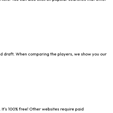
ld draft. When comparing the players, we show you our
 It's 100% free! Other websites require paid