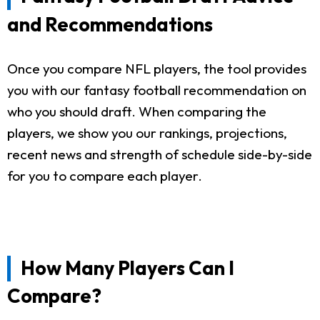
and Recommendations
Once you compare NFL players, the tool provides
you with our fantasy football recommendation on
who you should draft. When comparing the
players, we show you our rankings, projections,
recent news and strength of schedule side-by-side
for you to compare each player.
How Many Players Can I
Compare?