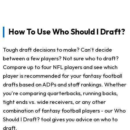
How To Use Who Should I Draft?
Tough draft decisions to make? Can't decide
between a few players? Not sure who to draft?
Compare up to four NFL players and see which
player is recommended for your fantasy football
drafts based on ADPs and staff rankings. Whether
you're comparing quarterbacks, running backs,
tight ends vs. wide receivers, or any other
combination of fantasy football players - our Who
Should I Draft? tool gives you advice on who to
draft.