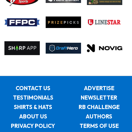
CONTACT US
ADVERTISE
TESTIMONIALS
NEWSLETTER
SHIRTS & HATS
RB CHALLENGE
ABOUT US
AUTHORS
PRIVACY POLICY
TERMS OF USE