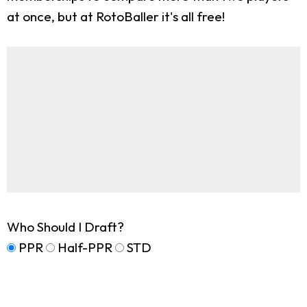
at once, but at RotoBaller it's all free!
Who Should I Draft?
PPR
Half-PPR
STD