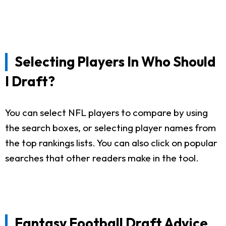
Selecting Players In Who Should
I Draft?
You can select NFL players to compare by using
the search boxes, or selecting player names from
the top rankings lists. You can also click on popular
searches that other readers make in the tool.
Fantasy Football Draft Advice