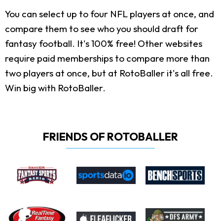
You can select up to four NFL players at once, and
compare them to see who you should draft for
fantasy football. It's 100% free! Other websites
require paid memberships to compare more than
two players at once, but at RotoBaller it's all free.
Win big with RotoBaller.
FRIENDS OF ROTOBALLER