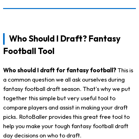
Who Should I Draft? Fantasy
Football Tool
Who should I draft for fantasy football?
This is
a common question we all ask ourselves during
fantasy football draft season. That's why we put
together this simple but very useful tool to
compare players and assist in making your draft
picks. RotoBaller provides this great free tool to
help you make your tough fantasy football draft
day decisions on who to draft.