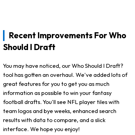
Recent Improvements For Who
Should I Draft
You may have noticed, our Who Should I Draft?
tool has gotten an overhaul. We've added lots of
great features for you to get you as much
information as possible to win your fantasy
football drafts. You'll see NFL player tiles with
team logos and bye weeks, enhanced search
results with data to compare, and a slick
interface. We hope you enjoy!