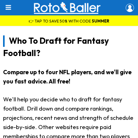
👉 TAP TO SAVE 50% WITH CODE
SUMMER
Who To Draft for Fantasy
Football?
Compare up to four NFL players, and we'll give
you fast advice. All free!
We'll help you decide who to draft for fantasy
football. Drill down and compare rankings,
projections, recent news and strength of schedule
side-by-side. Other websites require paid
memberships to compare more than two players