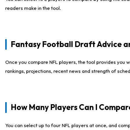
readers make in the tool.
Fantasy Football Draft Advice
Once you compare NFL players, the tool provides you w
rankings, projections, recent news and strength of sche
How Many Players Can I Compar
You can select up to four NFL players at once, and comp