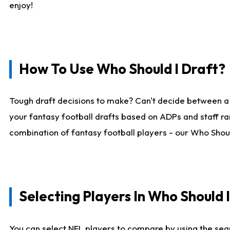
enjoy!
How To Use Who Should I Draft?
Tough draft decisions to make? Can't decide between a
your fantasy football drafts based on ADPs and staff ra
combination of fantasy football players - our Who Should
Selecting Players In Who Should 
You can select NFL players to compare by using the sear