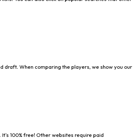
ld draft. When comparing the players, we show you our
 It's 100% free! Other websites require paid