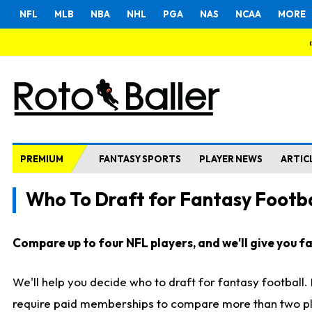
NFL
MLB
NBA
NHL
PGA
NAS
NCAA
MORE
PREMIUM
FANTASY SPORTS
PLAYER NEWS
ARTIC
Who To Draft for Fantasy Footba
Compare up to four NFL players, and we'll give you fas
We'll help you decide who to draft for fantasy football
require paid memberships to compare more than two playe