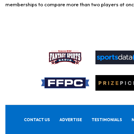
memberships to compare more than two players at once, b
CONTACT US
ADVERTISE
TESTIMONIALS