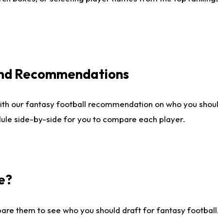
 and Recommendations
ith our fantasy football recommendation on who you shou
dule side-by-side for you to compare each player.
e?
are them to see who you should draft for fantasy football.