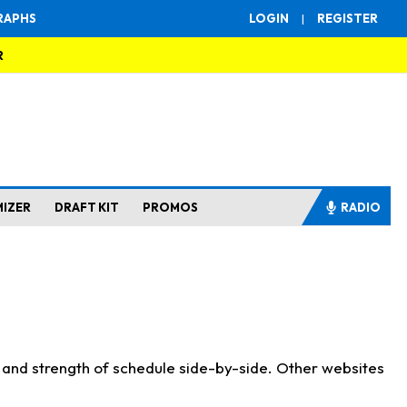
RAPHS
LOGIN
|
REGISTER
R
MIZER
DRAFT KIT
PROMOS
RADIO
s and strength of schedule side-by-side. Other websites