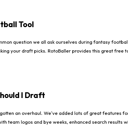
tball Tool
mmon question we all ask ourselves during fantasy football
king your draft picks. RotoBaller provides this great free 
ould I Draft
gotten an overhaul. We've added lots of great features fo
es with team logos and bye weeks, enhanced search results 