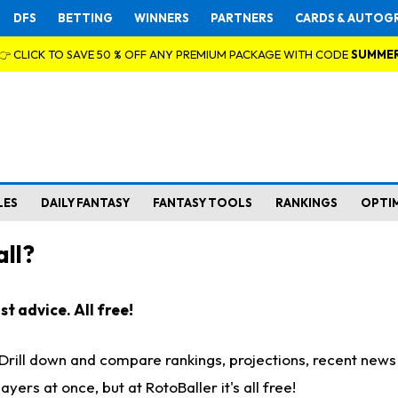
DFS
BETTING
WINNERS
PARTNERS
CARDS & AUTOG
👉 CLICK TO SAVE 50 % OFF ANY PREMIUM PACKAGE WITH CODE
SUMME
LES
DAILY FANTASY
FANTASY TOOLS
RANKINGS
OPTI
ll?
t advice. All free!
. Drill down and compare rankings, projections, recent new
rs at once, but at RotoBaller it's all free!