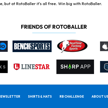
ut at RotoBaller it's all free. Win big with RotoBaller.
FRIENDS OF ROTOBALLER
NEWSLETTER
SHIRTS & HATS
RB CHALLENGE
ABOUT U