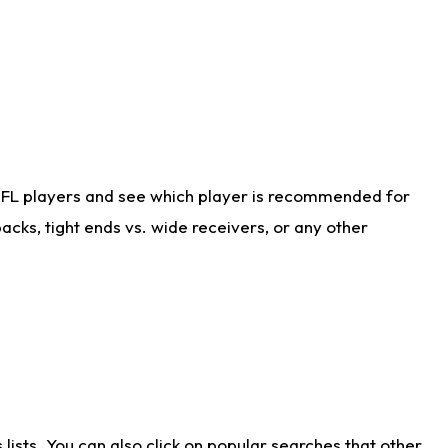
NFL players and see which player is recommended for
cks, tight ends vs. wide receivers, or any other
ists. You can also click on popular searches that other