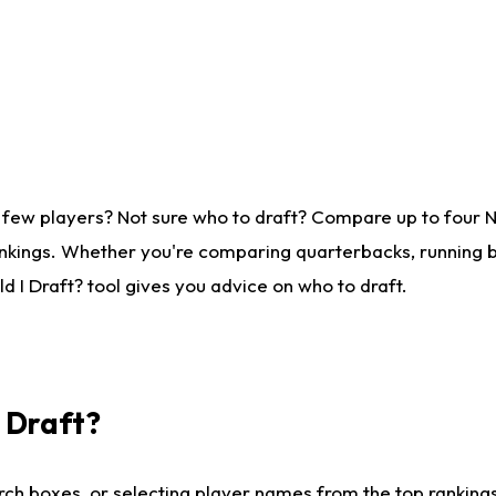
 few players? Not sure who to draft? Compare up to four 
nkings. Whether you're comparing quarterbacks, running ba
 I Draft? tool gives you advice on who to draft.
I Draft?
ch boxes, or selecting player names from the top rankings l