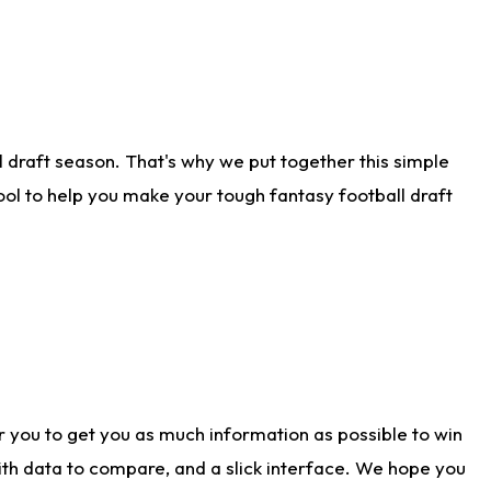
 draft season. That's why we put together this simple
tool to help you make your tough fantasy football draft
r you to get you as much information as possible to win
with data to compare, and a slick interface. We hope you