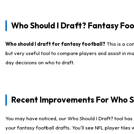
Who Should I Draft? Fantasy Foo
Who should I draft for fantasy football?
This is a co
but very useful tool to compare players and assist in ma
day decisions on who to draft.
Recent Improvements For Who Sh
You may have noticed, our Who Should I Draft? tool has 
your fantasy football drafts. You'll see NFL player til