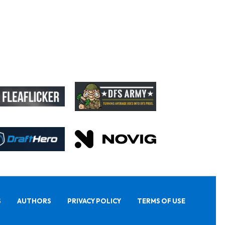
S
AUTHORS
PRIVACY POLICY
TERMS OF USE