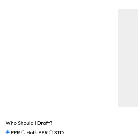
Who Should I Draft?
PPR
Half-PPR
STD