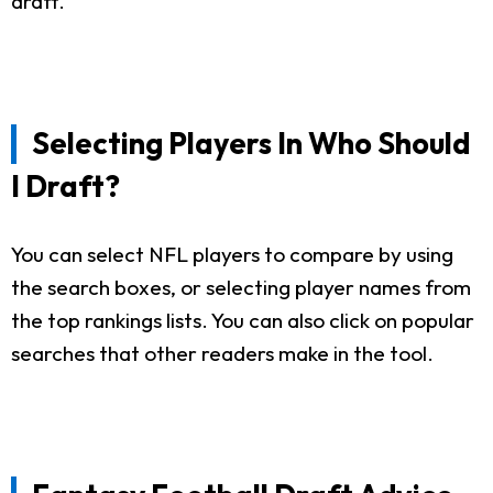
draft.
Selecting Players In Who Should
I Draft?
You can select NFL players to compare by using
the search boxes, or selecting player names from
the top rankings lists. You can also click on popular
searches that other readers make in the tool.