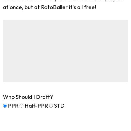
at once, but at RotoBaller it's all free!
Who Should I Draft?
PPR
Half-PPR
STD