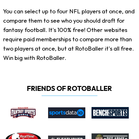
You can select up to four NFL players at once, and
compare them to see who you should draft for
fantasy football. It's 100% free! Other websites
require paid memberships to compare more than
two players at once, but at RotoBaller it's all free.
Win big with RotoBaller.
FRIENDS OF ROTOBALLER