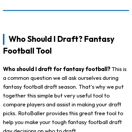
Who Should I Draft? Fantasy
Football Tool
Who should I draft for fantasy football?
This is
a common question we all ask ourselves during
fantasy football draft season. That's why we put
together this simple but very useful tool to
compare players and assist in making your draft
picks. RotoBaller provides this great free tool to
help you make your tough fantasy football draft
day decisions on who to draft.