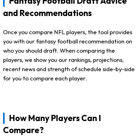
Fantasy Football Draft Advice
and Recommendations
Once you compare NFL players, the tool provides
you with our fantasy football recommendation on
who you should draft. When comparing the
players, we show you our rankings, projections,
recent news and strength of schedule side-by-side
for you to compare each player.
How Many Players Can I
Compare?