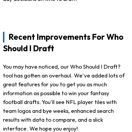
Recent Improvements For Who
Should I Draft
You may have noticed, our Who Should I Draft?
tool has gotten an overhaul. We've added lots of
great features for you to get you as much
information as possible to win your fantasy
football drafts. You'll see NFL player tiles with
team logos and bye weeks, enhanced search
results with data to compare, and a slick
interface. We hope you enjoy!