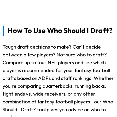
How To Use Who Should I Draft?
Tough draft decisions to make? Can't decide
between a few players? Not sure who to draft?
Compare up to four NFL players and see which
player is recommended for your fantasy football
drafts based on ADPs and staff rankings. Whether
you're comparing quarterbacks, running backs,
tight ends vs. wide receivers, or any other
combination of fantasy football players - our Who
Should I Draft? tool gives you advice on who to