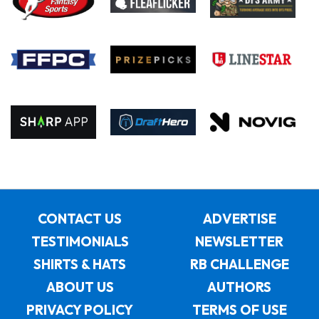
CONTACT US
ADVERTISE
TESTIMONIALS
NEWSLETTER
SHIRTS & HATS
RB CHALLENGE
ABOUT US
AUTHORS
PRIVACY POLICY
TERMS OF USE