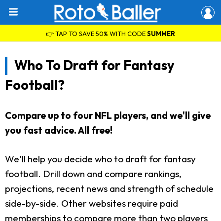
👉 TAP TO SAVE 50% WITH CODE
SUMMER
Who To Draft for Fantasy
Football?
Compare up to four NFL players, and we'll give
you fast advice. All free!
We'll help you decide who to draft for fantasy
football. Drill down and compare rankings,
projections, recent news and strength of schedule
side-by-side. Other websites require paid
memberships to compare more than two players