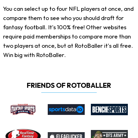
You can select up to four NFL players at once, and
compare them to see who you should draft for
fantasy football. It's 100% free! Other websites
require paid memberships to compare more than
two players at once, but at RotoBaller it's all free.
Win big with RotoBaller.
FRIENDS OF ROTOBALLER