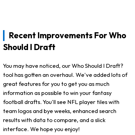
Recent Improvements For Who
Should I Draft
You may have noticed, our Who Should I Draft?
tool has gotten an overhaul. We've added lots of
great features for you to get you as much
information as possible to win your fantasy
football drafts. You'll see NFL player tiles with
team logos and bye weeks, enhanced search
results with data to compare, and a slick
interface. We hope you enjoy!