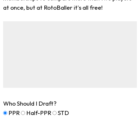
at once, but at RotoBaller it's all free!
Who Should I Draft?
PPR
Half-PPR
STD