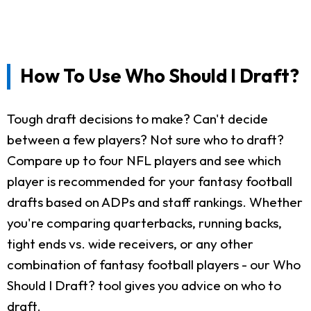
How To Use Who Should I Draft?
Tough draft decisions to make? Can't decide
between a few players? Not sure who to draft?
Compare up to four NFL players and see which
player is recommended for your fantasy football
drafts based on ADPs and staff rankings. Whether
you're comparing quarterbacks, running backs,
tight ends vs. wide receivers, or any other
combination of fantasy football players - our Who
Should I Draft? tool gives you advice on who to
draft.