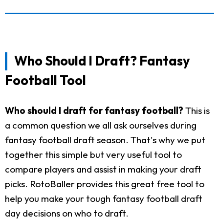
Who Should I Draft? Fantasy
Football Tool
Who should I draft for fantasy football?
This is
a common question we all ask ourselves during
fantasy football draft season. That's why we put
together this simple but very useful tool to
compare players and assist in making your draft
picks. RotoBaller provides this great free tool to
help you make your tough fantasy football draft
day decisions on who to draft.