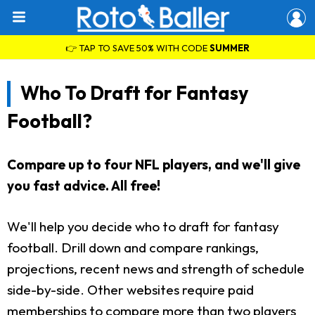
👉 TAP TO SAVE 50% WITH CODE
SUMMER
Who To Draft for Fantasy
Football?
Compare up to four NFL players, and we'll give
you fast advice. All free!
We'll help you decide who to draft for fantasy
football. Drill down and compare rankings,
projections, recent news and strength of schedule
side-by-side. Other websites require paid
memberships to compare more than two players