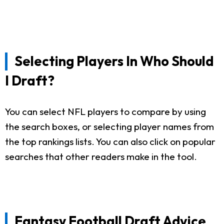
Selecting Players In Who Should
I Draft?
You can select NFL players to compare by using
the search boxes, or selecting player names from
the top rankings lists. You can also click on popular
searches that other readers make in the tool.
Fantasy Football Draft Advice