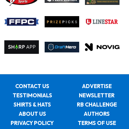
CONTACT US
ADVERTISE
TESTIMONIALS
NEWSLETTER
SHIRTS & HATS
RB CHALLENGE
ABOUT US
AUTHORS
PRIVACY POLICY
TERMS OF USE