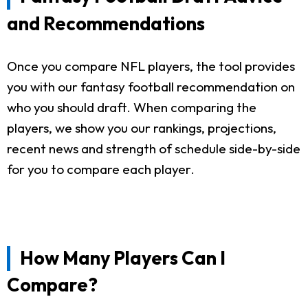
and Recommendations
Once you compare NFL players, the tool provides
you with our fantasy football recommendation on
who you should draft. When comparing the
players, we show you our rankings, projections,
recent news and strength of schedule side-by-side
for you to compare each player.
How Many Players Can I
Compare?