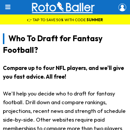
👉 TAP TO SAVE 50% WITH CODE
SUMMER
Who To Draft for Fantasy
Football?
Compare up to four NFL players, and we'll give
you fast advice. All free!
We'll help you decide who to draft for fantasy
football. Drill down and compare rankings,
projections, recent news and strength of schedule
side-by-side. Other websites require paid
memberships to compare more than two players