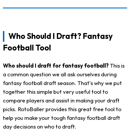
Who Should I Draft? Fantasy
Football Tool
Who should I draft for fantasy football?
This is
a common question we all ask ourselves during
fantasy football draft season. That's why we put
together this simple but very useful tool to
compare players and assist in making your draft
picks. RotoBaller provides this great free tool to
help you make your tough fantasy football draft
day decisions on who to draft.