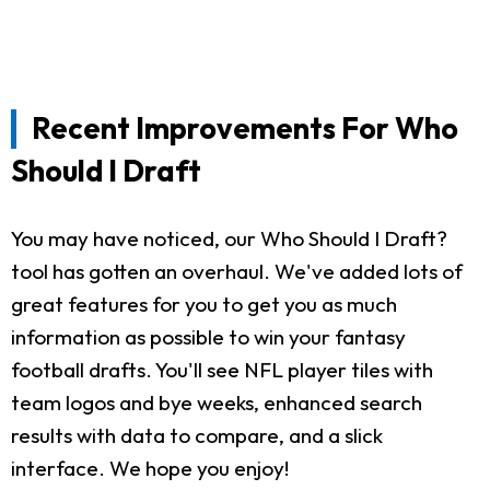
Recent Improvements For Who
Should I Draft
You may have noticed, our Who Should I Draft?
tool has gotten an overhaul. We've added lots of
great features for you to get you as much
information as possible to win your fantasy
football drafts. You'll see NFL player tiles with
team logos and bye weeks, enhanced search
results with data to compare, and a slick
interface. We hope you enjoy!