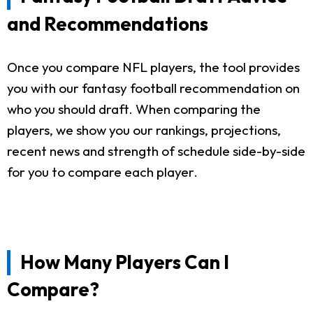
and Recommendations
Once you compare NFL players, the tool provides
you with our fantasy football recommendation on
who you should draft. When comparing the
players, we show you our rankings, projections,
recent news and strength of schedule side-by-side
for you to compare each player.
How Many Players Can I
Compare?