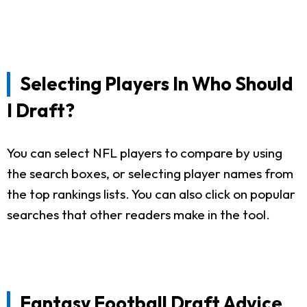
Selecting Players In Who Should
I Draft?
You can select NFL players to compare by using
the search boxes, or selecting player names from
the top rankings lists. You can also click on popular
searches that other readers make in the tool.
Fantasy Football Draft Advice