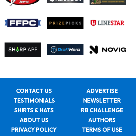
CONTACT US
ADVERTISE
TESTIMONIALS
NEWSLETTER
SHIRTS & HATS
RB CHALLENGE
ABOUT US
AUTHORS
PRIVACY POLICY
TERMS OF USE