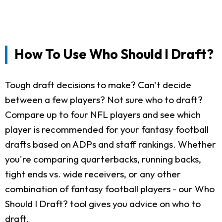
How To Use Who Should I Draft?
Tough draft decisions to make? Can't decide
between a few players? Not sure who to draft?
Compare up to four NFL players and see which
player is recommended for your fantasy football
drafts based on ADPs and staff rankings. Whether
you're comparing quarterbacks, running backs,
tight ends vs. wide receivers, or any other
combination of fantasy football players - our Who
Should I Draft? tool gives you advice on who to
draft.