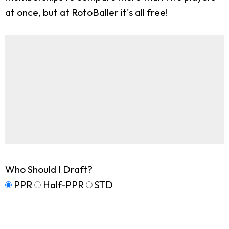
at once, but at RotoBaller it's all free!
Who Should I Draft?
PPR
Half-PPR
STD