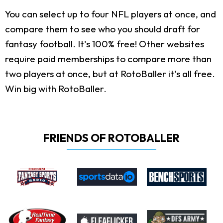
You can select up to four NFL players at once, and
compare them to see who you should draft for
fantasy football. It's 100% free! Other websites
require paid memberships to compare more than
two players at once, but at RotoBaller it's all free.
Win big with RotoBaller.
FRIENDS OF ROTOBALLER