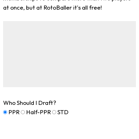
at once, but at RotoBaller it's all free!
Who Should I Draft?
PPR
Half-PPR
STD