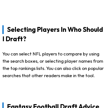
Selecting Players In Who Should
I Draft?
You can select NFL players to compare by using
the search boxes, or selecting player names from
the top rankings lists. You can also click on popular
searches that other readers make in the tool.
Fantasy Football Draft Advice