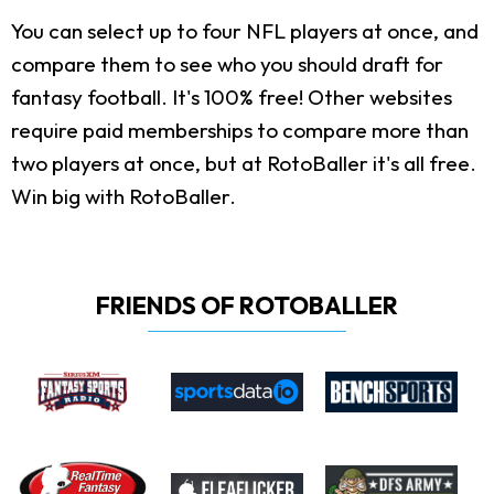
You can select up to four NFL players at once, and
compare them to see who you should draft for
fantasy football. It's 100% free! Other websites
require paid memberships to compare more than
two players at once, but at RotoBaller it's all free.
Win big with RotoBaller.
FRIENDS OF ROTOBALLER