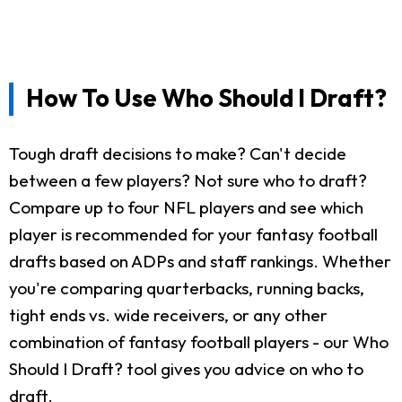
How To Use Who Should I Draft?
Tough draft decisions to make? Can't decide
between a few players? Not sure who to draft?
Compare up to four NFL players and see which
player is recommended for your fantasy football
drafts based on ADPs and staff rankings. Whether
you're comparing quarterbacks, running backs,
tight ends vs. wide receivers, or any other
combination of fantasy football players - our Who
Should I Draft? tool gives you advice on who to
draft.