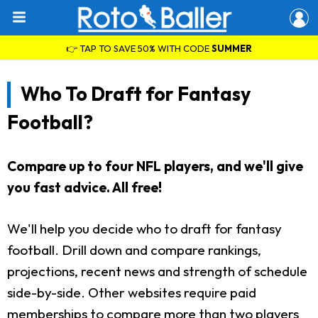
👉 TAP TO SAVE 50% WITH CODE
SUMMER
Who To Draft for Fantasy
Football?
Compare up to four NFL players, and we'll give
you fast advice. All free!
We'll help you decide who to draft for fantasy
football. Drill down and compare rankings,
projections, recent news and strength of schedule
side-by-side. Other websites require paid
memberships to compare more than two players