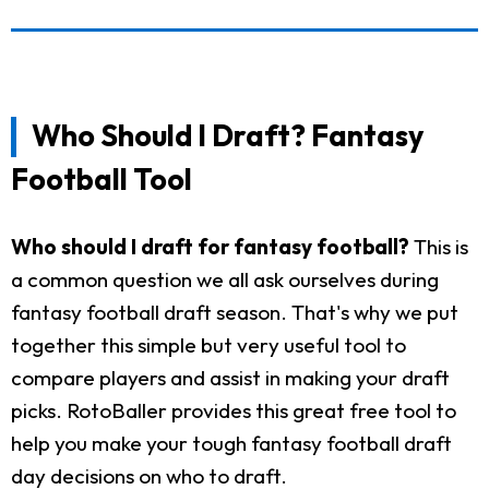
Who Should I Draft? Fantasy
Football Tool
Who should I draft for fantasy football?
This is
a common question we all ask ourselves during
fantasy football draft season. That's why we put
together this simple but very useful tool to
compare players and assist in making your draft
picks. RotoBaller provides this great free tool to
help you make your tough fantasy football draft
day decisions on who to draft.