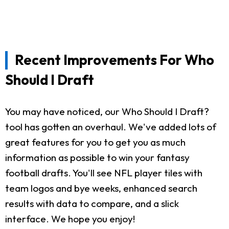
Recent Improvements For Who
Should I Draft
You may have noticed, our Who Should I Draft?
tool has gotten an overhaul. We've added lots of
great features for you to get you as much
information as possible to win your fantasy
football drafts. You'll see NFL player tiles with
team logos and bye weeks, enhanced search
results with data to compare, and a slick
interface. We hope you enjoy!