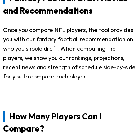
and Recommendations
Once you compare NFL players, the tool provides
you with our fantasy football recommendation on
who you should draft. When comparing the
players, we show you our rankings, projections,
recent news and strength of schedule side-by-side
for you to compare each player.
How Many Players Can I
Compare?