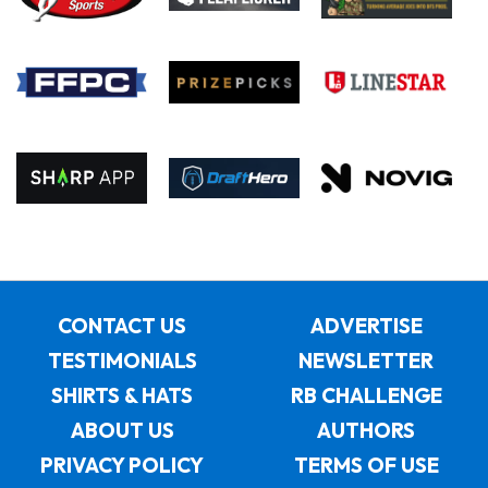
CONTACT US
ADVERTISE
TESTIMONIALS
NEWSLETTER
SHIRTS & HATS
RB CHALLENGE
ABOUT US
AUTHORS
PRIVACY POLICY
TERMS OF USE