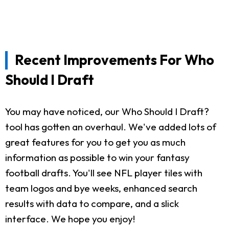
Recent Improvements For Who
Should I Draft
You may have noticed, our Who Should I Draft?
tool has gotten an overhaul. We've added lots of
great features for you to get you as much
information as possible to win your fantasy
football drafts. You'll see NFL player tiles with
team logos and bye weeks, enhanced search
results with data to compare, and a slick
interface. We hope you enjoy!