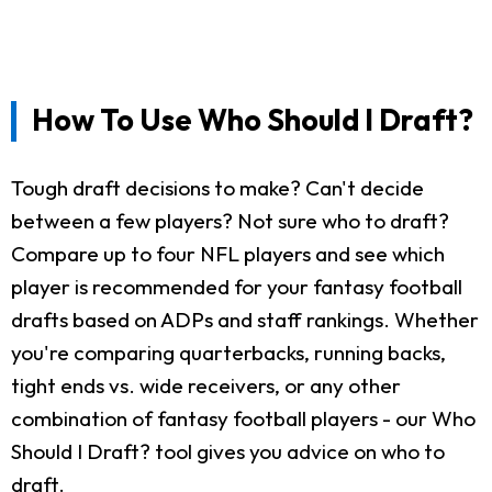
How To Use Who Should I Draft?
Tough draft decisions to make? Can't decide
between a few players? Not sure who to draft?
Compare up to four NFL players and see which
player is recommended for your fantasy football
drafts based on ADPs and staff rankings. Whether
you're comparing quarterbacks, running backs,
tight ends vs. wide receivers, or any other
combination of fantasy football players - our Who
Should I Draft? tool gives you advice on who to
draft.