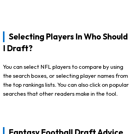
Selecting Players In Who Should
I Draft?
You can select NFL players to compare by using
the search boxes, or selecting player names from
the top rankings lists. You can also click on popular
searches that other readers make in the tool.
Fantasy Football Draft Advice