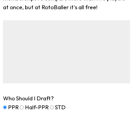
at once, but at RotoBaller it's all free!
Who Should I Draft?
PPR
Half-PPR
STD