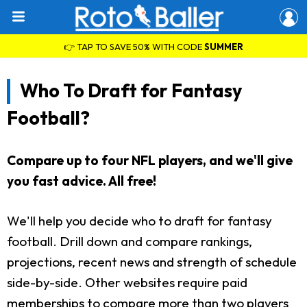
👉 TAP TO SAVE 50% WITH CODE
SUMMER
Who To Draft for Fantasy
Football?
Compare up to four NFL players, and we'll give
you fast advice. All free!
We'll help you decide who to draft for fantasy
football. Drill down and compare rankings,
projections, recent news and strength of schedule
side-by-side. Other websites require paid
memberships to compare more than two players