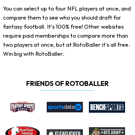
You can select up to four NFL players at once, and
compare them to see who you should draft for
fantasy football. It's 100% free! Other websites
require paid memberships to compare more than
two players at once, but at RotoBaller it's all free.
Win big with RotoBaller.
FRIENDS OF ROTOBALLER