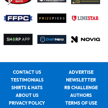
CONTACT US
ADVERTISE
TESTIMONIALS
NEWSLETTER
SHIRTS & HATS
RB CHALLENGE
ABOUT US
AUTHORS
PRIVACY POLICY
TERMS OF USE