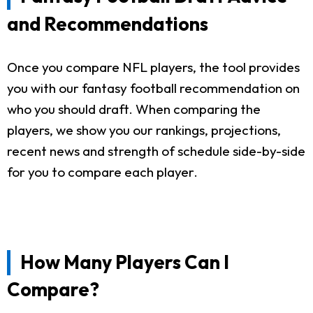
and Recommendations
Once you compare NFL players, the tool provides
you with our fantasy football recommendation on
who you should draft. When comparing the
players, we show you our rankings, projections,
recent news and strength of schedule side-by-side
for you to compare each player.
How Many Players Can I
Compare?