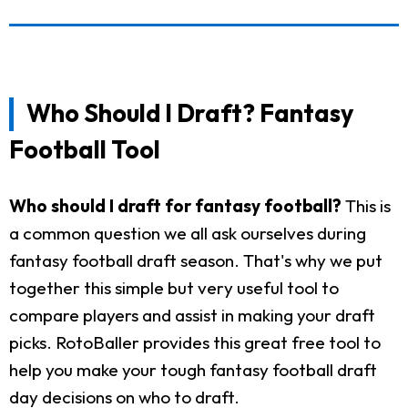
Who Should I Draft? Fantasy
Football Tool
Who should I draft for fantasy football?
This is
a common question we all ask ourselves during
fantasy football draft season. That's why we put
together this simple but very useful tool to
compare players and assist in making your draft
picks. RotoBaller provides this great free tool to
help you make your tough fantasy football draft
day decisions on who to draft.