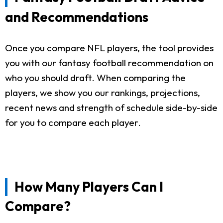
and Recommendations
Once you compare NFL players, the tool provides
you with our fantasy football recommendation on
who you should draft. When comparing the
players, we show you our rankings, projections,
recent news and strength of schedule side-by-side
for you to compare each player.
How Many Players Can I
Compare?