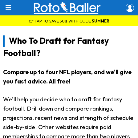
👉 TAP TO SAVE 50% WITH CODE
SUMMER
Who To Draft for Fantasy
Football?
Compare up to four NFL players, and we'll give
you fast advice. All free!
We'll help you decide who to draft for fantasy
football. Drill down and compare rankings,
projections, recent news and strength of schedule
side-by-side. Other websites require paid
memberships to compare more than two players