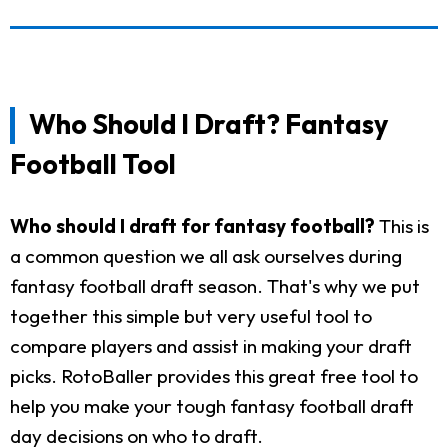
Who Should I Draft? Fantasy
Football Tool
Who should I draft for fantasy football?
This is
a common question we all ask ourselves during
fantasy football draft season. That's why we put
together this simple but very useful tool to
compare players and assist in making your draft
picks. RotoBaller provides this great free tool to
help you make your tough fantasy football draft
day decisions on who to draft.