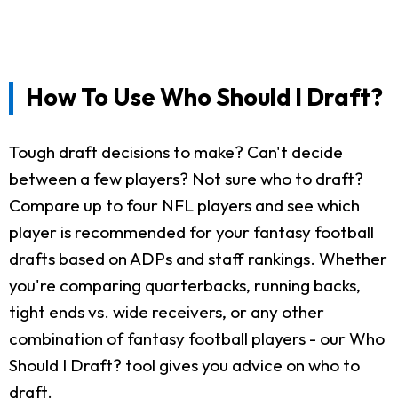
How To Use Who Should I Draft?
Tough draft decisions to make? Can't decide
between a few players? Not sure who to draft?
Compare up to four NFL players and see which
player is recommended for your fantasy football
drafts based on ADPs and staff rankings. Whether
you're comparing quarterbacks, running backs,
tight ends vs. wide receivers, or any other
combination of fantasy football players - our Who
Should I Draft? tool gives you advice on who to
draft.