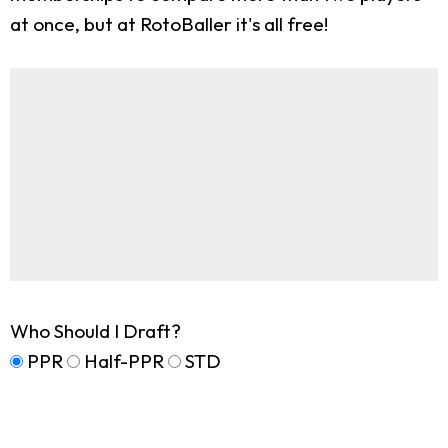
at once, but at RotoBaller it's all free!
Who Should I Draft?
PPR
Half-PPR
STD