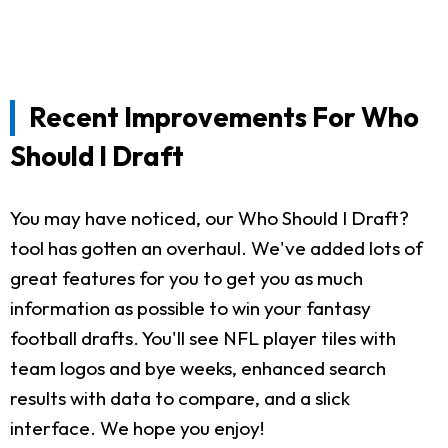
Recent Improvements For Who
Should I Draft
You may have noticed, our Who Should I Draft?
tool has gotten an overhaul. We've added lots of
great features for you to get you as much
information as possible to win your fantasy
football drafts. You'll see NFL player tiles with
team logos and bye weeks, enhanced search
results with data to compare, and a slick
interface. We hope you enjoy!