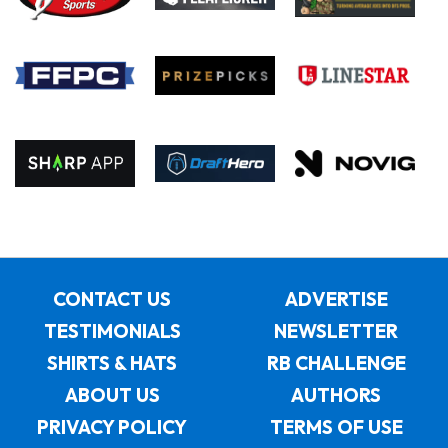
CONTACT US
ADVERTISE
TESTIMONIALS
NEWSLETTER
SHIRTS & HATS
RB CHALLENGE
ABOUT US
AUTHORS
PRIVACY POLICY
TERMS OF USE