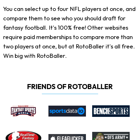
You can select up to four NFL players at once, and
compare them to see who you should draft for
fantasy football. It's 100% free! Other websites
require paid memberships to compare more than
two players at once, but at RotoBaller it's all free.
Win big with RotoBaller.
FRIENDS OF ROTOBALLER