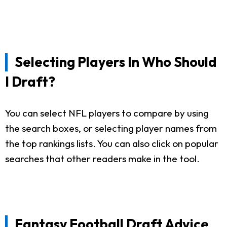
Selecting Players In Who Should
I Draft?
You can select NFL players to compare by using
the search boxes, or selecting player names from
the top rankings lists. You can also click on popular
searches that other readers make in the tool.
Fantasy Football Draft Advice