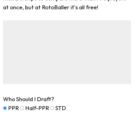
at once, but at RotoBaller it's all free!
Who Should I Draft?
PPR
Half-PPR
STD