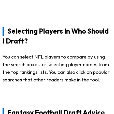
Selecting Players In Who Should
I Draft?
You can select NFL players to compare by using
the search boxes, or selecting player names from
the top rankings lists. You can also click on popular
searches that other readers make in the tool.
Fantasy Football Draft Advice