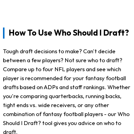
How To Use Who Should I Draft?
Tough draft decisions to make? Can't decide
between a few players? Not sure who to draft?
Compare up to four NFL players and see which
player is recommended for your fantasy football
drafts based on ADPs and staff rankings. Whether
you're comparing quarterbacks, running backs,
tight ends vs. wide receivers, or any other
combination of fantasy football players - our Who
Should I Draft? tool gives you advice on who to
draft.