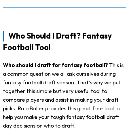
Who Should I Draft? Fantasy
Football Tool
Who should I draft for fantasy football?
This is
a common question we all ask ourselves during
fantasy football draft season. That's why we put
together this simple but very useful tool to
compare players and assist in making your draft
picks. RotoBaller provides this great free tool to
help you make your tough fantasy football draft
day decisions on who to draft.