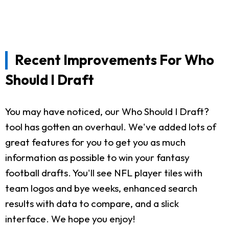
Recent Improvements For Who
Should I Draft
You may have noticed, our Who Should I Draft?
tool has gotten an overhaul. We've added lots of
great features for you to get you as much
information as possible to win your fantasy
football drafts. You'll see NFL player tiles with
team logos and bye weeks, enhanced search
results with data to compare, and a slick
interface. We hope you enjoy!