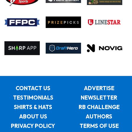
CONTACT US
ADVERTISE
TESTIMONIALS
NEWSLETTER
SHIRTS & HATS
RB CHALLENGE
ABOUT US
AUTHORS
PRIVACY POLICY
TERMS OF USE