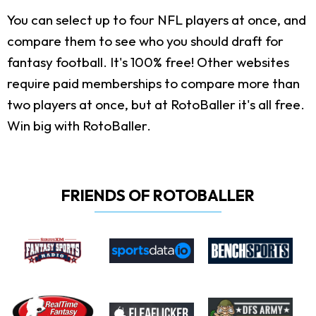
You can select up to four NFL players at once, and
compare them to see who you should draft for
fantasy football. It's 100% free! Other websites
require paid memberships to compare more than
two players at once, but at RotoBaller it's all free.
Win big with RotoBaller.
FRIENDS OF ROTOBALLER