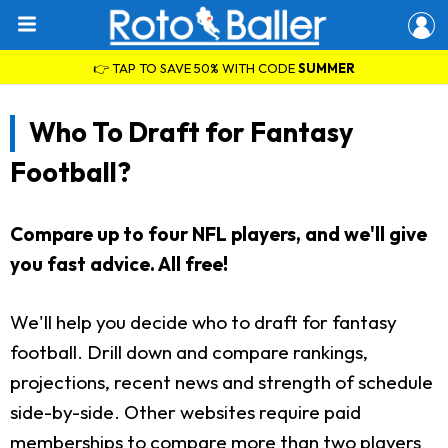
👉 TAP TO SAVE 50% WITH CODE
SUMMER
Who To Draft for Fantasy
Football?
Compare up to four NFL players, and we'll give
you fast advice. All free!
We'll help you decide who to draft for fantasy
football. Drill down and compare rankings,
projections, recent news and strength of schedule
side-by-side. Other websites require paid
memberships to compare more than two players