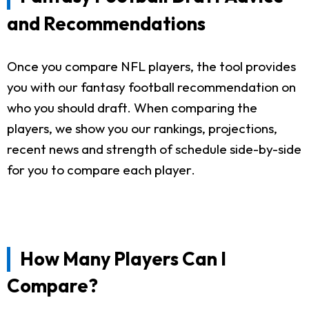
and Recommendations
Once you compare NFL players, the tool provides
you with our fantasy football recommendation on
who you should draft. When comparing the
players, we show you our rankings, projections,
recent news and strength of schedule side-by-side
for you to compare each player.
How Many Players Can I
Compare?