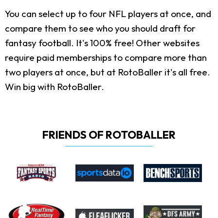
You can select up to four NFL players at once, and
compare them to see who you should draft for
fantasy football. It's 100% free! Other websites
require paid memberships to compare more than
two players at once, but at RotoBaller it's all free.
Win big with RotoBaller.
FRIENDS OF ROTOBALLER