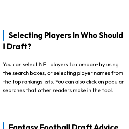
Selecting Players In Who Should
I Draft?
You can select NFL players to compare by using
the search boxes, or selecting player names from
the top rankings lists. You can also click on popular
searches that other readers make in the tool.
Fantasy Football Draft Advice