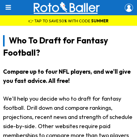
👉 TAP TO SAVE 50% WITH CODE
SUMMER
Who To Draft for Fantasy
Football?
Compare up to four NFL players, and we'll give
you fast advice. All free!
We'll help you decide who to draft for fantasy
football. Drill down and compare rankings,
projections, recent news and strength of schedule
side-by-side. Other websites require paid
memberships to compare more than two players