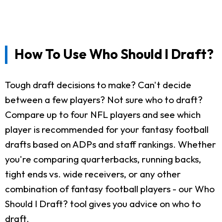
How To Use Who Should I Draft?
Tough draft decisions to make? Can't decide
between a few players? Not sure who to draft?
Compare up to four NFL players and see which
player is recommended for your fantasy football
drafts based on ADPs and staff rankings. Whether
you're comparing quarterbacks, running backs,
tight ends vs. wide receivers, or any other
combination of fantasy football players - our Who
Should I Draft? tool gives you advice on who to
draft.