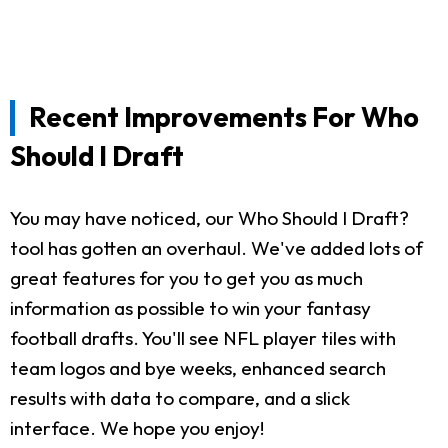
Recent Improvements For Who
Should I Draft
You may have noticed, our Who Should I Draft?
tool has gotten an overhaul. We've added lots of
great features for you to get you as much
information as possible to win your fantasy
football drafts. You'll see NFL player tiles with
team logos and bye weeks, enhanced search
results with data to compare, and a slick
interface. We hope you enjoy!