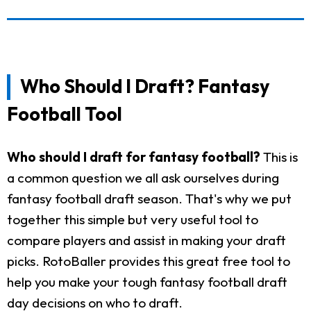
Who Should I Draft? Fantasy
Football Tool
Who should I draft for fantasy football?
This is
a common question we all ask ourselves during
fantasy football draft season. That's why we put
together this simple but very useful tool to
compare players and assist in making your draft
picks. RotoBaller provides this great free tool to
help you make your tough fantasy football draft
day decisions on who to draft.