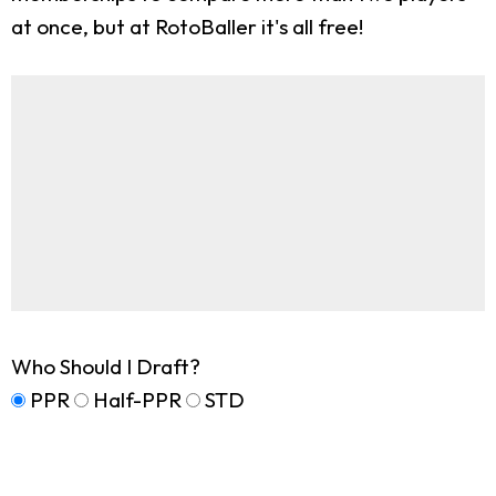
at once, but at RotoBaller it's all free!
Who Should I Draft?
PPR
Half-PPR
STD