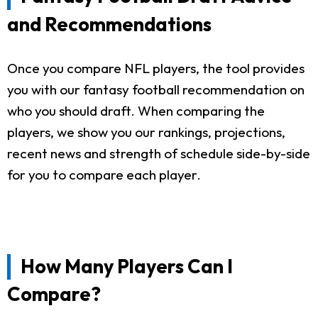
and Recommendations
Once you compare NFL players, the tool provides
you with our fantasy football recommendation on
who you should draft. When comparing the
players, we show you our rankings, projections,
recent news and strength of schedule side-by-side
for you to compare each player.
How Many Players Can I
Compare?