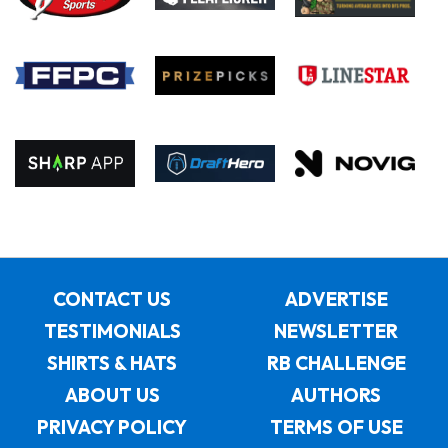
CONTACT US
ADVERTISE
TESTIMONIALS
NEWSLETTER
SHIRTS & HATS
RB CHALLENGE
ABOUT US
AUTHORS
PRIVACY POLICY
TERMS OF USE