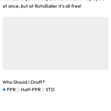
at once, but at RotoBaller it's all free!
Who Should I Draft?
PPR
Half-PPR
STD