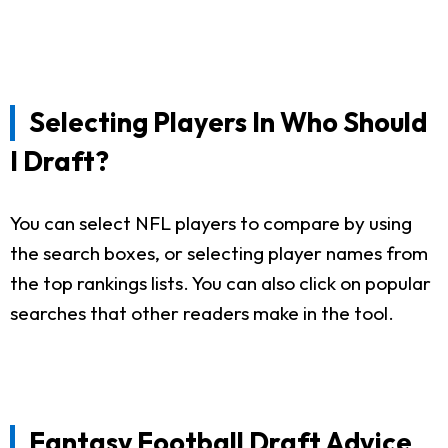
Selecting Players In Who Should
I Draft?
You can select NFL players to compare by using
the search boxes, or selecting player names from
the top rankings lists. You can also click on popular
searches that other readers make in the tool.
Fantasy Football Draft Advice