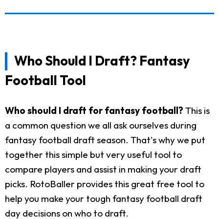
Who Should I Draft? Fantasy
Football Tool
Who should I draft for fantasy football?
This is
a common question we all ask ourselves during
fantasy football draft season. That's why we put
together this simple but very useful tool to
compare players and assist in making your draft
picks. RotoBaller provides this great free tool to
help you make your tough fantasy football draft
day decisions on who to draft.