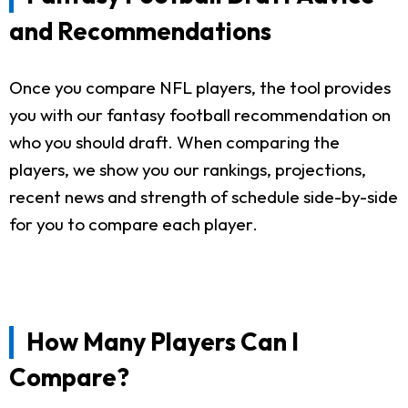
and Recommendations
Once you compare NFL players, the tool provides
you with our fantasy football recommendation on
who you should draft. When comparing the
players, we show you our rankings, projections,
recent news and strength of schedule side-by-side
for you to compare each player.
How Many Players Can I
Compare?