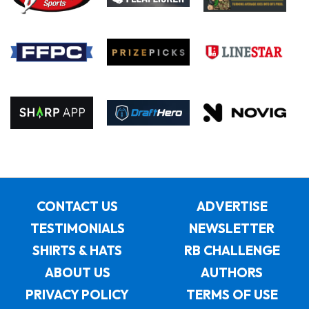
CONTACT US
ADVERTISE
TESTIMONIALS
NEWSLETTER
SHIRTS & HATS
RB CHALLENGE
ABOUT US
AUTHORS
PRIVACY POLICY
TERMS OF USE