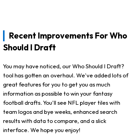
Recent Improvements For Who
Should I Draft
You may have noticed, our Who Should I Draft?
tool has gotten an overhaul. We've added lots of
great features for you to get you as much
information as possible to win your fantasy
football drafts. You'll see NFL player tiles with
team logos and bye weeks, enhanced search
results with data to compare, and a slick
interface. We hope you enjoy!