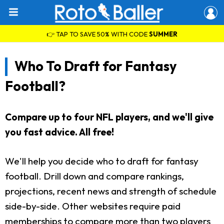
👉 TAP TO SAVE 50% WITH CODE
SUMMER
Who To Draft for Fantasy
Football?
Compare up to four NFL players, and we'll give
you fast advice. All free!
We'll help you decide who to draft for fantasy
football. Drill down and compare rankings,
projections, recent news and strength of schedule
side-by-side. Other websites require paid
memberships to compare more than two players