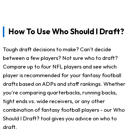
How To Use Who Should I Draft?
Tough draft decisions to make? Can't decide
between a few players? Not sure who to draft?
Compare up to four NFL players and see which
player is recommended for your fantasy football
drafts based on ADPs and staff rankings. Whether
you're comparing quarterbacks, running backs,
tight ends vs. wide receivers, or any other
combination of fantasy football players - our Who
Should I Draft? tool gives you advice on who to
draft.