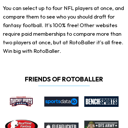
You can select up to four NFL players at once, and
compare them to see who you should draft for
fantasy football. It's 100% free! Other websites
require paid memberships to compare more than
two players at once, but at RotoBaller it's all free.
Win big with RotoBaller.
FRIENDS OF ROTOBALLER