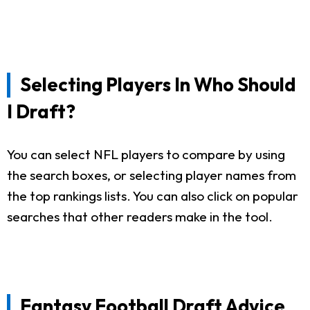
Selecting Players In Who Should
I Draft?
You can select NFL players to compare by using
the search boxes, or selecting player names from
the top rankings lists. You can also click on popular
searches that other readers make in the tool.
Fantasy Football Draft Advice