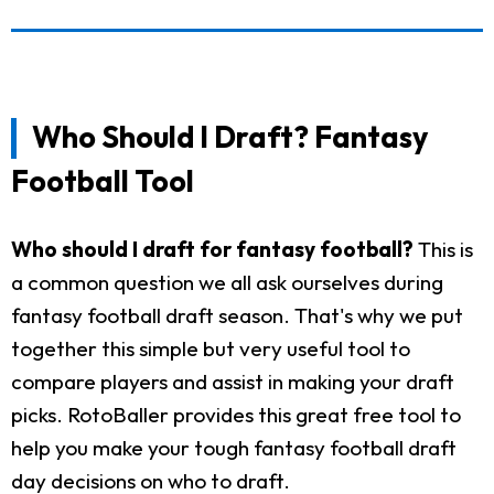
Who Should I Draft? Fantasy
Football Tool
Who should I draft for fantasy football?
This is
a common question we all ask ourselves during
fantasy football draft season. That's why we put
together this simple but very useful tool to
compare players and assist in making your draft
picks. RotoBaller provides this great free tool to
help you make your tough fantasy football draft
day decisions on who to draft.