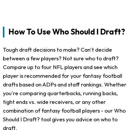
How To Use Who Should I Draft?
Tough draft decisions to make? Can't decide
between a few players? Not sure who to draft?
Compare up to four NFL players and see which
player is recommended for your fantasy football
drafts based on ADPs and staff rankings. Whether
you're comparing quarterbacks, running backs,
tight ends vs. wide receivers, or any other
combination of fantasy football players - our Who
Should I Draft? tool gives you advice on who to
draft.