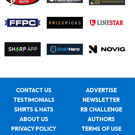
CONTACT US
ADVERTISE
TESTIMONIALS
NEWSLETTER
SHIRTS & HATS
RB CHALLENGE
ABOUT US
AUTHORS
PRIVACY POLICY
TERMS OF USE