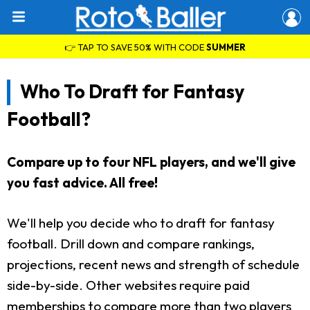
👉 TAP TO SAVE 50% WITH CODE
SUMMER
Who To Draft for Fantasy
Football?
Compare up to four NFL players, and we'll give
you fast advice. All free!
We'll help you decide who to draft for fantasy
football. Drill down and compare rankings,
projections, recent news and strength of schedule
side-by-side. Other websites require paid
memberships to compare more than two players