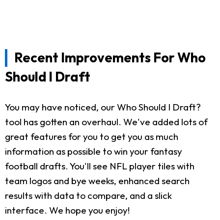
Recent Improvements For Who
Should I Draft
You may have noticed, our Who Should I Draft?
tool has gotten an overhaul. We've added lots of
great features for you to get you as much
information as possible to win your fantasy
football drafts. You'll see NFL player tiles with
team logos and bye weeks, enhanced search
results with data to compare, and a slick
interface. We hope you enjoy!