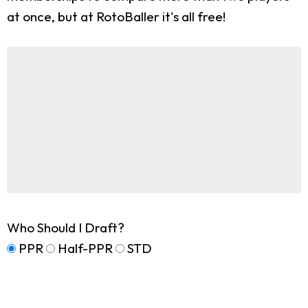
at once, but at RotoBaller it's all free!
Who Should I Draft?
PPR
Half-PPR
STD