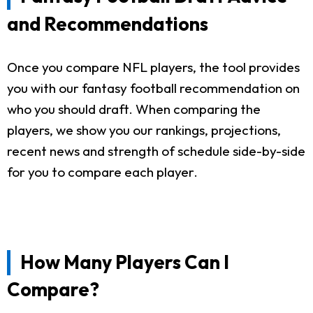
and Recommendations
Once you compare NFL players, the tool provides
you with our fantasy football recommendation on
who you should draft. When comparing the
players, we show you our rankings, projections,
recent news and strength of schedule side-by-side
for you to compare each player.
How Many Players Can I
Compare?