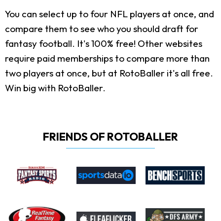
You can select up to four NFL players at once, and
compare them to see who you should draft for
fantasy football. It's 100% free! Other websites
require paid memberships to compare more than
two players at once, but at RotoBaller it's all free.
Win big with RotoBaller.
FRIENDS OF ROTOBALLER