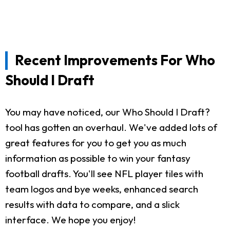
Recent Improvements For Who
Should I Draft
You may have noticed, our Who Should I Draft?
tool has gotten an overhaul. We've added lots of
great features for you to get you as much
information as possible to win your fantasy
football drafts. You'll see NFL player tiles with
team logos and bye weeks, enhanced search
results with data to compare, and a slick
interface. We hope you enjoy!