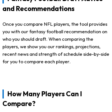
and Recommendations
Once you compare NFL players, the tool provides
you with our fantasy football recommendation on
who you should draft. When comparing the
players, we show you our rankings, projections,
recent news and strength of schedule side-by-side
for you to compare each player.
How Many Players Can I
Compare?