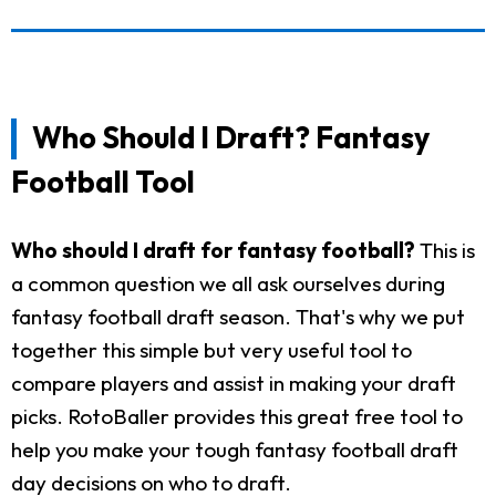
Who Should I Draft? Fantasy
Football Tool
Who should I draft for fantasy football?
This is
a common question we all ask ourselves during
fantasy football draft season. That's why we put
together this simple but very useful tool to
compare players and assist in making your draft
picks. RotoBaller provides this great free tool to
help you make your tough fantasy football draft
day decisions on who to draft.