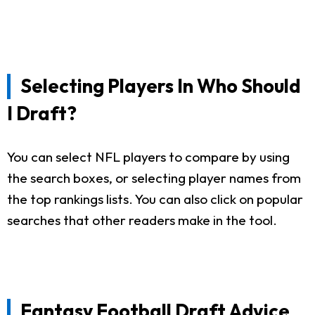
Selecting Players In Who Should
I Draft?
You can select NFL players to compare by using
the search boxes, or selecting player names from
the top rankings lists. You can also click on popular
searches that other readers make in the tool.
Fantasy Football Draft Advice