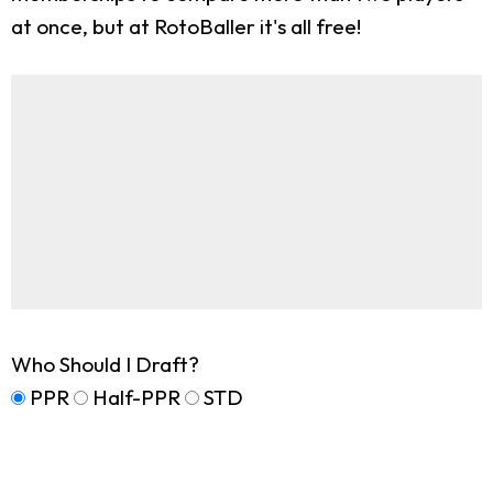
at once, but at RotoBaller it's all free!
Who Should I Draft?
PPR
Half-PPR
STD