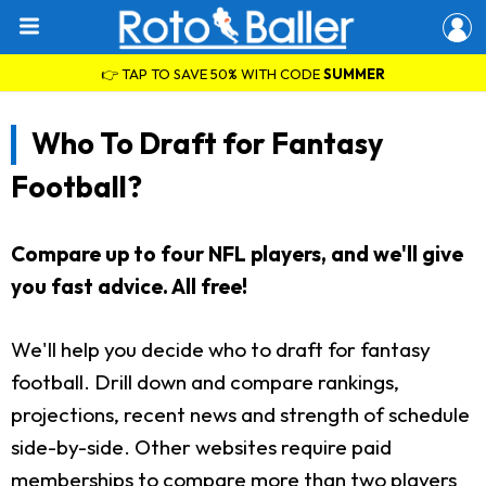
👉 TAP TO SAVE 50% WITH CODE
SUMMER
Who To Draft for Fantasy
Football?
Compare up to four NFL players, and we'll give
you fast advice. All free!
We'll help you decide who to draft for fantasy
football. Drill down and compare rankings,
projections, recent news and strength of schedule
side-by-side. Other websites require paid
memberships to compare more than two players