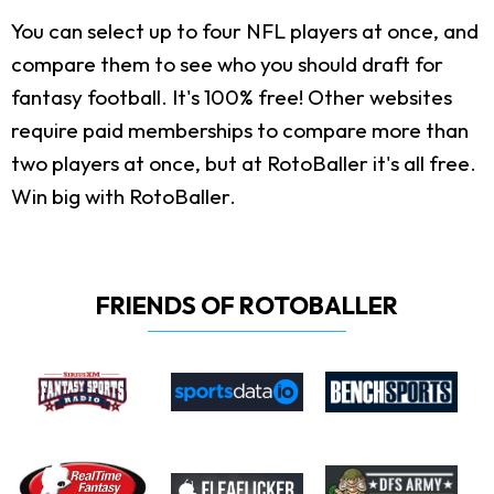
You can select up to four NFL players at once, and
compare them to see who you should draft for
fantasy football. It's 100% free! Other websites
require paid memberships to compare more than
two players at once, but at RotoBaller it's all free.
Win big with RotoBaller.
FRIENDS OF ROTOBALLER