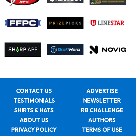
CONTACT US
ADVERTISE
TESTIMONIALS
NEWSLETTER
SHIRTS & HATS
RB CHALLENGE
ABOUT US
AUTHORS
PRIVACY POLICY
TERMS OF USE