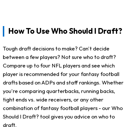
How To Use Who Should I Draft?
Tough draft decisions to make? Can't decide
between a few players? Not sure who to draft?
Compare up to four NFL players and see which
player is recommended for your fantasy football
drafts based on ADPs and staff rankings. Whether
you're comparing quarterbacks, running backs,
tight ends vs. wide receivers, or any other
combination of fantasy football players - our Who
Should I Draft? tool gives you advice on who to
draft.