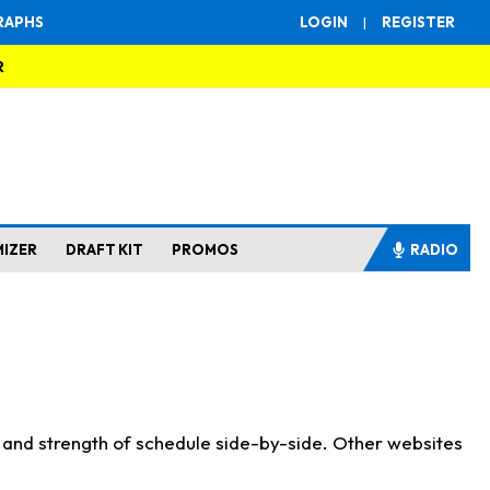
RAPHS
LOGIN
|
REGISTER
R
MIZER
DRAFT KIT
PROMOS
RADIO
s and strength of schedule side-by-side. Other websites