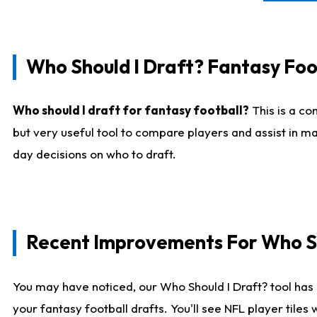
Who Should I Draft? Fantasy Foo
Who should I draft for fantasy football?
This is a co
but very useful tool to compare players and assist in ma
day decisions on who to draft.
Recent Improvements For Who Sh
You may have noticed, our Who Should I Draft? tool has 
your fantasy football drafts. You'll see NFL player til