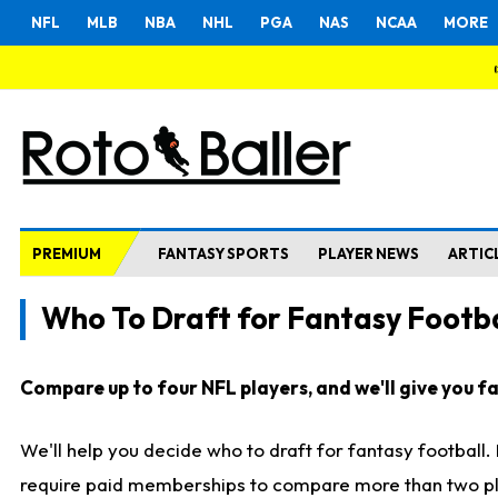
NFL
MLB
NBA
NHL
PGA
NAS
NCAA
MORE
PREMIUM
FANTASY SPORTS
PLAYER NEWS
ARTIC
Who To Draft for Fantasy Footba
Compare up to four NFL players, and we'll give you fas
We'll help you decide who to draft for fantasy football
require paid memberships to compare more than two playe