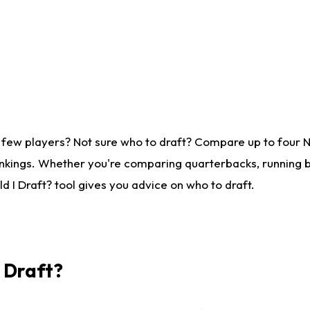
 few players? Not sure who to draft? Compare up to four 
nkings. Whether you're comparing quarterbacks, running ba
 I Draft? tool gives you advice on who to draft.
I Draft?