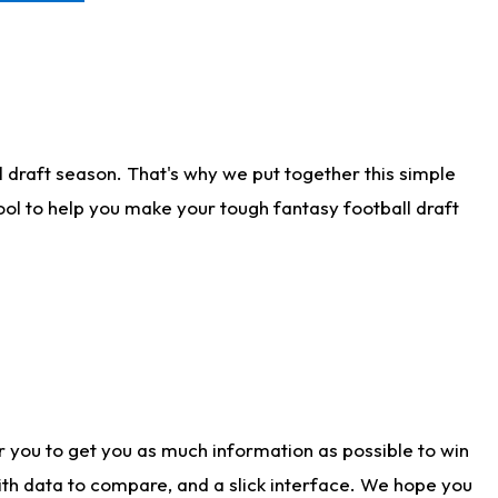
 draft season. That's why we put together this simple
tool to help you make your tough fantasy football draft
r you to get you as much information as possible to win
with data to compare, and a slick interface. We hope you