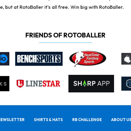
ut at RotoBaller it's all free. Win big with RotoBaller.
FRIENDS OF ROTOBALLER
NEWSLETTER
SHIRTS & HATS
RB CHALLENGE
ABOUT U