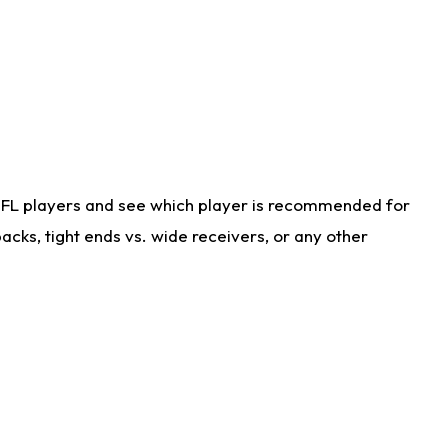
NFL players and see which player is recommended for
cks, tight ends vs. wide receivers, or any other