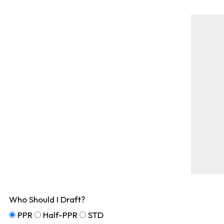
Who Should I Draft?
PPR
Half-PPR
STD