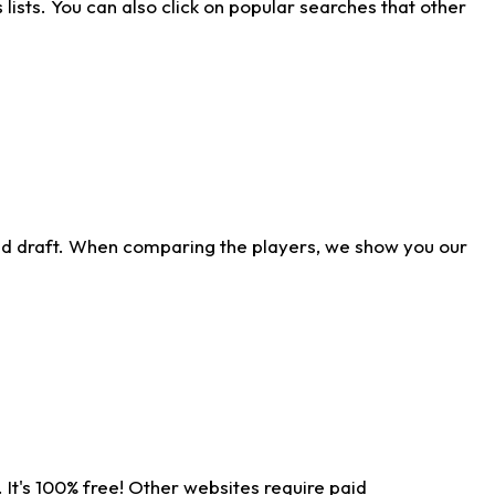
ists. You can also click on popular searches that other
ld draft. When comparing the players, we show you our
 It's 100% free! Other websites require paid