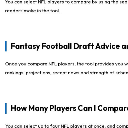
You can select NFL players to compare by using the sear
readers make in the tool.
Fantasy Football Draft Advice
Once you compare NFL players, the tool provides you w
rankings, projections, recent news and strength of sche
How Many Players Can I Compar
You can select up to four NFL players at once, and comp