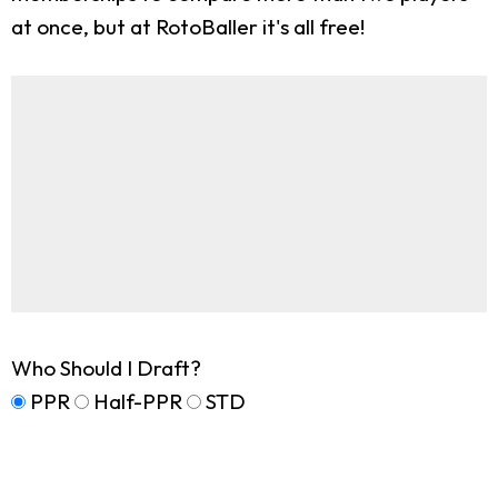
at once, but at RotoBaller it's all free!
Who Should I Draft?
PPR
Half-PPR
STD