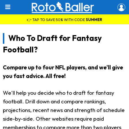
👉 TAP TO SAVE 50% WITH CODE
SUMMER
Who To Draft for Fantasy
Football?
Compare up to four NFL players, and we'll give
you fast advice. All free!
We'll help you decide who to draft for fantasy
football. Drill down and compare rankings,
projections, recent news and strength of schedule
side-by-side. Other websites require paid
memberships to compare more than two players