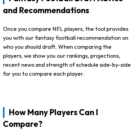
and Recommendations
Once you compare NFL players, the tool provides
you with our fantasy football recommendation on
who you should draft. When comparing the
players, we show you our rankings, projections,
recent news and strength of schedule side-by-side
for you to compare each player.
How Many Players Can I
Compare?