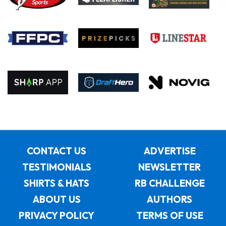
CONTACT US
ADVERTISE
TESTIMONIALS
NEWSLETTER
SHIRTS & HATS
RB CHALLENGE
ABOUT US
AUTHORS
PRIVACY POLICY
TERMS OF USE