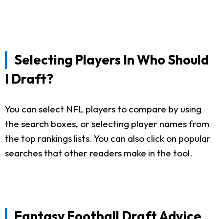
Selecting Players In Who Should
I Draft?
You can select NFL players to compare by using
the search boxes, or selecting player names from
the top rankings lists. You can also click on popular
searches that other readers make in the tool.
Fantasy Football Draft Advice