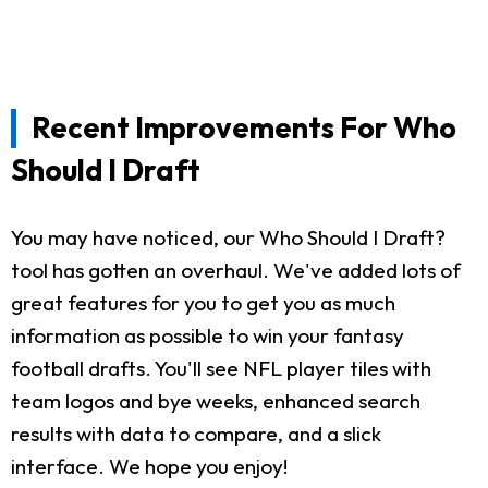
Recent Improvements For Who
Should I Draft
You may have noticed, our Who Should I Draft?
tool has gotten an overhaul. We've added lots of
great features for you to get you as much
information as possible to win your fantasy
football drafts. You'll see NFL player tiles with
team logos and bye weeks, enhanced search
results with data to compare, and a slick
interface. We hope you enjoy!