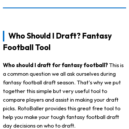
Who Should I Draft? Fantasy
Football Tool
Who should I draft for fantasy football?
This is
a common question we all ask ourselves during
fantasy football draft season. That's why we put
together this simple but very useful tool to
compare players and assist in making your draft
picks. RotoBaller provides this great free tool to
help you make your tough fantasy football draft
day decisions on who to draft.