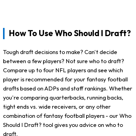
How To Use Who Should I Draft?
Tough draft decisions to make? Can't decide
between a few players? Not sure who to draft?
Compare up to four NFL players and see which
player is recommended for your fantasy football
drafts based on ADPs and staff rankings. Whether
you're comparing quarterbacks, running backs,
tight ends vs. wide receivers, or any other
combination of fantasy football players - our Who
Should I Draft? tool gives you advice on who to
draft.