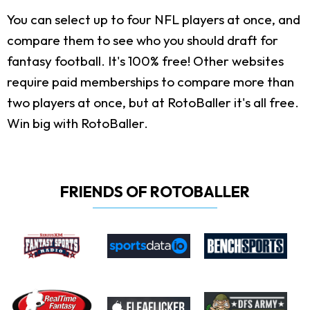
You can select up to four NFL players at once, and
compare them to see who you should draft for
fantasy football. It's 100% free! Other websites
require paid memberships to compare more than
two players at once, but at RotoBaller it's all free.
Win big with RotoBaller.
FRIENDS OF ROTOBALLER