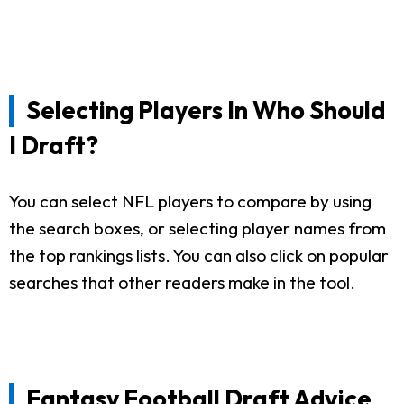
Selecting Players In Who Should
I Draft?
You can select NFL players to compare by using
the search boxes, or selecting player names from
the top rankings lists. You can also click on popular
searches that other readers make in the tool.
Fantasy Football Draft Advice