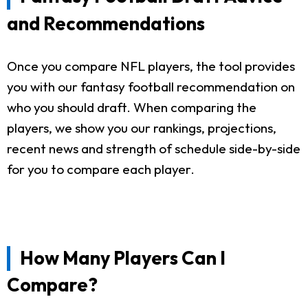
and Recommendations
Once you compare NFL players, the tool provides
you with our fantasy football recommendation on
who you should draft. When comparing the
players, we show you our rankings, projections,
recent news and strength of schedule side-by-side
for you to compare each player.
How Many Players Can I
Compare?