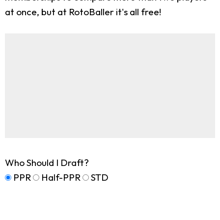
at once, but at RotoBaller it's all free!
Who Should I Draft?
PPR
Half-PPR
STD