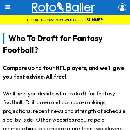
👉 TAP TO SAVE 50% WITH CODE
SUMMER
Who To Draft for Fantasy
Football?
Compare up to four NFL players, and we'll give
you fast advice. All free!
We'll help you decide who to draft for fantasy
football. Drill down and compare rankings,
projections, recent news and strength of schedule
side-by-side. Other websites require paid
memberships to compare more than two players