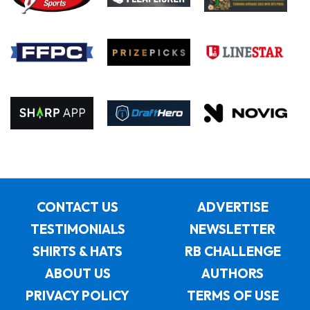
CONTACT US
ADVERTISE
TESTIMONIALS
NEWSLETTER
SHIRTS & HATS
RB CHALLENGE
ABOUT US
AUTHORS
PRIVACY POLICY
TERMS OF USE