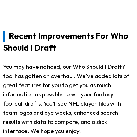
Recent Improvements For Who
Should I Draft
You may have noticed, our Who Should I Draft?
tool has gotten an overhaul. We've added lots of
great features for you to get you as much
information as possible to win your fantasy
football drafts. You'll see NFL player tiles with
team logos and bye weeks, enhanced search
results with data to compare, and a slick
interface. We hope you enjoy!