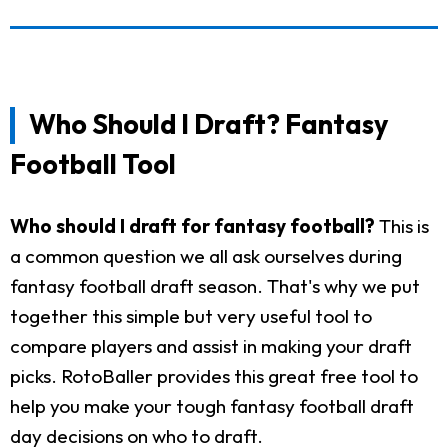
Who Should I Draft? Fantasy
Football Tool
Who should I draft for fantasy football?
This is
a common question we all ask ourselves during
fantasy football draft season. That's why we put
together this simple but very useful tool to
compare players and assist in making your draft
picks. RotoBaller provides this great free tool to
help you make your tough fantasy football draft
day decisions on who to draft.