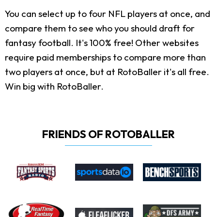
You can select up to four NFL players at once, and
compare them to see who you should draft for
fantasy football. It's 100% free! Other websites
require paid memberships to compare more than
two players at once, but at RotoBaller it's all free.
Win big with RotoBaller.
FRIENDS OF ROTOBALLER