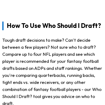
How To Use Who Should I Draft?
Tough draft decisions to make? Can't decide
between a few players? Not sure who to draft?
Compare up to four NFL players and see which
player is recommended for your fantasy football
drafts based on ADPs and staff rankings. Whether
you're comparing quarterbacks, running backs,
tight ends vs. wide receivers, or any other
combination of fantasy football players - our Who
Should I Draft? tool gives you advice on who to
draft.