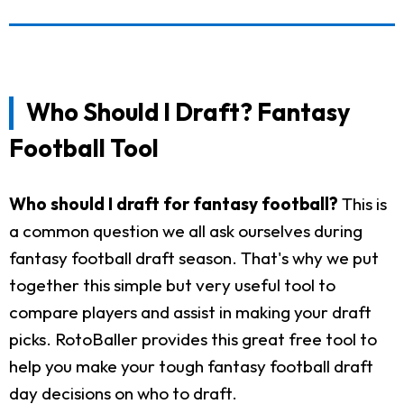
Who Should I Draft? Fantasy
Football Tool
Who should I draft for fantasy football?
This is
a common question we all ask ourselves during
fantasy football draft season. That's why we put
together this simple but very useful tool to
compare players and assist in making your draft
picks. RotoBaller provides this great free tool to
help you make your tough fantasy football draft
day decisions on who to draft.