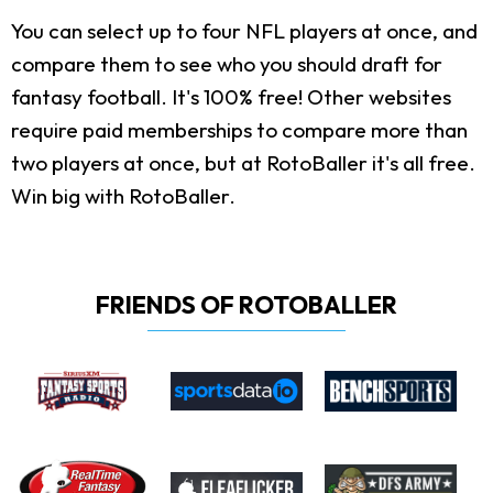
You can select up to four NFL players at once, and
compare them to see who you should draft for
fantasy football. It's 100% free! Other websites
require paid memberships to compare more than
two players at once, but at RotoBaller it's all free.
Win big with RotoBaller.
FRIENDS OF ROTOBALLER