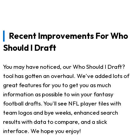
Recent Improvements For Who
Should I Draft
You may have noticed, our Who Should I Draft?
tool has gotten an overhaul. We've added lots of
great features for you to get you as much
information as possible to win your fantasy
football drafts. You'll see NFL player tiles with
team logos and bye weeks, enhanced search
results with data to compare, and a slick
interface. We hope you enjoy!