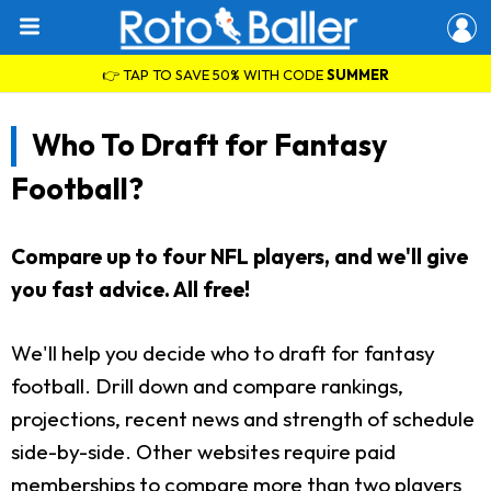
👉 TAP TO SAVE 50% WITH CODE
SUMMER
Who To Draft for Fantasy
Football?
Compare up to four NFL players, and we'll give
you fast advice. All free!
We'll help you decide who to draft for fantasy
football. Drill down and compare rankings,
projections, recent news and strength of schedule
side-by-side. Other websites require paid
memberships to compare more than two players