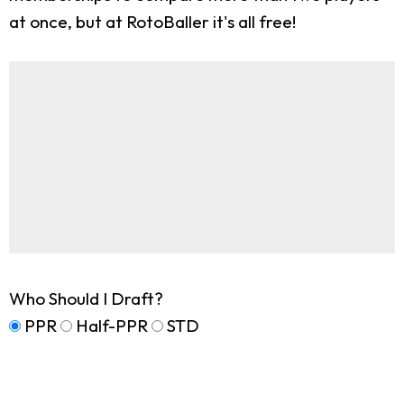
at once, but at RotoBaller it's all free!
Who Should I Draft?
PPR
Half-PPR
STD