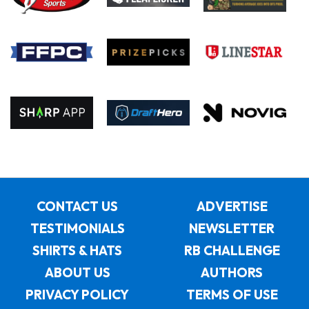
CONTACT US
ADVERTISE
TESTIMONIALS
NEWSLETTER
SHIRTS & HATS
RB CHALLENGE
ABOUT US
AUTHORS
PRIVACY POLICY
TERMS OF USE