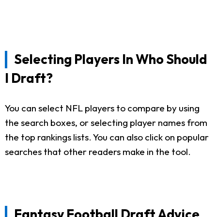
Selecting Players In Who Should
I Draft?
You can select NFL players to compare by using
the search boxes, or selecting player names from
the top rankings lists. You can also click on popular
searches that other readers make in the tool.
Fantasy Football Draft Advice