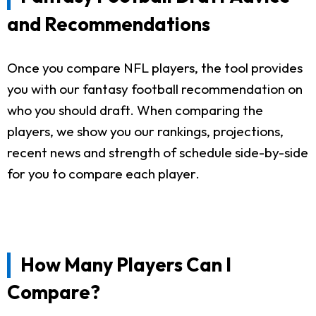
and Recommendations
Once you compare NFL players, the tool provides
you with our fantasy football recommendation on
who you should draft. When comparing the
players, we show you our rankings, projections,
recent news and strength of schedule side-by-side
for you to compare each player.
How Many Players Can I
Compare?