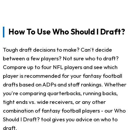
How To Use Who Should I Draft?
Tough draft decisions to make? Can't decide
between a few players? Not sure who to draft?
Compare up to four NFL players and see which
player is recommended for your fantasy football
drafts based on ADPs and staff rankings. Whether
you're comparing quarterbacks, running backs,
tight ends vs. wide receivers, or any other
combination of fantasy football players - our Who
Should I Draft? tool gives you advice on who to
draft.