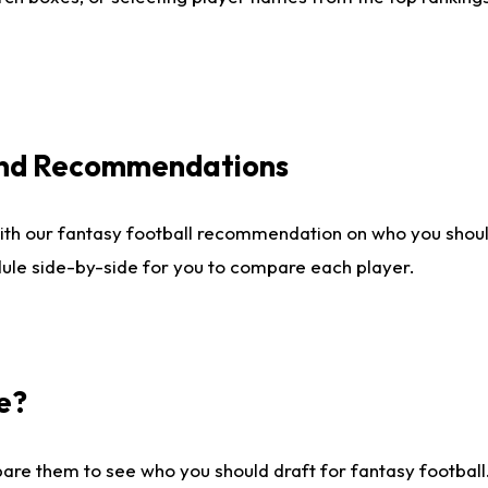
 and Recommendations
ith our fantasy football recommendation on who you shou
dule side-by-side for you to compare each player.
e?
are them to see who you should draft for fantasy football.