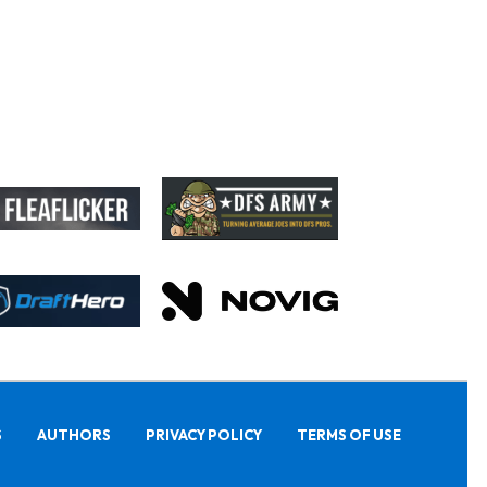
S
AUTHORS
PRIVACY POLICY
TERMS OF USE