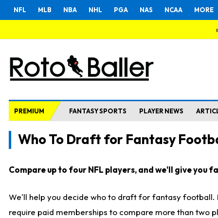
NFL
MLB
NBA
NHL
PGA
NAS
NCAA
MORE
PREMIUM
FANTASY SPORTS
PLAYER NEWS
ARTIC
Who To Draft for Fantasy Footba
Compare up to four NFL players, and we'll give you fas
We'll help you decide who to draft for fantasy football
require paid memberships to compare more than two playe