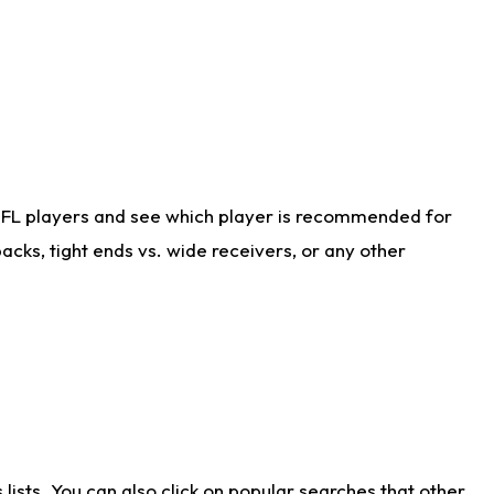
NFL players and see which player is recommended for
cks, tight ends vs. wide receivers, or any other
ists. You can also click on popular searches that other