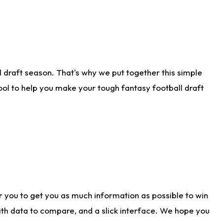
 draft season. That's why we put together this simple
tool to help you make your tough fantasy football draft
r you to get you as much information as possible to win
with data to compare, and a slick interface. We hope you