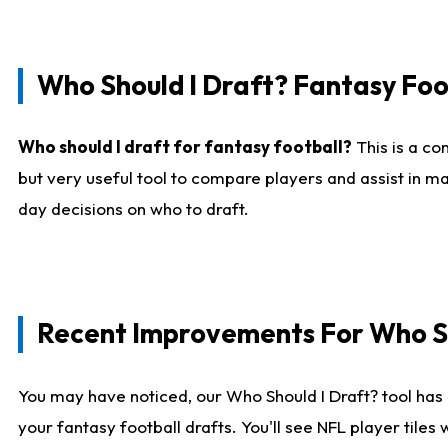
Who Should I Draft? Fantasy Foo
Who should I draft for fantasy football?
This is a co
but very useful tool to compare players and assist in ma
day decisions on who to draft.
Recent Improvements For Who Sh
You may have noticed, our Who Should I Draft? tool has 
your fantasy football drafts. You'll see NFL player til