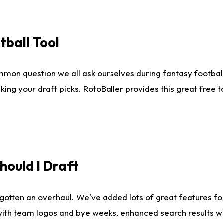
tball Tool
mmon question we all ask ourselves during fantasy football
king your draft picks. RotoBaller provides this great free 
ould I Draft
gotten an overhaul. We've added lots of great features fo
es with team logos and bye weeks, enhanced search results 