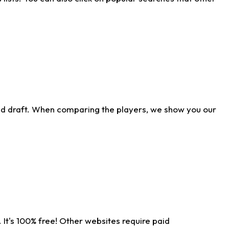
ld draft. When comparing the players, we show you our
 It's 100% free! Other websites require paid