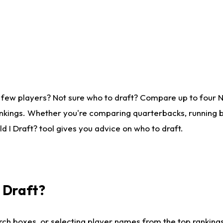
 few players? Not sure who to draft? Compare up to four 
nkings. Whether you're comparing quarterbacks, running ba
 I Draft? tool gives you advice on who to draft.
I Draft?
ch boxes, or selecting player names from the top rankings l