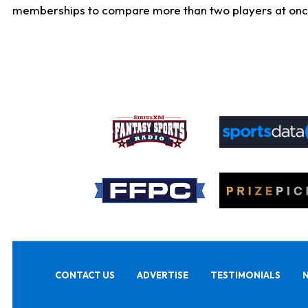
memberships to compare more than two players at once, b
CONTACT US
ADVERTISE
TESTIMONIALS