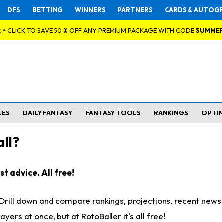
DFS
BETTING
WINNERS
PARTNERS
CARDS & AUTOG
👉 CLICK TO SAVE 50 % OFF ANY PREMIUM PACKAGE WITH CODE
SUMME
LES
DAILY FANTASY
FANTASY TOOLS
RANKINGS
OPTI
ll?
t advice. All free!
. Drill down and compare rankings, projections, recent new
rs at once, but at RotoBaller it's all free!