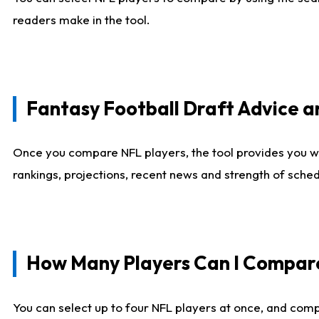
readers make in the tool.
Fantasy Football Draft Advice
Once you compare NFL players, the tool provides you w
rankings, projections, recent news and strength of sche
How Many Players Can I Compar
You can select up to four NFL players at once, and comp