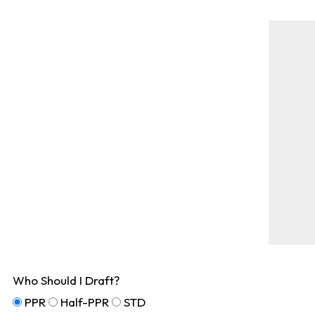
Who Should I Draft?
PPR
Half-PPR
STD