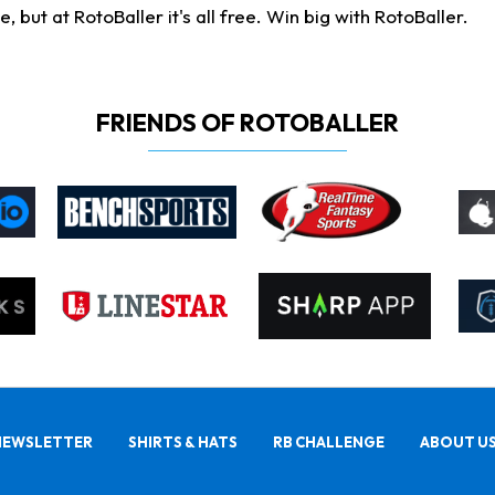
ut at RotoBaller it's all free. Win big with RotoBaller.
FRIENDS OF ROTOBALLER
NEWSLETTER
SHIRTS & HATS
RB CHALLENGE
ABOUT U