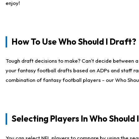
enjoy!
How To Use Who Should I Draft?
Tough draft decisions to make? Can't decide between a
your fantasy football drafts based on ADPs and staff ra
combination of fantasy football players - our Who Should
Selecting Players In Who Should 
You can select NFL players to compare by using the sear