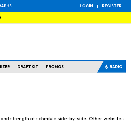
RAPHS
LOGIN
|
REGISTER
R
MIZER
DRAFT KIT
PROMOS
RADIO
s and strength of schedule side-by-side. Other websites